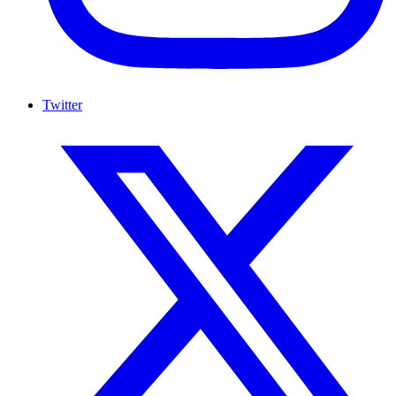
Twitter