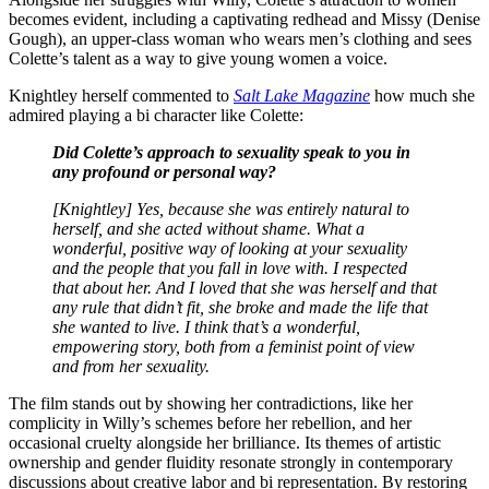
becomes evident, including a captivating redhead and Missy (Denise
Gough), an upper-class woman who wears men’s clothing and sees
Colette’s talent as a way to give young women a voice.
Knightley herself commented to
Salt Lake Magazine
how much she
admired playing a bi character like Colette:
Did Colette’s approach to sexuality speak to you in
any profound or personal way?
[Knightley] Yes, because she was entirely natural to
herself, and she acted without shame. What a
wonderful, positive way of looking at your sexuality
and the people that you fall in love with. I respected
that about her. And I loved that she was herself and that
any rule that didn’t fit, she broke and made the life that
she wanted to live. I think that’s a wonderful,
empowering story, both from a feminist point of view
and from her sexuality.
The film stands out by showing her contradictions, like her
complicity in Willy’s schemes before her rebellion, and her
occasional cruelty alongside her brilliance. Its themes of artistic
ownership and gender fluidity resonate strongly in contemporary
discussions about creative labor and bi representation. By restoring