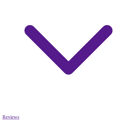
Reviews