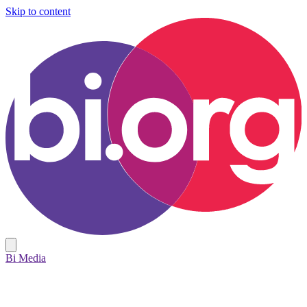
Skip to content
Bi Media