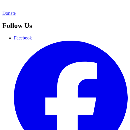
Donate
Follow Us
Facebook