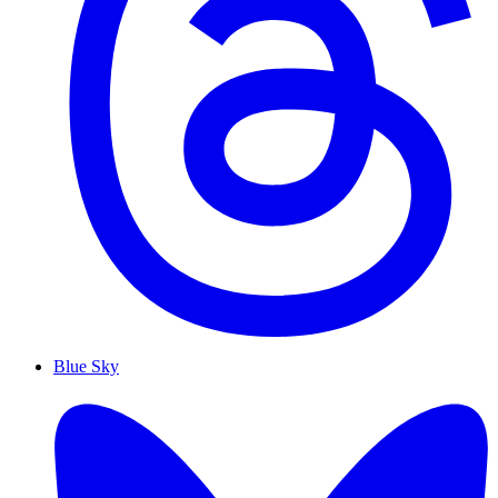
Blue Sky