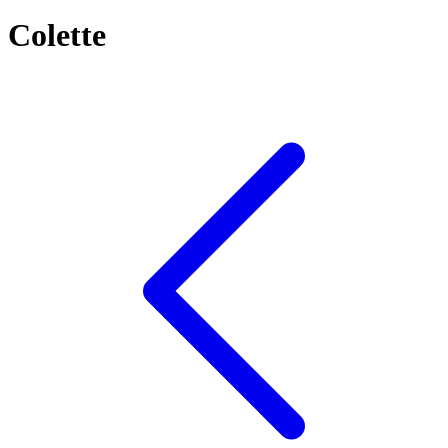
Colette