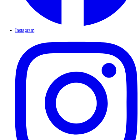
Instagram