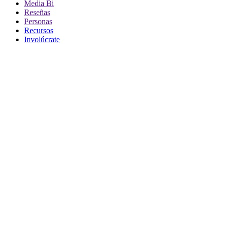
Media Bi
Reseñas
Personas
Recursos
Involúcrate