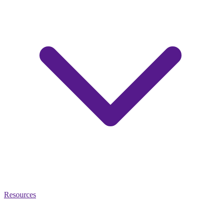
Resources