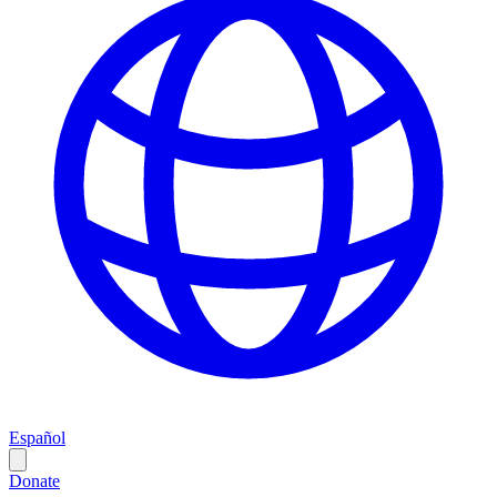
Español
Donate