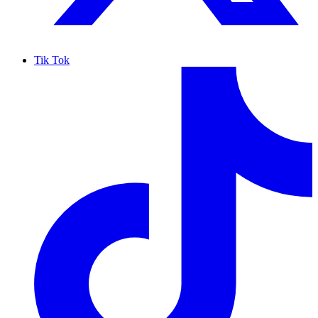
Tik Tok