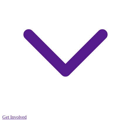
Get Involved