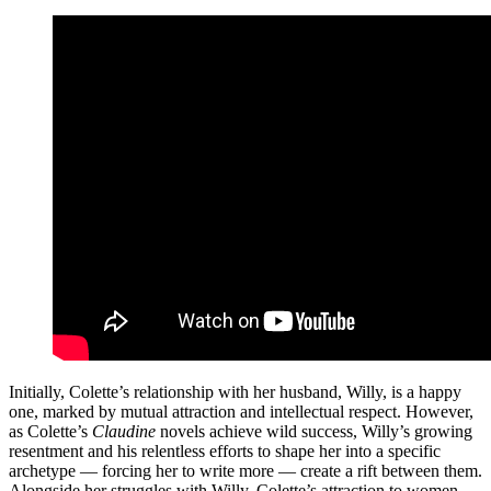
Initially, Colette’s relationship with her husband, Willy, is a happy
one, marked by mutual attraction and intellectual respect. However,
as Colette’s
Claudine
novels achieve wild success, Willy’s growing
resentment and his relentless efforts to shape her into a specific
archetype — forcing her to write more — create a rift between them.
Alongside her struggles with Willy, Colette’s attraction to women