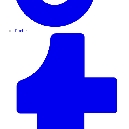
Tumblr