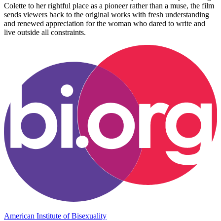
Colette to her rightful place as a pioneer rather than a muse, the film
sends viewers back to the original works with fresh understanding
and renewed appreciation for the woman who dared to write and
live outside all constraints.
American Institute of Bisexuality