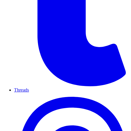
Threads