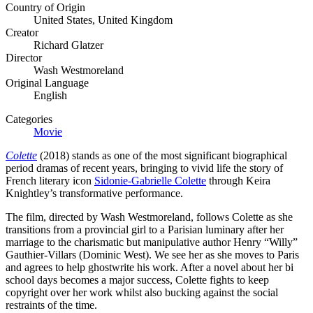
Country of Origin
United States, United Kingdom
Creator
Richard Glatzer
Director
Wash Westmoreland
Original Language
English
Categories
Movie
Colette
(2018) stands as one of the most significant biographical
period dramas of recent years, bringing to vivid life the story of
French literary icon
Sidonie-Gabrielle Colette
through Keira
Knightley’s transformative performance.
The film, directed by Wash Westmoreland, follows Colette as she
transitions from a provincial girl to a Parisian luminary after her
marriage to the charismatic but manipulative author Henry “Willy”
Gauthier-Villars (Dominic West). We see her as she moves to Paris
and agrees to help ghostwrite his work. After a novel about her bi
school days becomes a major success, Colette fights to keep
copyright over her work whilst also bucking against the social
restraints of the time.