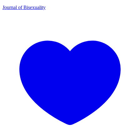
Journal of Bisexuality