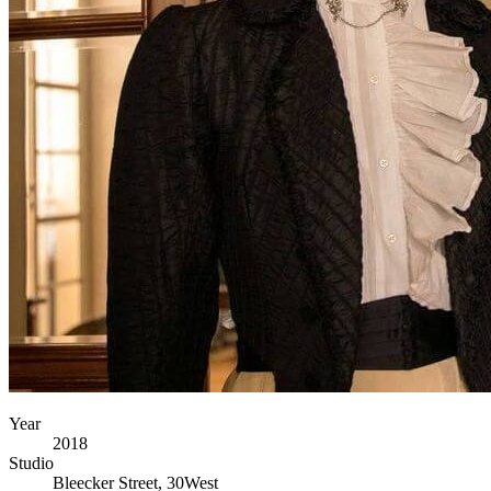
Year
2018
Studio
Bleecker Street, 30West