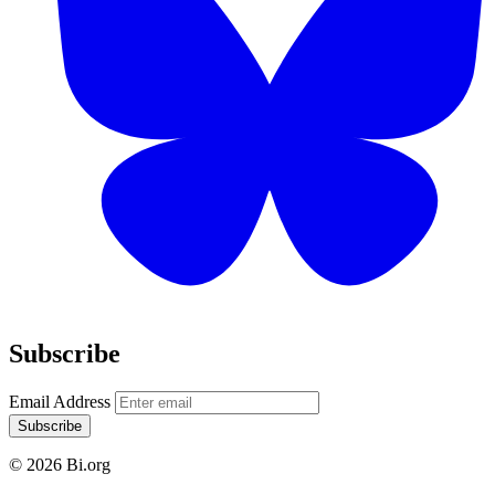
Subscribe
Email Address
Subscribe
© 2026 Bi.org