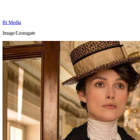
Bi Media
Image/Lionsgate