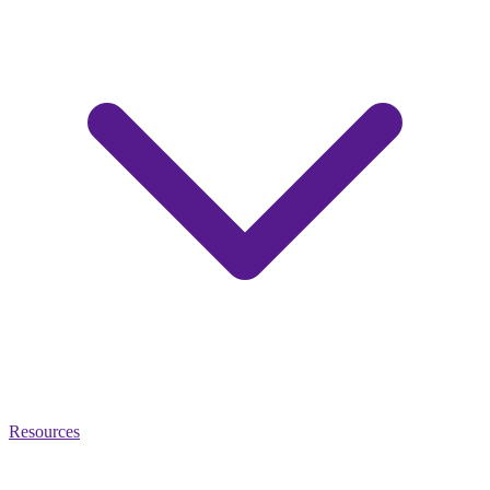
Resources