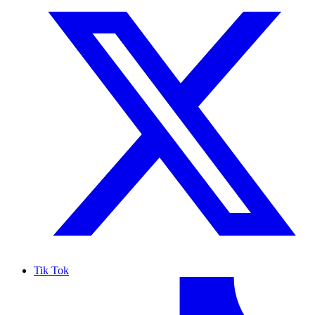
Tik Tok