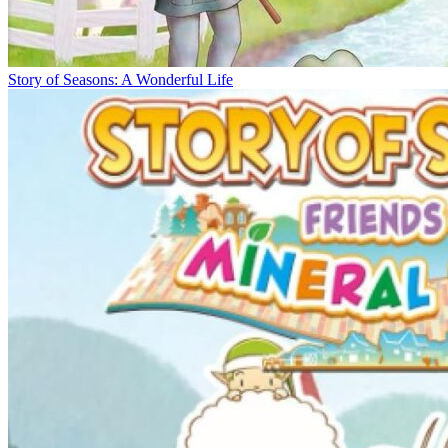
Story of Seasons: A Wonderful Life