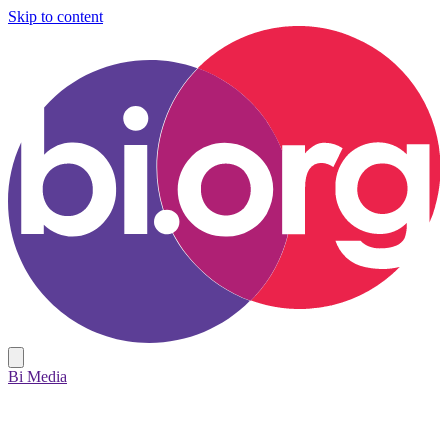
Skip to content
Bi Media