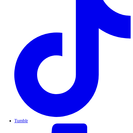
Tumblr