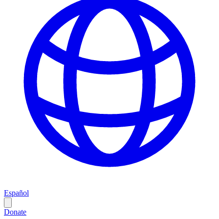
Español
Donate