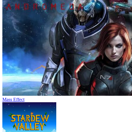
Mass Effect