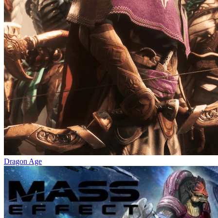
Dragon Age