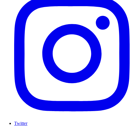
Twitter