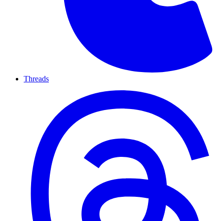
Threads