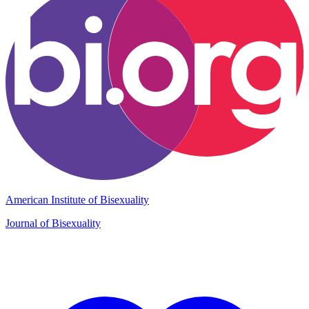
American Institute of Bisexuality
Journal of Bisexuality