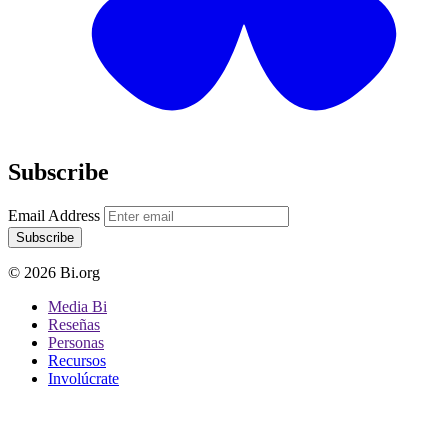
Subscribe
Email Address
Subscribe
© 2026 Bi.org
Media Bi
Reseñas
Personas
Recursos
Involúcrate