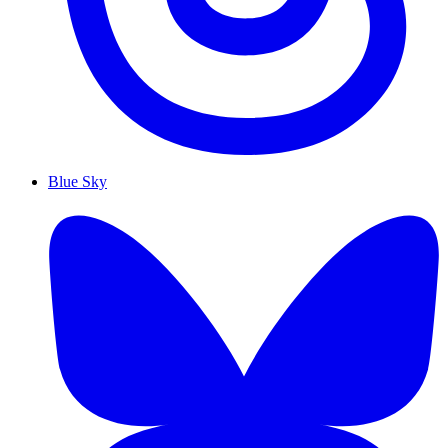
Blue Sky