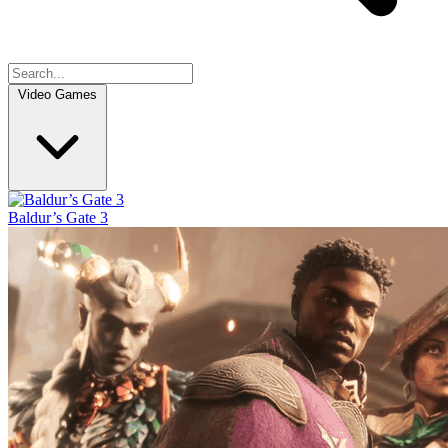
Video Games
Baldur’s Gate 3