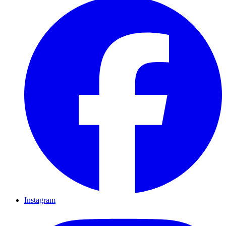
Instagram