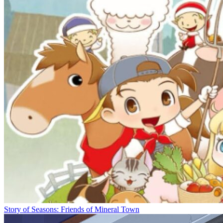
Story of Seasons: Friends of Mineral Town