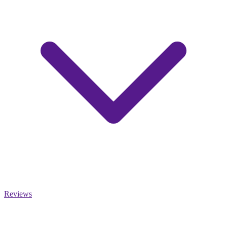
Reviews