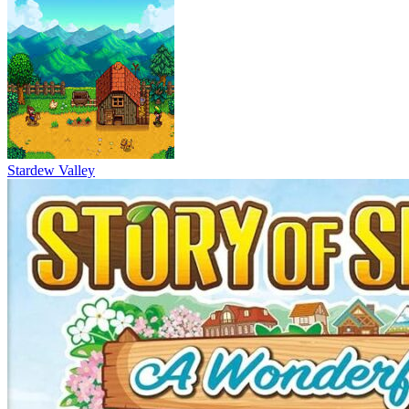
Stardew Valley