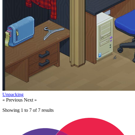
Unpacking
« Previous
Next »
Showing
1
to
7
of
7
results