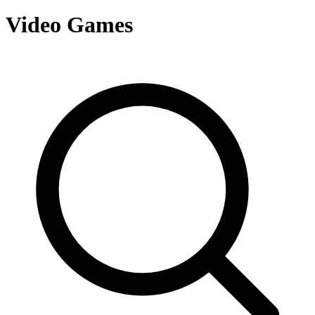
Video Games