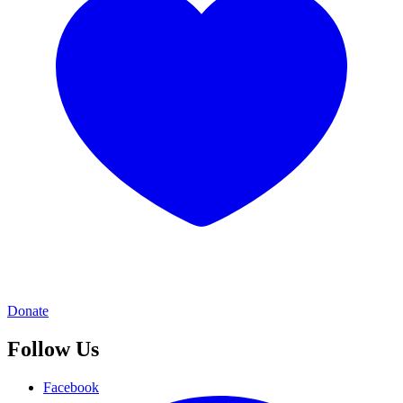
Donate
Follow Us
Facebook