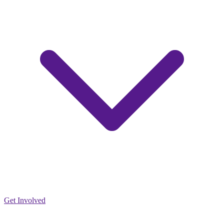
Get Involved