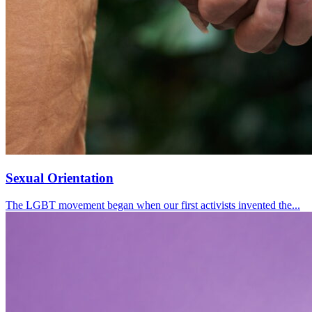
Sexual Orientation
The LGBT movement began when our first activists invented the...