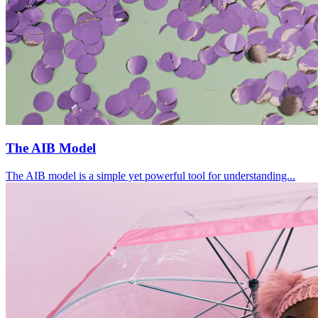
The AIB Model
The AIB model is a simple yet powerful tool for understanding...