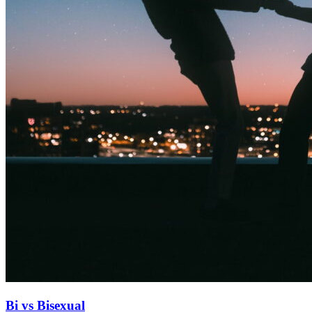
Bi vs Bisexual