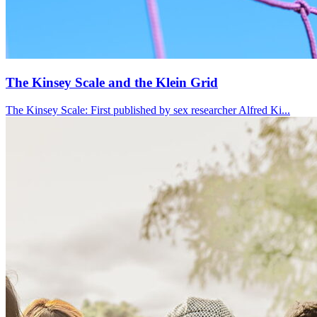
The Kinsey Scale and the Klein Grid
The Kinsey Scale: First published by sex researcher Alfred Ki...