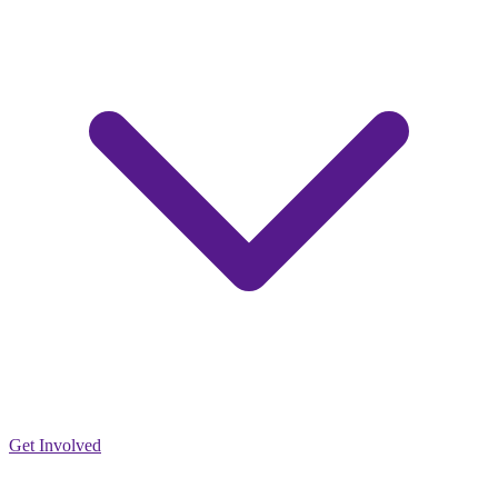
Get Involved