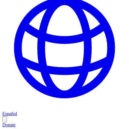
Español
Donate