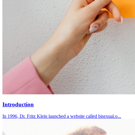
Introduction
In 1996, Dr. Fritz Klein launched a website called bisexual.o...