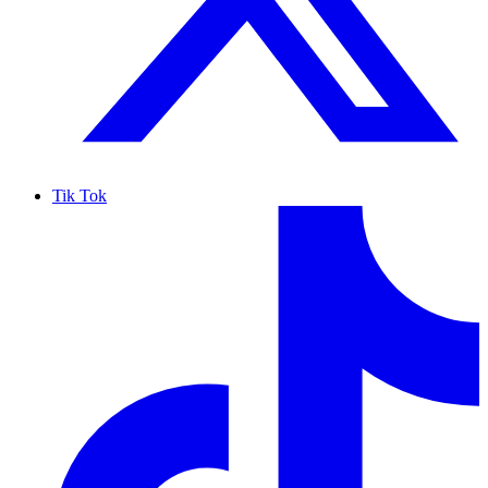
Tik Tok