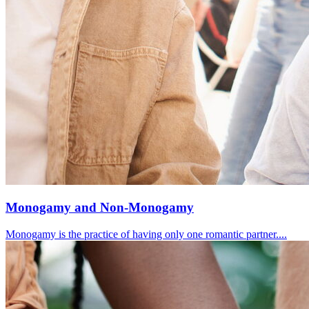
Monogamy and Non-Monogamy
Monogamy is the practice of having only one romantic partner....