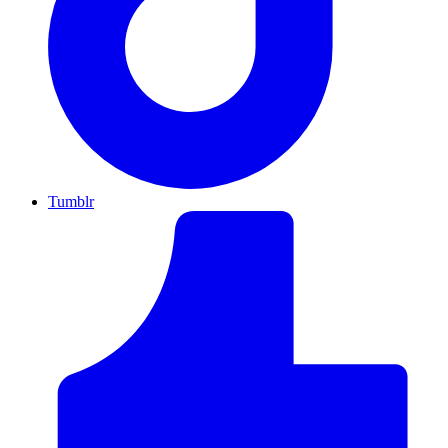
Tumblr