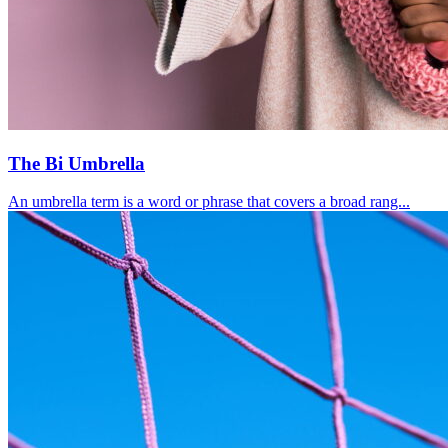
The Bi Umbrella
An umbrella term is a word or phrase that covers a broad rang...