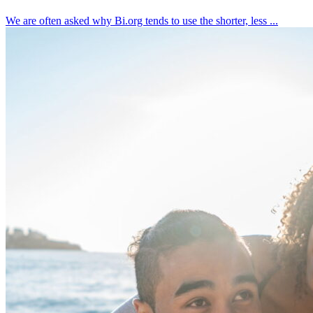
We are often asked why Bi.org tends to use the shorter, less ...