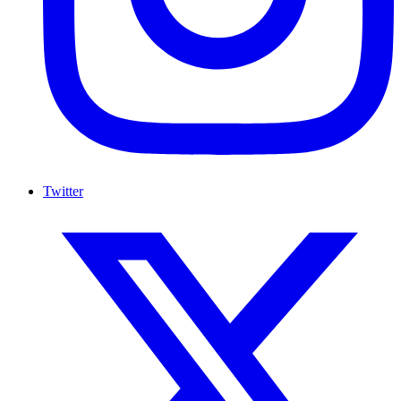
Twitter