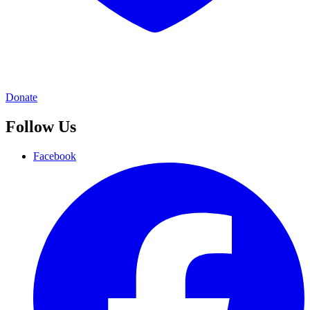
Donate
Follow Us
Facebook