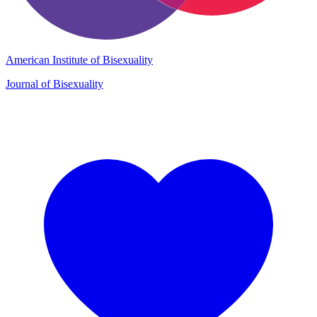
American Institute of Bisexuality
Journal of Bisexuality