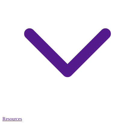
Resources