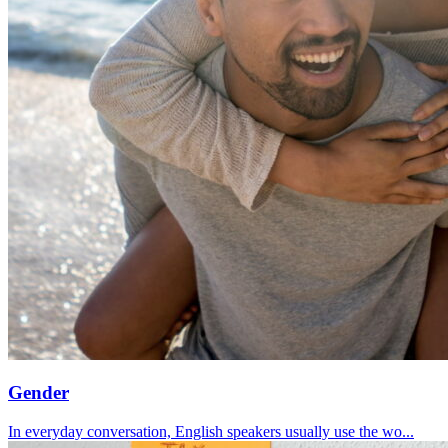
Gender
In everyday conversation, English speakers usually use the wo...