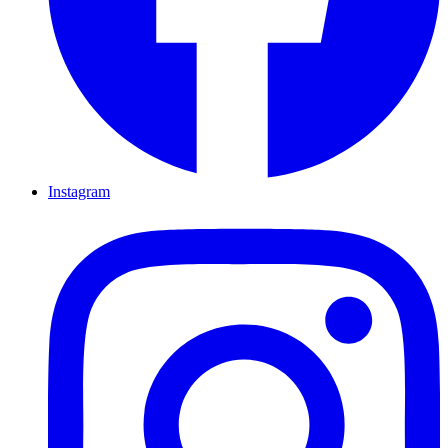
Instagram