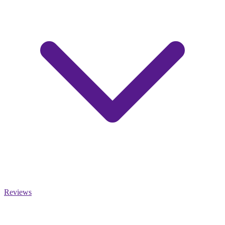
Reviews