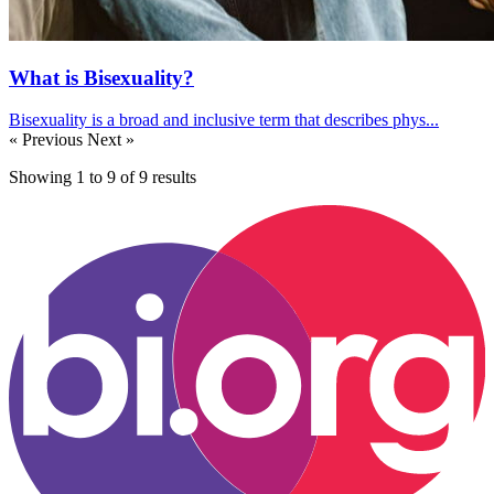
What is Bisexuality?
Bisexuality is a broad and inclusive term that describes phys...
« Previous
Next »
Showing
1
to
9
of
9
results