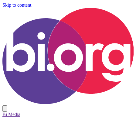
Skip to content
Bi Media