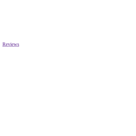
Reviews