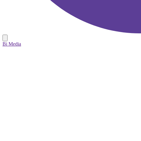
Bi Media