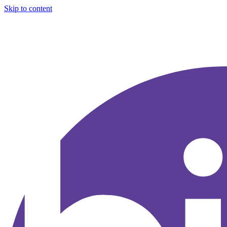
Skip to content