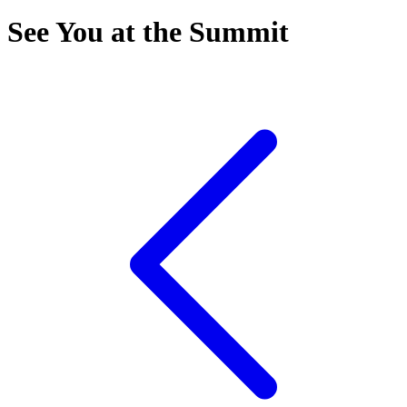
See You at the Summit