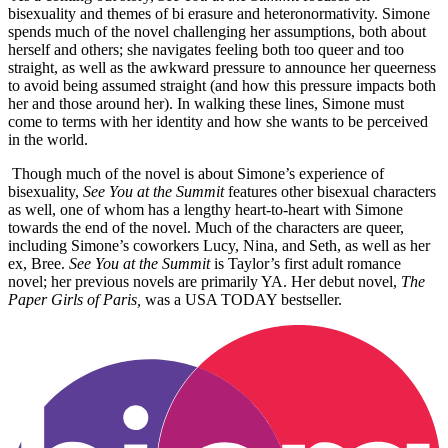
bisexuality and themes of bi erasure and heteronormativity. Simone
spends much of the novel challenging her assumptions, both about
herself and others; she navigates feeling both too queer and too
straight, as well as the awkward pressure to announce her queerness
to avoid being assumed straight (and how this pressure impacts both
her and those around her). In walking these lines, Simone must
come to terms with her identity and how she wants to be perceived
in the world.
Though much of the novel is about Simone’s experience of
bisexuality,
See You at the Summit
features other bisexual characters
as well, one of whom has a lengthy heart-to-heart with Simone
towards the end of the novel. Much of the characters are queer,
including Simone’s coworkers Lucy, Nina, and Seth, as well as her
ex, Bree.
See You at the Summit
is Taylor’s first adult romance
novel; her previous novels are primarily YA. Her debut novel,
The
Paper Girls of Paris,
was a USA TODAY bestseller.