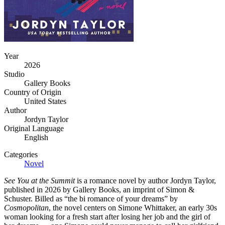
Year
2026
Studio
Gallery Books
Country of Origin
United States
Author
Jordyn Taylor
Original Language
English
Categories
Novel
See You at the Summit
is a romance novel by author Jordyn Taylor,
published in 2026 by Gallery Books, an imprint of Simon &
Schuster. Billed as “the bi romance of your dreams” by
Cosmopolitan
, the novel centers on Simone Whittaker, an early 30s
woman looking for a fresh start after losing her job and the girl of