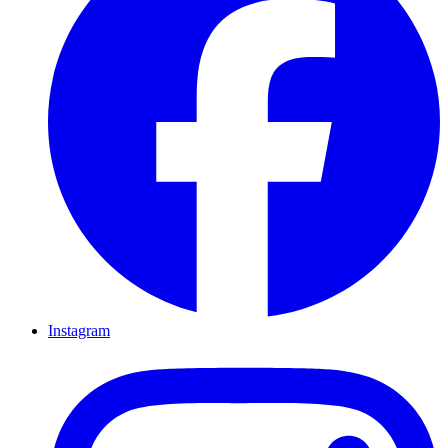
Instagram