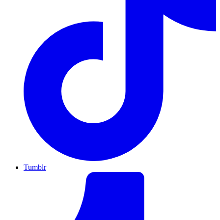
Tumblr