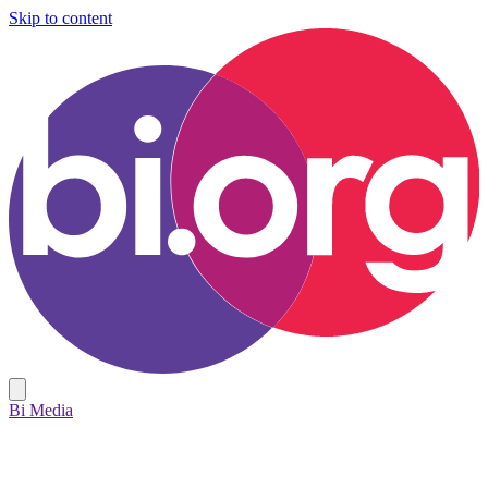
Skip to content
Bi Media