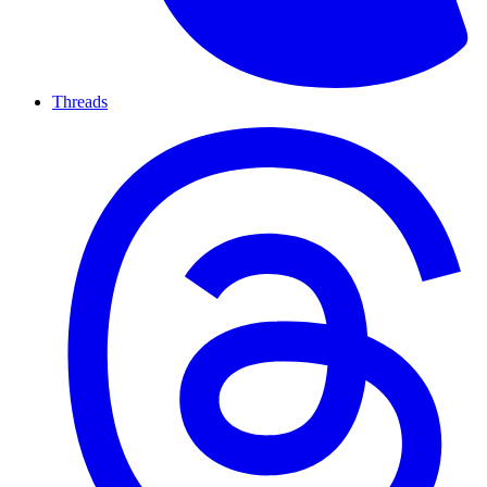
Threads