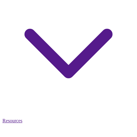
Resources