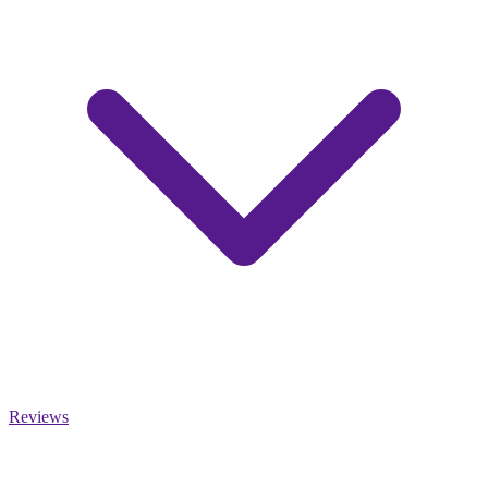
Reviews