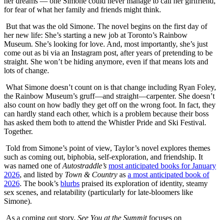
her dreams — one Simone could never manage to call her girlfriend,
for fear of what her family and friends might think.
But that was the old Simone. The novel begins on the first day of
her new life: She’s starting a new job at Toronto’s Rainbow
Museum. She’s looking for love. And, most importantly, she’s just
come out as bi via an Instagram post, after years of pretending to be
straight. She won’t be hiding anymore, even if that means lots and
lots of change.
What Simone doesn’t count on is that change including Ryan Foley,
the Rainbow Museum’s gruff—and straight—carpenter. She doesn’t
also count on how badly they get off on the wrong foot. In fact, they
can hardly stand each other, which is a problem because their boss
has asked them both to attend the Whistler Pride and Ski Festival.
Together.
Told from Simone’s point of view, Taylor’s novel explores themes
such as coming out, biphobia, self-exploration, and friendship. It
was named one of
Autostraddle’s
most anticipated books for January
2026
, and listed by
Town & Country
as
a most anticipated book of
2026
. The book’s
blurbs
praised its exploration of identity, steamy
sex scenes, and relatability (particularly for late-bloomers like
Simone).
As a coming out story,
See You at the Summit
focuses on