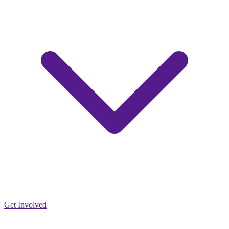
Get Involved