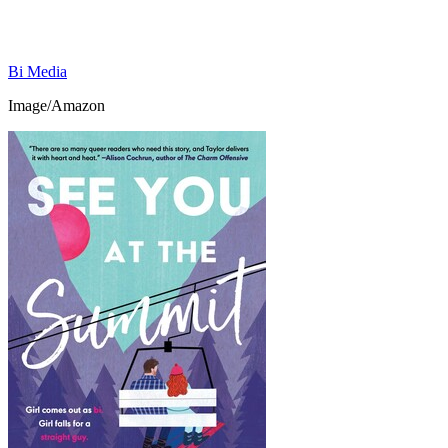
Bi Media
Image/Amazon