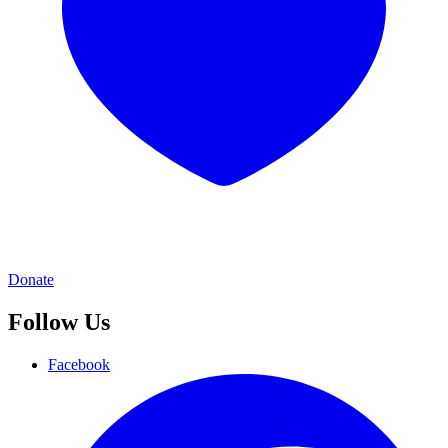
Donate
Follow Us
Facebook