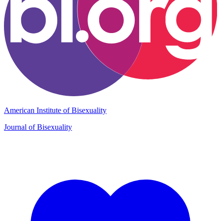
American Institute of Bisexuality
Journal of Bisexuality