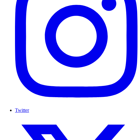
Twitter