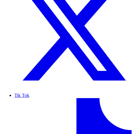
Tik Tok