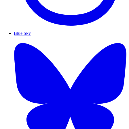
Blue Sky