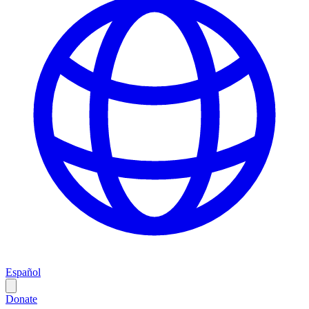
Español
Donate