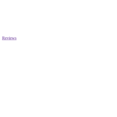
Reviews