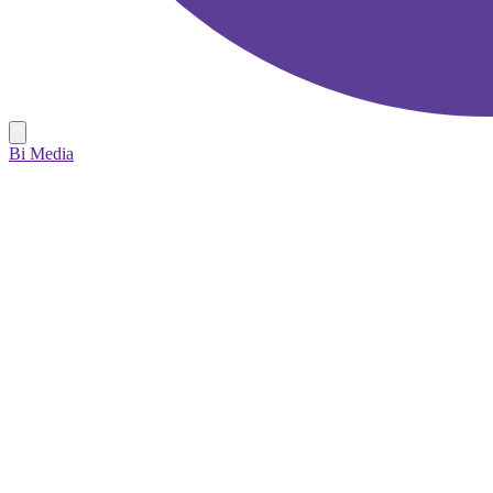
Bi Media