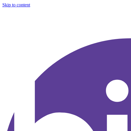
Skip to content