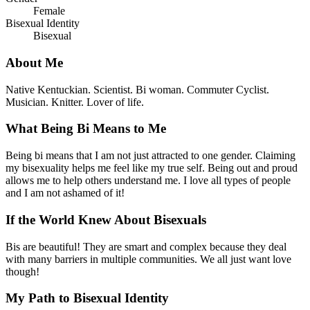
Female
Bisexual Identity
Bisexual
About Me
Native Kentuckian. Scientist. Bi woman. Commuter Cyclist.
Musician. Knitter. Lover of life.
What Being Bi Means to Me
Being bi means that I am not just attracted to one gender. Claiming
my bisexuality helps me feel like my true self. Being out and proud
allows me to help others understand me. I love all types of people
and I am not ashamed of it!
If the World Knew About Bisexuals
Bis are beautiful! They are smart and complex because they deal
with many barriers in multiple communities. We all just want love
though!
My Path to Bisexual Identity