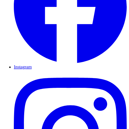
Instagram