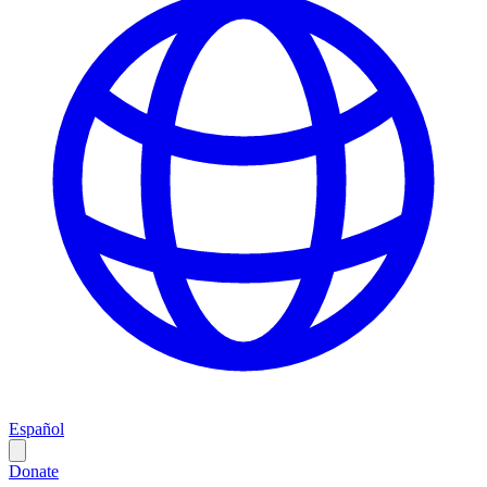
Español
Donate