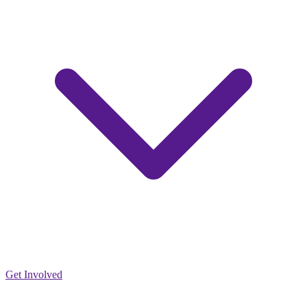
Get Involved