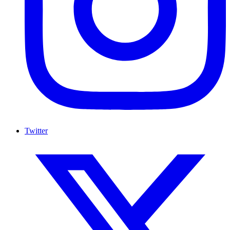
Twitter