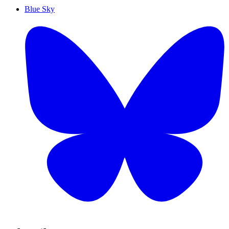
Blue Sky