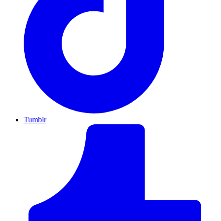
Tumblr