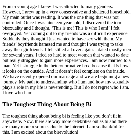
From a young age I knew I was attracted to many genders.
However, I grew up in a very conservative and sheltered household.
My main outlet was reading. It was the one thing that was not
controlled. Once I was nineteen years old, I discovered the term
bisexuality and I thought, ‘This is me! This is who I am!’ I felt
overjoyed. Yet coming out to my friends was a difficult experience.
Suddenly they thought I just wanted to have sex with them. My
friends’ boyfriends harassed me and thought I was trying to take
away their girlfriends. I felt stifled all over again. I dated mostly men
for several years. I tried so hard to meet women that wanted to date
but really struggled to gain more experiences. I am now married to a
man. Yet I struggle in the heteronormative box, because that is how
it looks on the outside. And it doesn’t feel complete on the inside.
We have recently opened our marriage and we are beginning a new
journey. My path to understanding who I am and how my sexuality
plays a role in my life is neverending. But I do not regret who I am.
I love who I am.
The Toughest Thing About Being Bi
The toughest thing about being bi is feeling like you don’t fit in
anywhere. Now, there are way more celebrities out as bi and there
are many more resources due to the internet. I am so thankful for
this. I am excited about the birevolution!