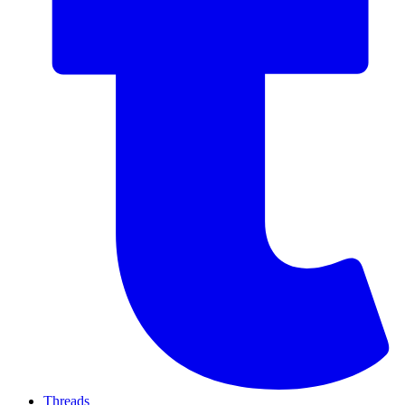
Threads