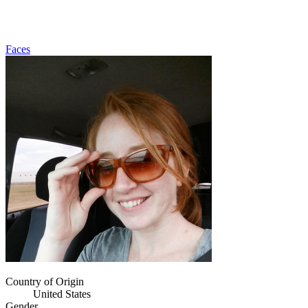
Faces
Country of Origin
United States
Gender