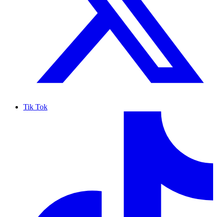
Tik Tok