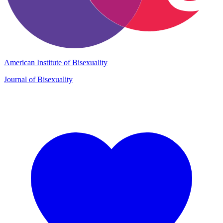
American Institute of Bisexuality
Journal of Bisexuality