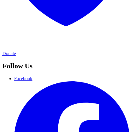
Donate
Follow Us
Facebook