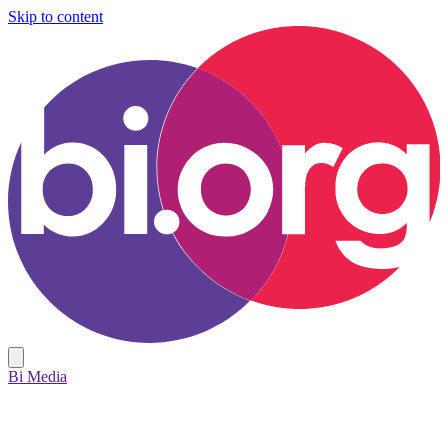
Skip to content
Bi Media