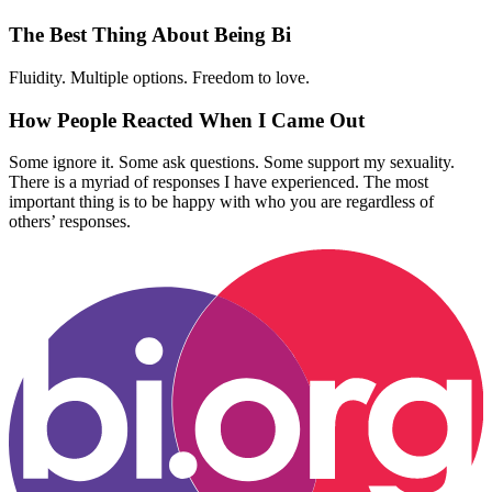
The Best Thing About Being Bi
Fluidity. Multiple options. Freedom to love.
How People Reacted When I Came Out
Some ignore it. Some ask questions. Some support my sexuality.
There is a myriad of responses I have experienced. The most
important thing is to be happy with who you are regardless of
others’ responses.