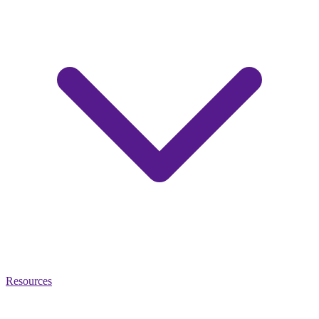
Resources