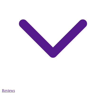
Reviews