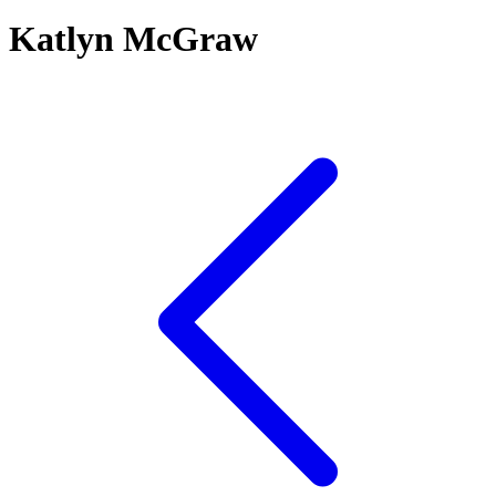
Katlyn McGraw