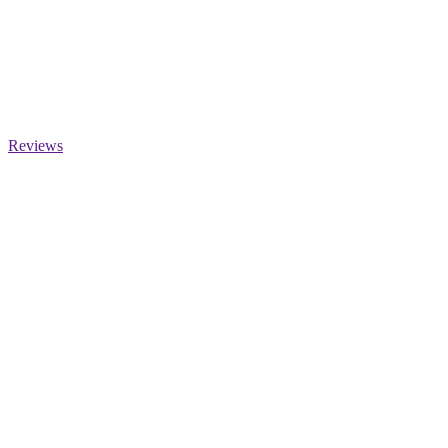
Reviews