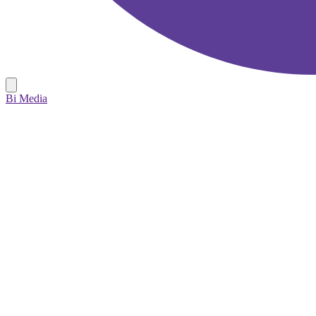
Bi Media