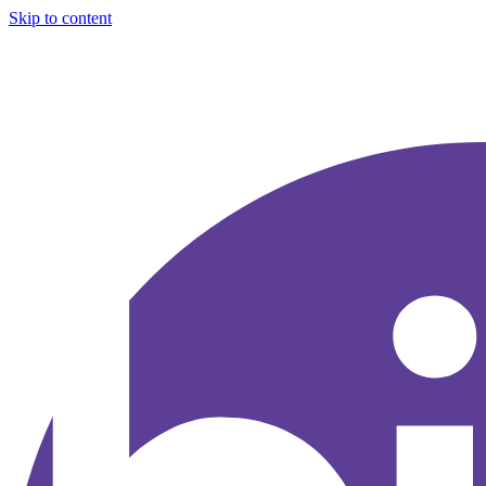
Skip to content