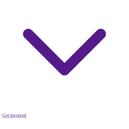
Get Involved