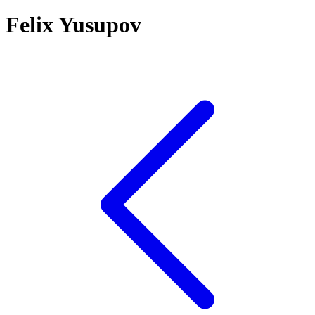
Felix Yusupov