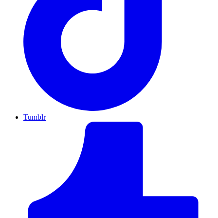
Tumblr