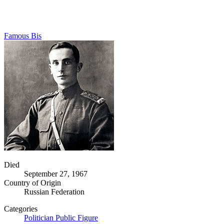
Famous Bis
Died
September 27, 1967
Country of Origin
Russian Federation
Categories
Politician
Public Figure