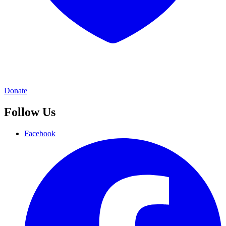
Donate
Follow Us
Facebook