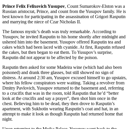
Prince Felix Felixovich Yusupov
, Count Sumarokov-Elston was a
Russian aristocrat, Prince, and count from the Yusupov family. He is
best known for participating in the assassination of Grigori Rasputin
and marrying the niece of Czar Nicholas II.
The famous mystic’s death was truly remarkable. According to
Yusupov, he invited Rasputin to his home shortly after midnight and
ushered him into the basement. Yusupov offered Rasputin tea and
cakes which had been laced with cyanide. At first, Rasputin refused
the cakes, but then began to eat them. To Yusupov’s surprise,
Rasputin did not appear to be affected by the poison.
Rasputin then asked for some Madeira wine (which had also been
poisoned) and drank three glasses, but still showed no sign of
distress. At around 2:30 am, Yusupov excused himself to go upstairs,
where his fellow conspirators were waiting. Taking a revolver from
Dmitry Pavlovich, Yusupov returned to the basement and, referring
to a crucifix that was in the room, told Rasputin that he’d “better
look at the crucifix and say a prayer”, then shot him once in the
chest. Believing him to be dead, they then drove to Rasputin’s
apartment, with Sukhotin wearing Rasputin’s coat and hat, in an
attempt to make it look as though Rasputin had returned home that
night.
Upon returning to the Moika Palace, Yusupov went back to the