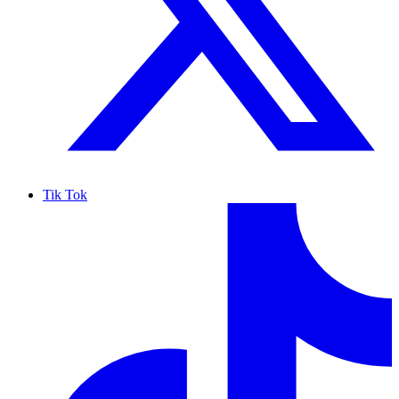
Tik Tok