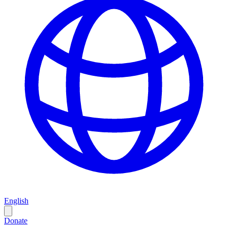
English
Donate