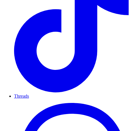
Threads