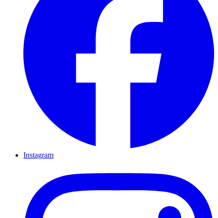
Instagram