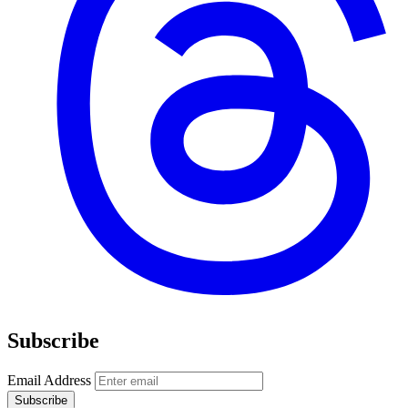
Subscribe
Email Address
Subscribe