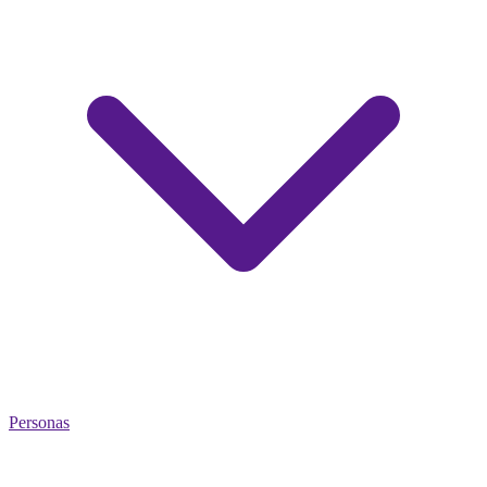
Personas