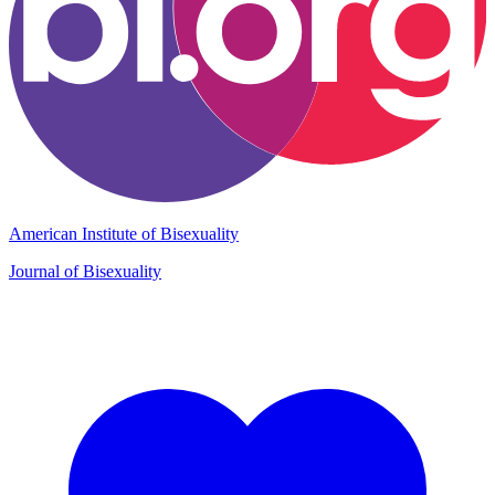
American Institute of Bisexuality
Journal of Bisexuality