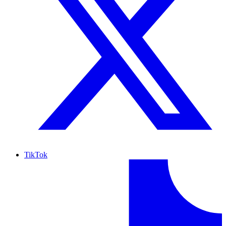
TikTok