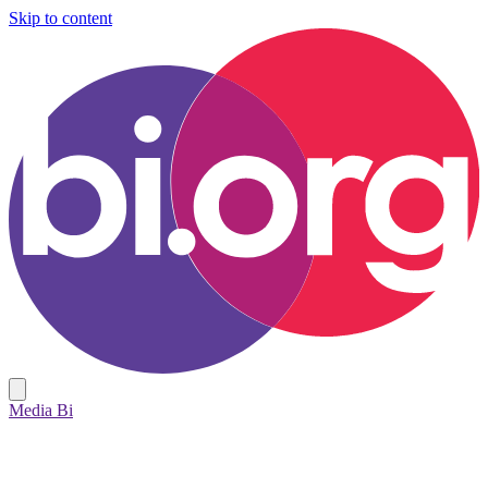
Skip to content
Media Bi