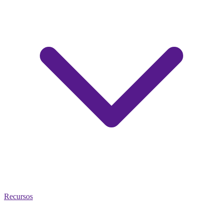
Recursos