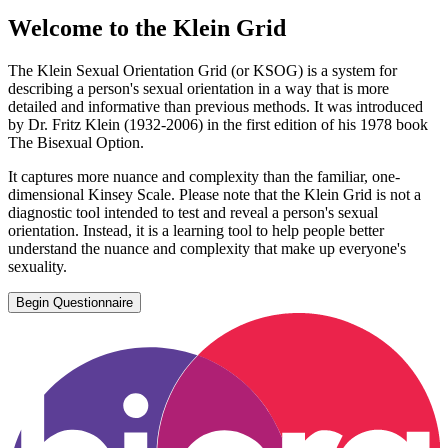
Welcome to the Klein Grid
The Klein Sexual Orientation Grid (or KSOG) is a system for
describing a person's sexual orientation in a way that is more
detailed and informative than previous methods. It was introduced
by Dr. Fritz Klein (1932-2006) in the first edition of his 1978 book
The Bisexual Option.
It captures more nuance and complexity than the familiar, one-
dimensional Kinsey Scale. Please note that the Klein Grid is not a
diagnostic tool intended to test and reveal a person's sexual
orientation. Instead, it is a learning tool to help people better
understand the nuance and complexity that make up everyone's
sexuality.
Begin Questionnaire