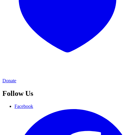
Donate
Follow Us
Facebook