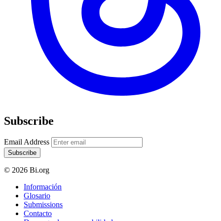
Subscribe
Email Address
Subscribe
© 2026 Bi.org
Información
Glosario
Submissions
Contacto