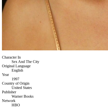
Character In
Sex And The City
Original Language
English
Year
1997
Country of Origin
United States
Publisher
Warner Books
Network
HBO