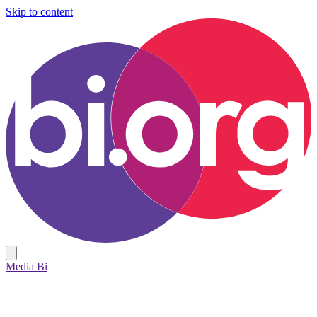
Skip to content
Media Bi