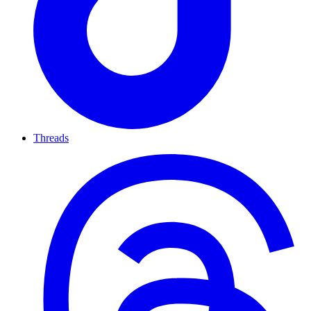
Threads