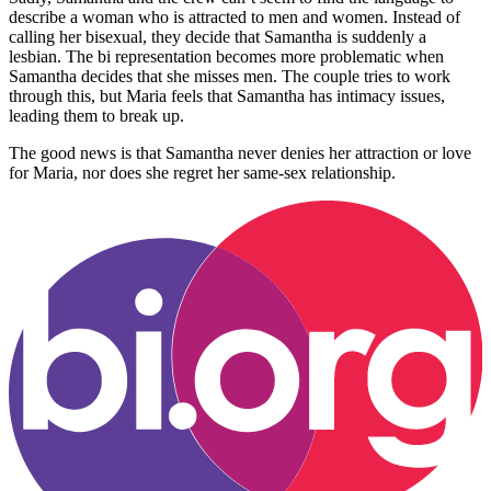
describe a woman who is attracted to men and women. Instead of
calling her bisexual, they decide that Samantha is suddenly a
lesbian. The bi representation becomes more problematic when
Samantha decides that she misses men. The couple tries to work
through this, but Maria feels that Samantha has intimacy issues,
leading them to break up.
The good news is that Samantha never denies her attraction or love
for Maria, nor does she regret her same-sex relationship.