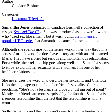
Author
Candace Bushnell
Categories
Literatura
Televisión
Samantha Jones
originated in Candace Bushnell’s collection of
essays,
Sex And The City
. She was introduced as a powerful woman
who “used sex like a man”, but it wasn’t until
the immensely
popular HBO series
that Samantha became a household name.
Although she spends most of the series working her way through a
series of male lovers, she does have a story arc with an artist named
Maria. They have a brief but serious and monogamous relationship.
For a while, their relationship goes along well, and Samantha seems
to enjoy exploring her sexuality with a woman. It is one of her
healthier relationships.
She never uses the word bi to describe her sexuality, and Charlotte
lacks the language to talk about her friend’s sexuality. Charlotte
proclaims, “She’s not a lesbian, she probably just ran out of men!”
Mostly, her friends are more surprised by the fact that Samantha is in
a serious relationship than the fact that the relationship is with a
woman.
Sadly, Samantha and the crew can’t seem to find the language to