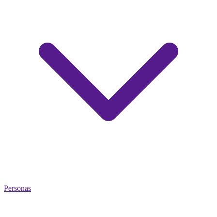
Personas