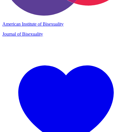
American Institute of Bisexuality
Journal of Bisexuality