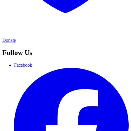
Donate
Follow Us
Facebook