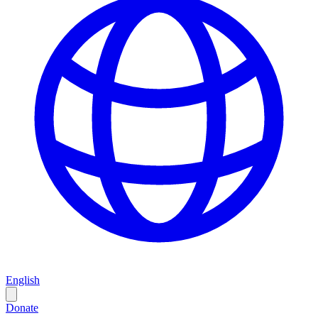
English
Donate