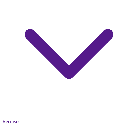
Recursos