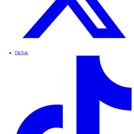
TikTok