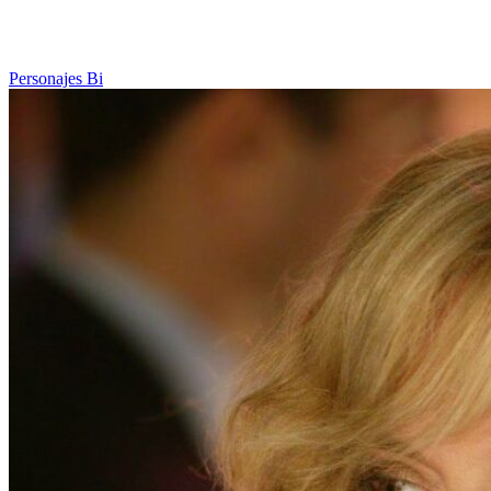
Personajes Bi