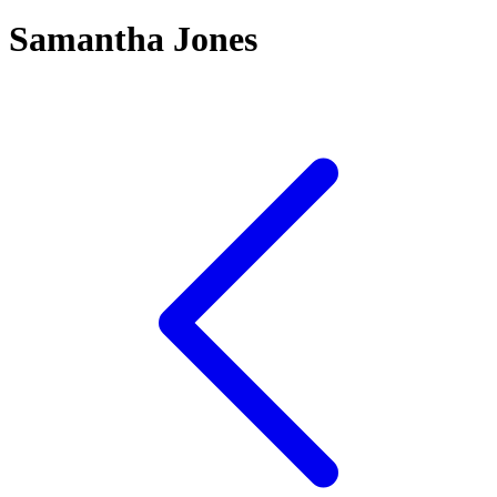
Samantha Jones