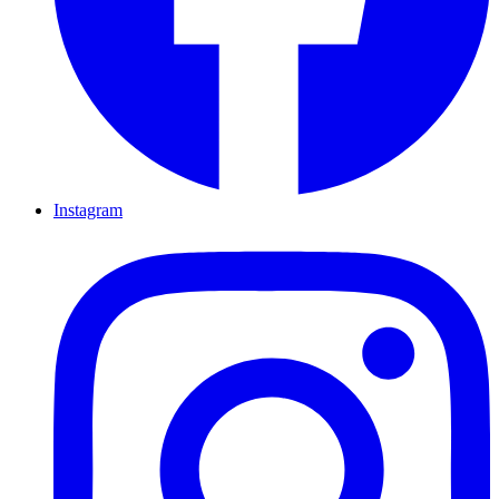
Instagram