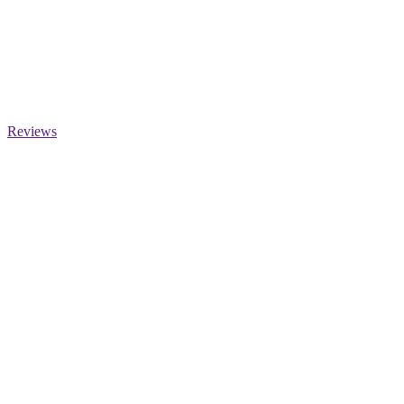
Reviews