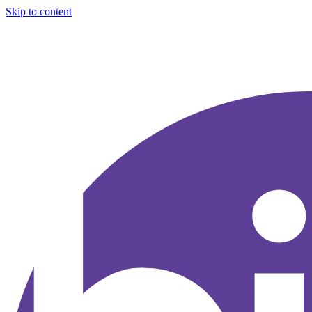
Skip to content