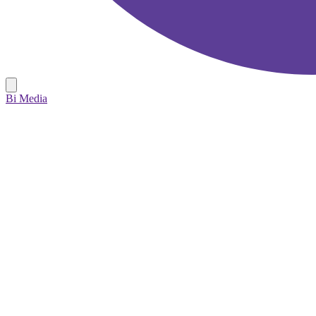
Bi Media