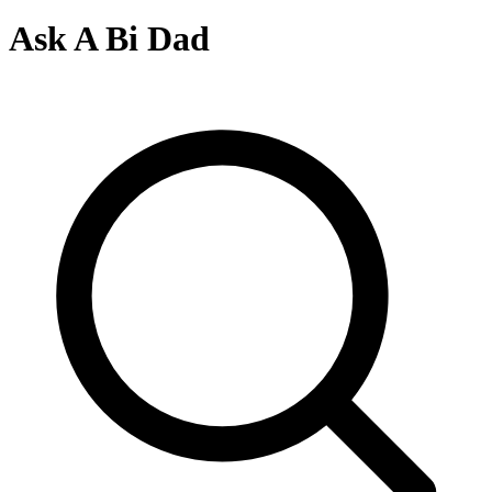
Ask A Bi Dad