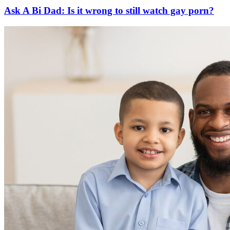
Ask A Bi Dad: Is it wrong to still watch gay porn?