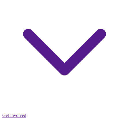
Get Involved