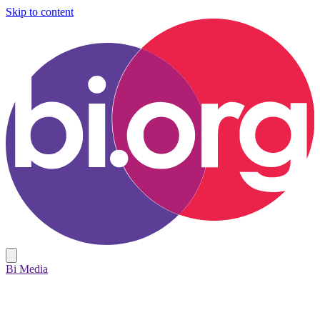
Skip to content
Bi Media