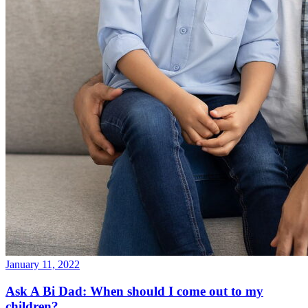
January 11, 2022
Ask A Bi Dad: When should I come out to my
children?