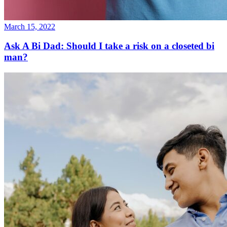
March 15, 2022
Ask A Bi Dad: Should I take a risk on a closeted bi
man?