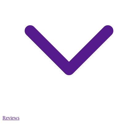
Reviews