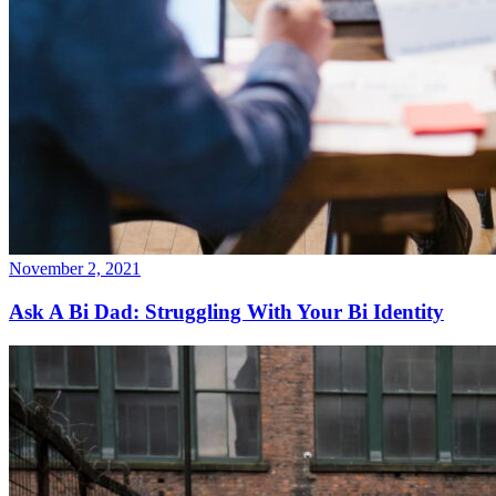
November 2, 2021
Ask A Bi Dad: Struggling With Your Bi Identity