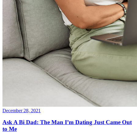
December 28, 2021
Ask A Bi Dad: The Man I’m Dating Just Came Out
to Me