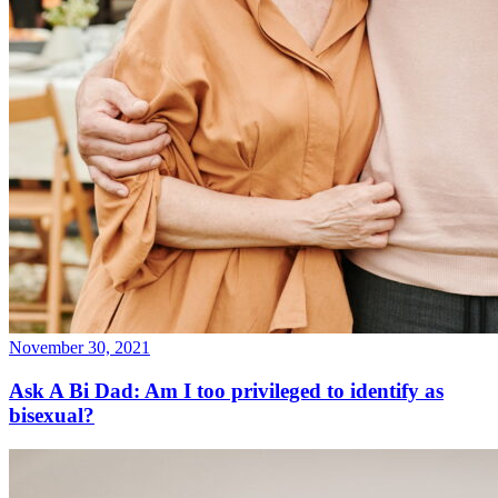
November 30, 2021
Ask A Bi Dad: Am I too privileged to identify as
bisexual?