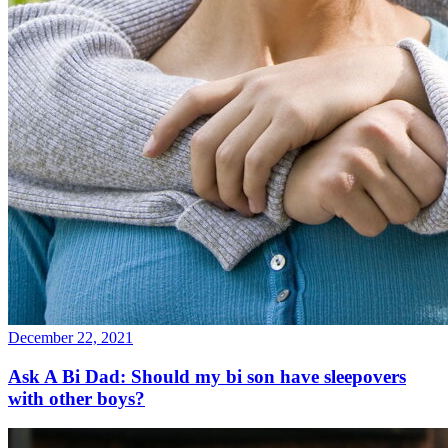
December 22, 2021
Ask A Bi Dad: Should my bi son have sleepovers
with other boys?