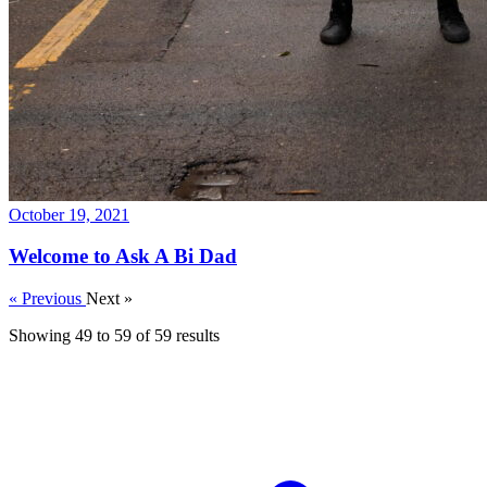
October 19, 2021
Welcome to Ask A Bi Dad
« Previous
Next »
Showing
49
to
59
of
59
results