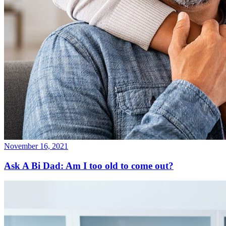
November 16, 2021
Ask A Bi Dad: Am I too old to come out?