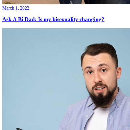
March 1, 2022
Ask A Bi Dad: Is my bisexuality changing?