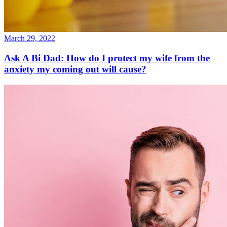
March 29, 2022
Ask A Bi Dad: How do I protect my wife from the
anxiety my coming out will cause?