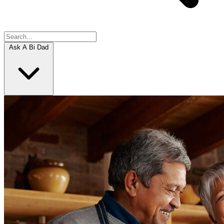
Ask A Bi Dad