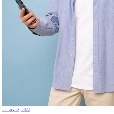
January 28, 2022