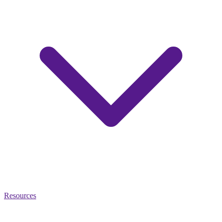
Resources