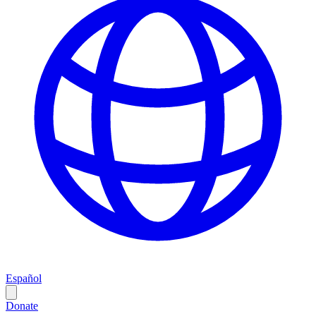
Español
Donate