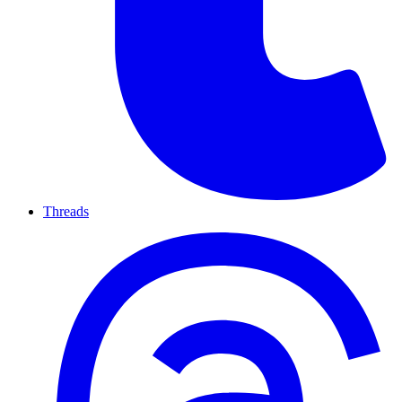
Threads