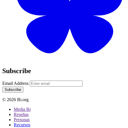
Subscribe
Email Address
Subscribe
© 2026 Bi.org
Media Bi
Reseñas
Personas
Recursos