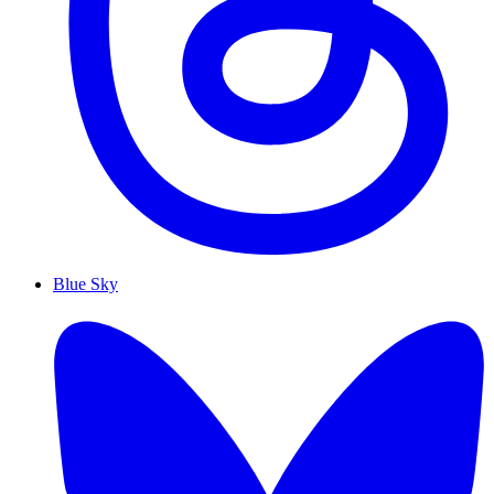
Blue Sky