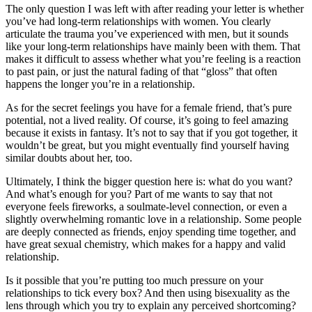
The only question I was left with after reading your letter is whether
you’ve had long-term relationships with women. You clearly
articulate the trauma you’ve experienced with men, but it sounds
like your long-term relationships have mainly been with them. That
makes it difficult to assess whether what you’re feeling is a reaction
to past pain, or just the natural fading of that “gloss” that often
happens the longer you’re in a relationship.
As for the secret feelings you have for a female friend, that’s pure
potential, not a lived reality. Of course, it’s going to feel amazing
because it exists in fantasy. It’s not to say that if you got together, it
wouldn’t be great, but you might eventually find yourself having
similar doubts about her, too.
Ultimately, I think the bigger question here is: what do you want?
And what’s enough for you? Part of me wants to say that not
everyone feels fireworks, a soulmate-level connection, or even a
slightly overwhelming romantic love in a relationship. Some people
are deeply connected as friends, enjoy spending time together, and
have great sexual chemistry, which makes for a happy and valid
relationship.
Is it possible that you’re putting too much pressure on your
relationships to tick every box? And then using bisexuality as the
lens through which you try to explain any perceived shortcoming?