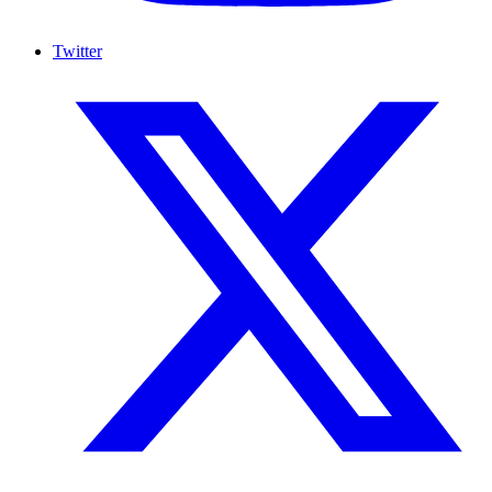
Twitter