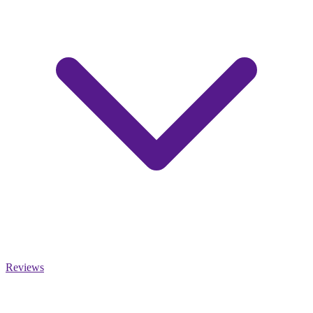
Reviews