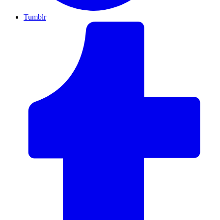
Tumblr