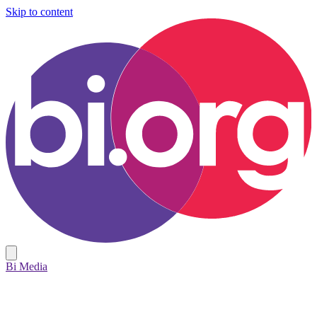
Skip to content
Bi Media