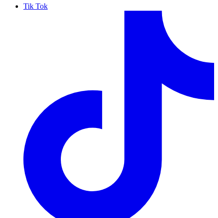
Tik Tok