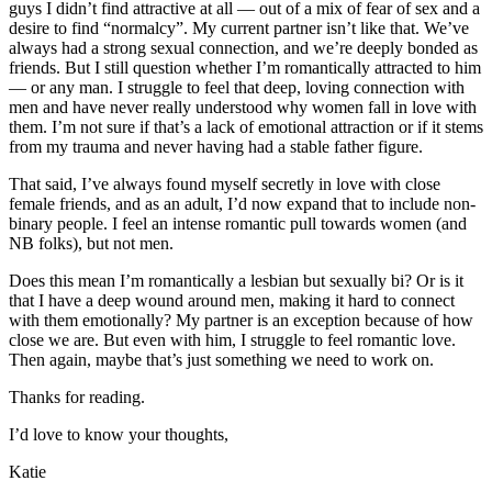
guys I didn’t find attractive at all — out of a mix of fear of sex and a
desire to find “normalcy”. My current partner isn’t like that. We’ve
always had a strong sexual connection, and we’re deeply bonded as
friends. But I still question whether I’m romantically attracted to him
— or any man. I struggle to feel that deep, loving connection with
men and have never really understood why women fall in love with
them. I’m not sure if that’s a lack of emotional attraction or if it stems
from my trauma and never having had a stable father figure.
That said, I’ve always found myself secretly in love with close
female friends, and as an adult, I’d now expand that to include non-
binary people. I feel an intense romantic pull towards women (and
NB folks), but not men.
Does this mean I’m romantically a lesbian but sexually bi? Or is it
that I have a deep wound around men, making it hard to connect
with them emotionally? My partner is an exception because of how
close we are. But even with him, I struggle to feel romantic love.
Then again, maybe that’s just something we need to work on.
Thanks for reading.
I’d love to know your thoughts,
Katie