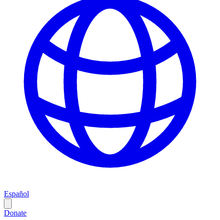
Español
Donate