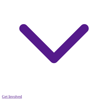
Get Involved