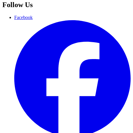
Follow Us
Facebook