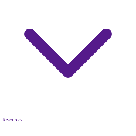
Resources