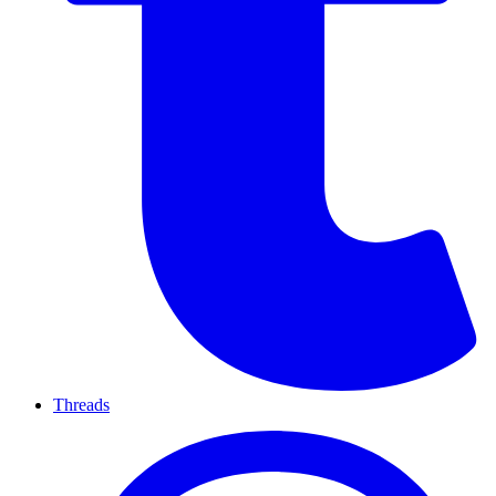
Threads