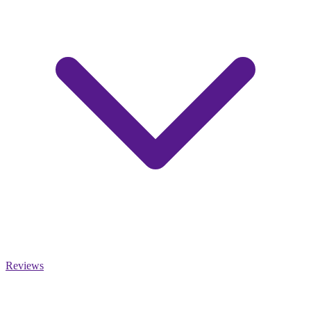
Reviews