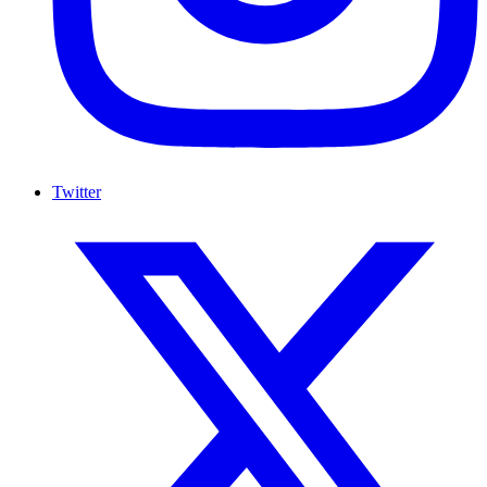
Twitter