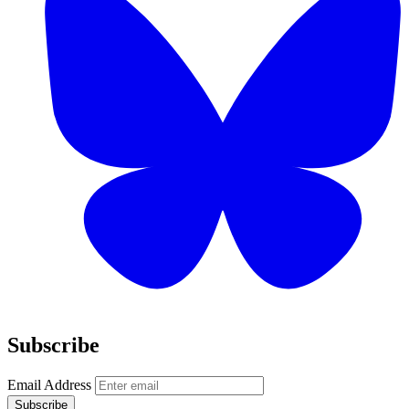
Subscribe
Email Address
Subscribe