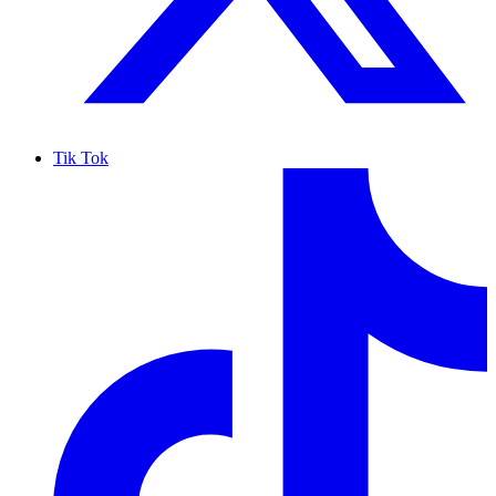
Tik Tok