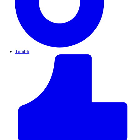
Tumblr