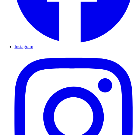
Instagram