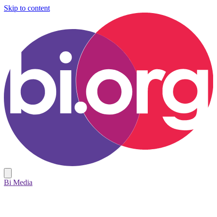
Skip to content
Bi Media