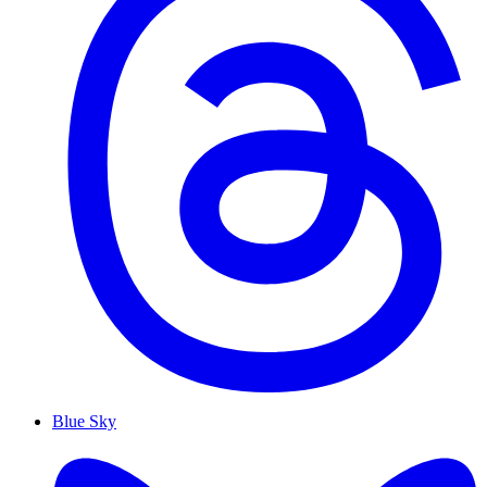
Blue Sky