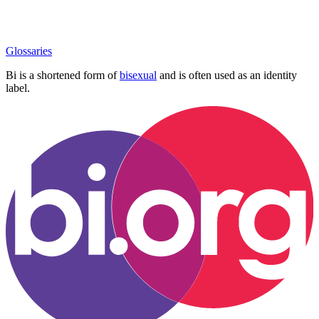
Glossaries
Bi is a shortened form of
bisexual
and is often used as an identity
label.