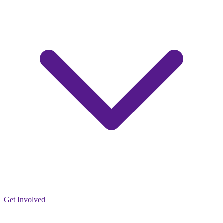
Get Involved