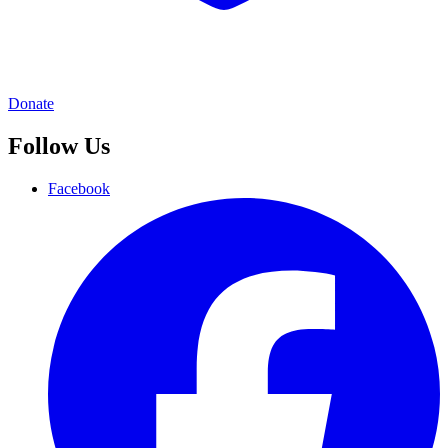
Donate
Follow Us
Facebook