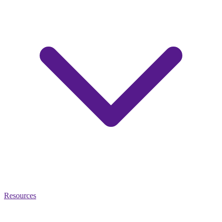
Resources