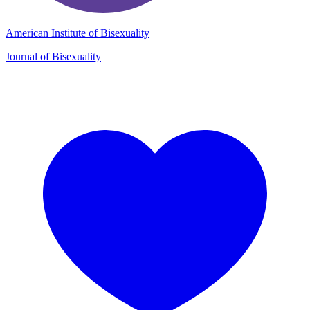
American Institute of Bisexuality
Journal of Bisexuality