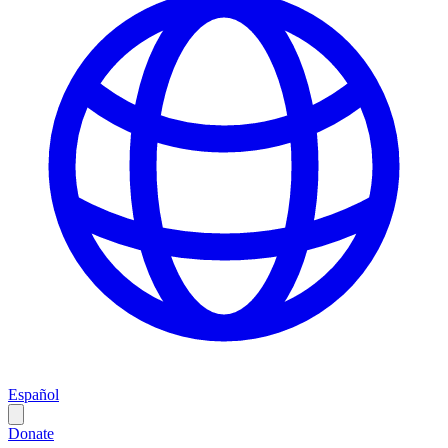
Español
Donate