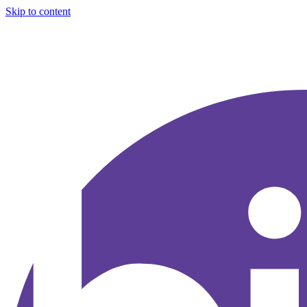
Skip to content