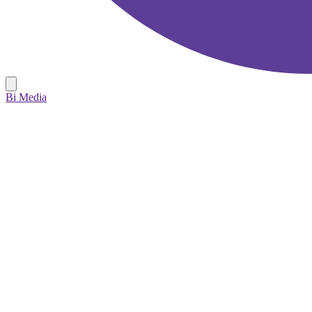
Bi Media