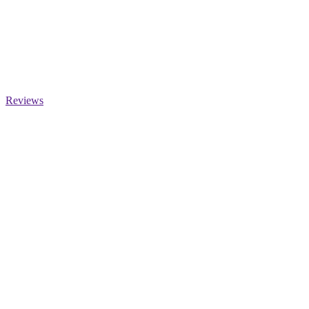
Reviews