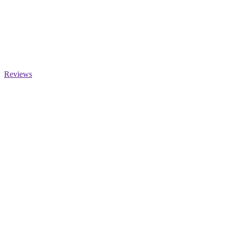
Reviews