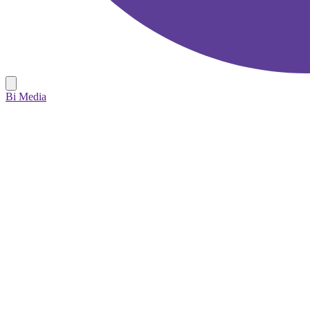
Bi Media