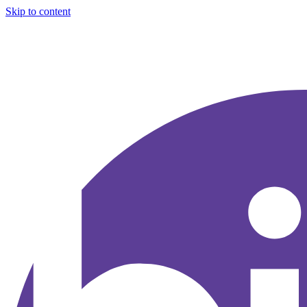
Skip to content