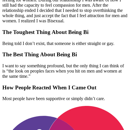
still had the capacity to feel compassion for men. After the
relationship ended I decided that I needed to stop overthinking the
whole thing, and just accept the fact that I feel attraction for men and
women. I realized I was Bisexual.
The Toughest Thing About Being Bi
Being told I don’t exist, that someone is either straight or gay.
The Best Thing About Being Bi
I want to say something profound, but the only thing I can think of
is “the look on peoples faces when you hit on men and women at
the same time.”
How People Reacted When I Came Out
Most people have been supportive or simply didn’t care.