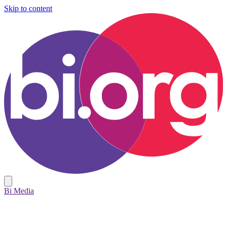
Skip to content
Bi Media