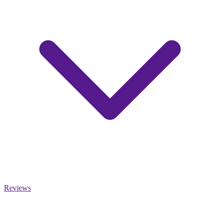
Reviews