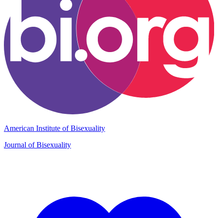
American Institute of Bisexuality
Journal of Bisexuality