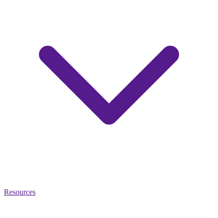
Resources