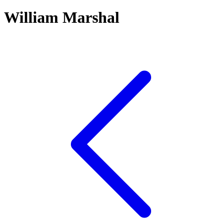
William Marshal