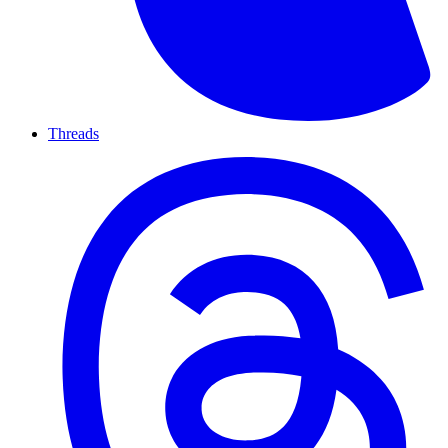
Threads