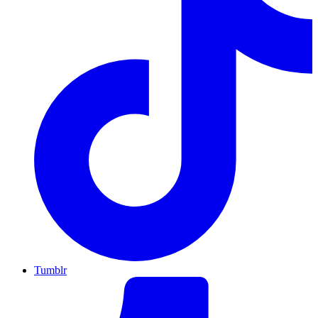
Tumblr