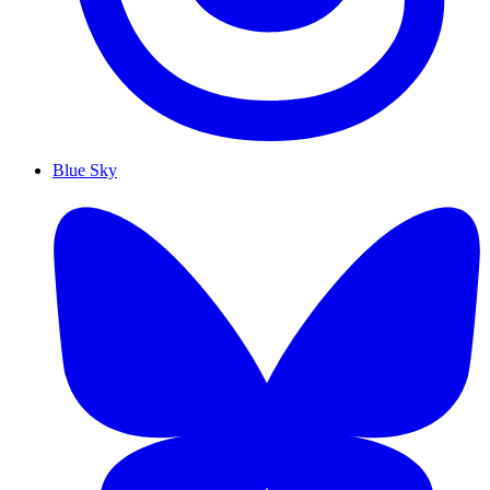
Blue Sky