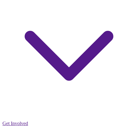
Get Involved