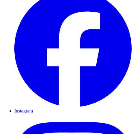
Instagram