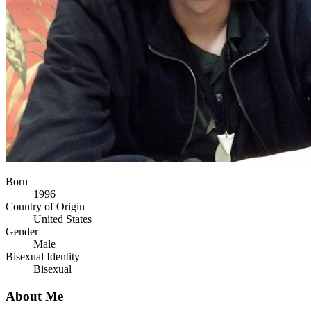
Born
1996
Country of Origin
United States
Gender
Male
Bisexual Identity
Bisexual
About Me