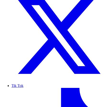
Tik Tok