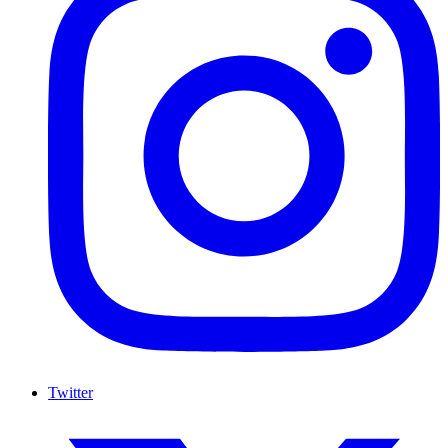
Twitter