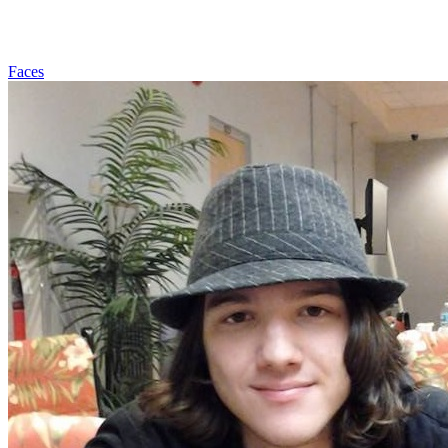
Faces