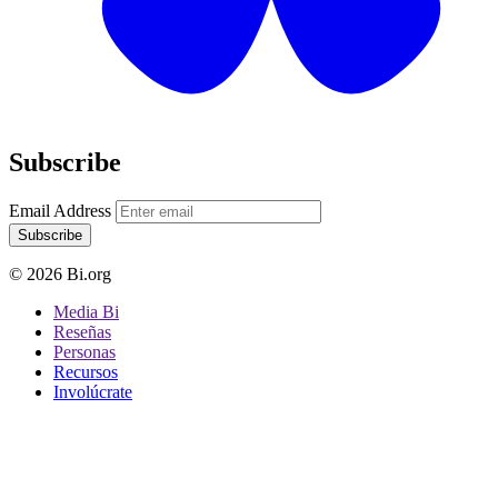
Subscribe
Email Address
Subscribe
© 2026 Bi.org
Media Bi
Reseñas
Personas
Recursos
Involúcrate