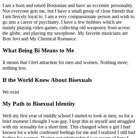
I am a born and raised Bostonian and have an eccentric personality.
Not everyone gets me, but I have a small group of close friends that
I am fiercely loyal to. I am a very compassionate person and wish to
go into a career of psychiatry. I have a few hobbies which are
mainly playing video games, collecting old weaponry from across
the globe, and playing my saxophone. My favorite musicians are
Bon Jovi and My Chemical Romance.
What Being Bi Means to Me
It means that I feel attraction for men and women. Nothing more,
nothing less.
If the World Knew About Bisexuals
We exist
My Path to Bisexual Identity
Well my first year of middle school I started to look at men, so for a
brief moment I thought I was gay. I kept this to myself and struggled
with my sexuality for a short time. This changed when a girl I had
known for a while confessed feelings for me and I realized I still had
feeling for women. During our relationship I was aware of how I