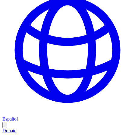
Español
Donate