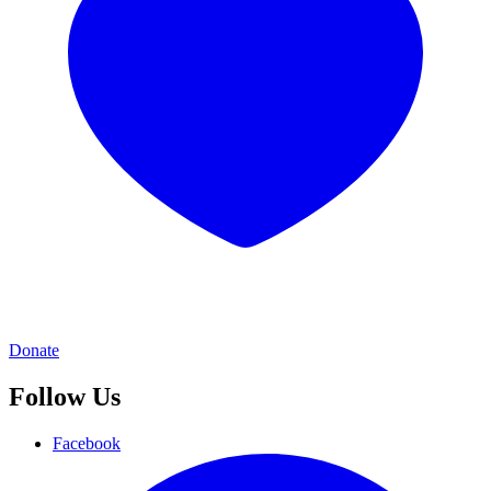
Donate
Follow Us
Facebook