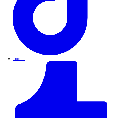
Tumblr