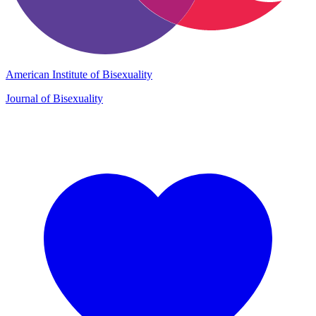
American Institute of Bisexuality
Journal of Bisexuality