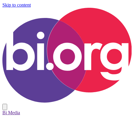
Skip to content
Bi Media