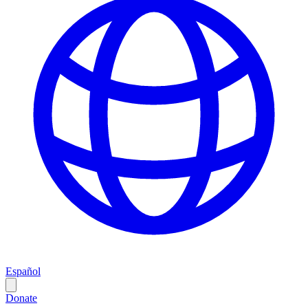
Español
Donate