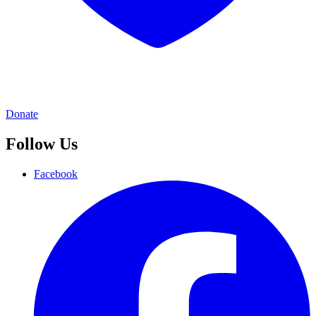
Donate
Follow Us
Facebook