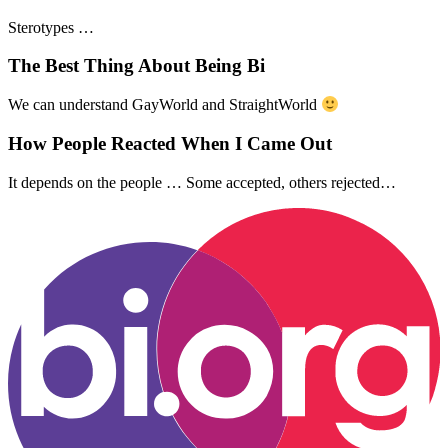
Sterotypes …
The Best Thing About Being Bi
We can understand GayWorld and StraightWorld
How People Reacted When I Came Out
It depends on the people … Some accepted, others rejected…