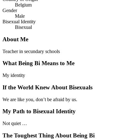
Belgium
Gender
Male
Bisexual Identity
Bisexual
About Me
Teacher in secundary schools
What Being Bi Means to Me
My identity
If the World Knew About Bisexuals
We are like you, don’t be afraid by us.
My Path to Bisexual Identity
Not quiet …
The Toughest Thing About Being Bi