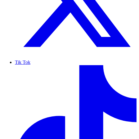
Tik Tok