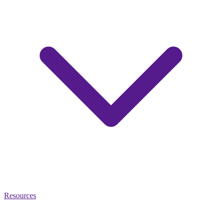
Resources