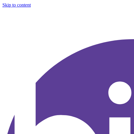
Skip to content