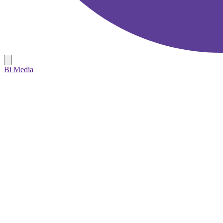
Bi Media