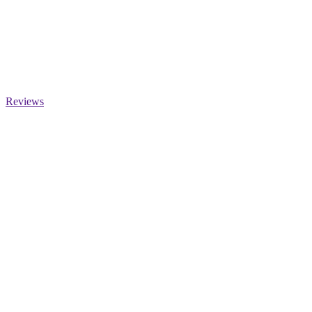
Reviews