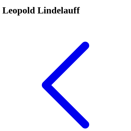
Leopold Lindelauff