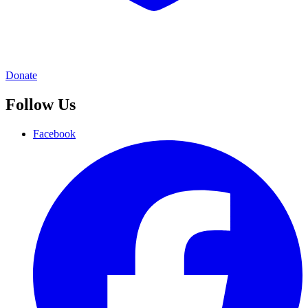
Donate
Follow Us
Facebook