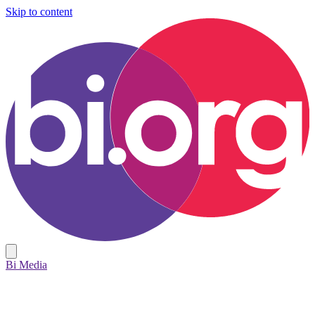
Skip to content
Bi Media