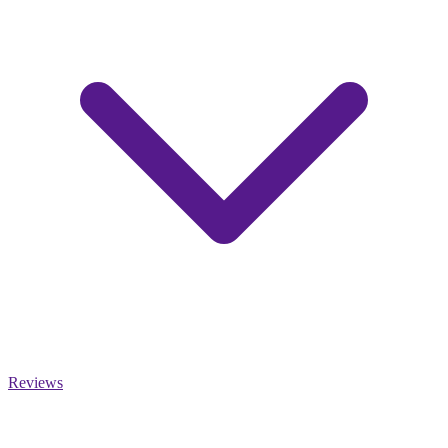
Reviews