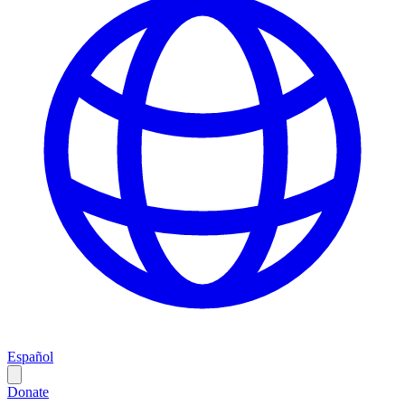
Español
Donate