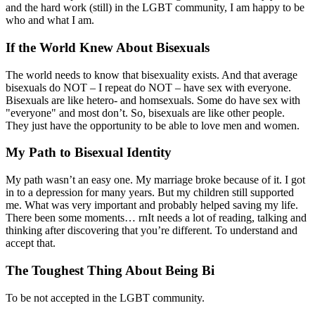
and the hard work (still) in the LGBT community, I am happy to be
who and what I am.
If the World Knew About Bisexuals
The world needs to know that bisexuality exists. And that average
bisexuals do NOT – I repeat do NOT – have sex with everyone.
Bisexuals are like hetero- and homsexuals. Some do have sex with
"everyone" and most don’t. So, bisexuals are like other people.
They just have the opportunity to be able to love men and women.
My Path to Bisexual Identity
My path wasn’t an easy one. My marriage broke because of it. I got
in to a depression for many years. But my children still supported
me. What was very important and probably helped saving my life.
There been some moments… rnIt needs a lot of reading, talking and
thinking after discovering that you’re different. To understand and
accept that.
The Toughest Thing About Being Bi
To be not accepted in the LGBT community.