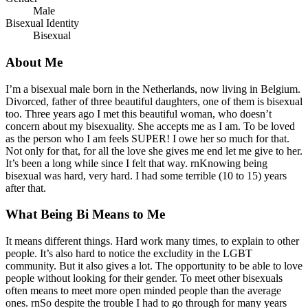
Male
Bisexual Identity
Bisexual
About Me
I’m a bisexual male born in the Netherlands, now living in Belgium.
Divorced, father of three beautiful daughters, one of them is bisexual
too. Three years ago I met this beautiful woman, who doesn’t
concern about my bisexuality. She accepts me as I am. To be loved
as the person who I am feels SUPER! I owe her so much for that.
Not only for that, for all the love she gives me end let me give to her.
It’s been a long while since I felt that way. rnKnowing being
bisexual was hard, very hard. I had some terrible (10 to 15) years
after that.
What Being Bi Means to Me
It means different things. Hard work many times, to explain to other
people. It’s also hard to notice the excludity in the LGBT
community. But it also gives a lot. The opportunity to be able to love
people without looking for their gender. To meet other bisexuals
often means to meet more open minded people than the average
ones. rnSo despite the trouble I had to go through for many years