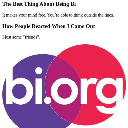
The Best Thing About Being Bi
It makes your mind free. You’re able to think outside the lines.
How People Reacted When I Came Out
I lost some "friends".