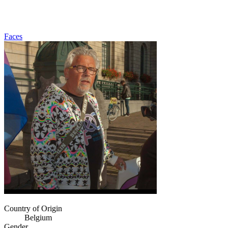
Faces
Country of Origin
Belgium
Gender