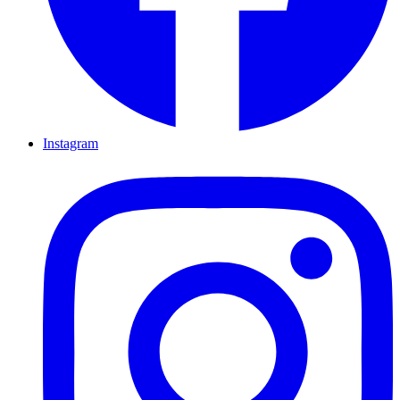
Instagram