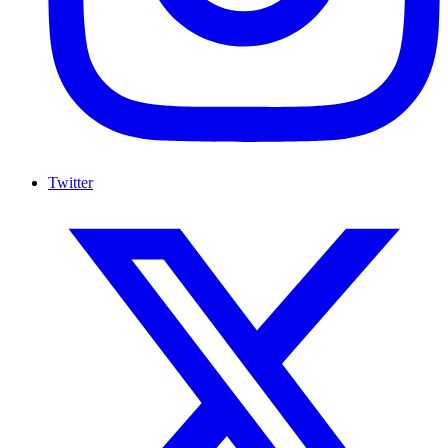
Twitter