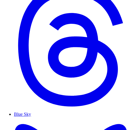
Blue Sky