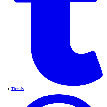
Threads