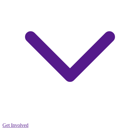
Get Involved