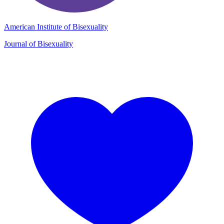
American Institute of Bisexuality
Journal of Bisexuality