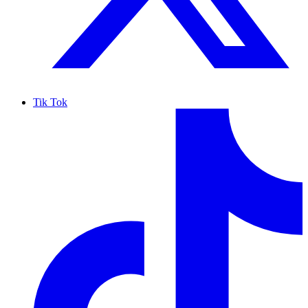
Tik Tok