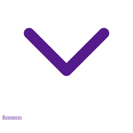
Resources