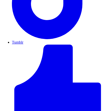
Tumblr