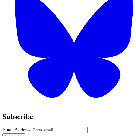
Subscribe
Email Address