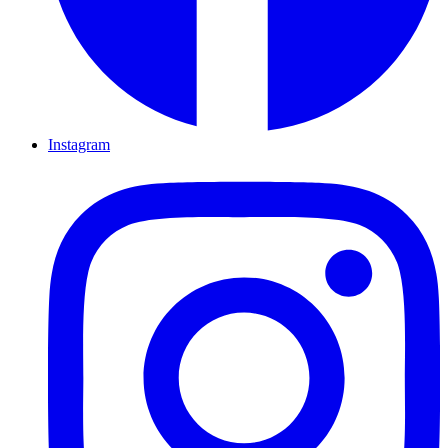
Instagram