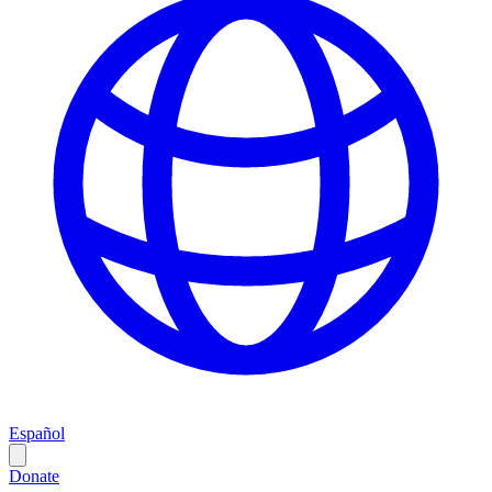
Español
Donate