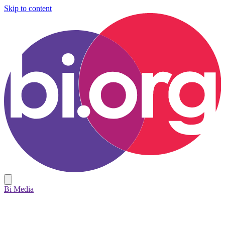
Skip to content
Bi Media