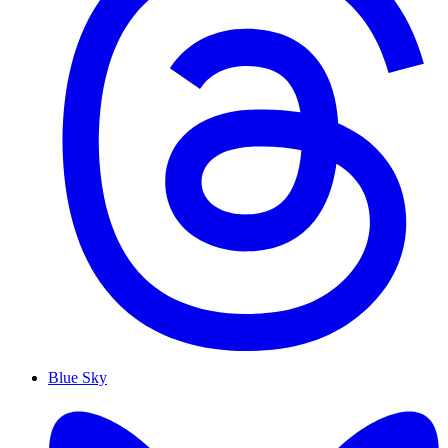
Blue Sky