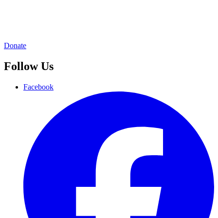
Donate
Follow Us
Facebook