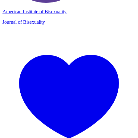
American Institute of Bisexuality
Journal of Bisexuality