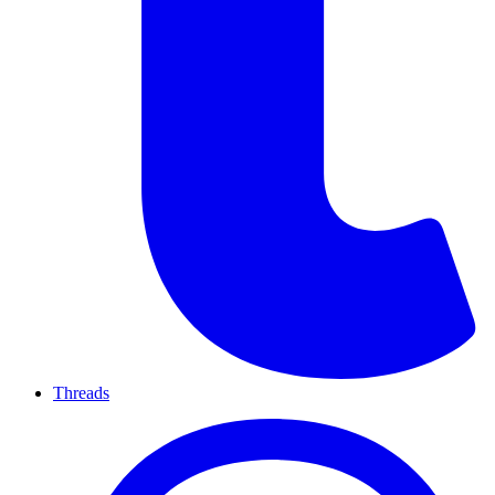
Threads