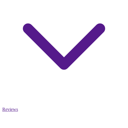
Reviews