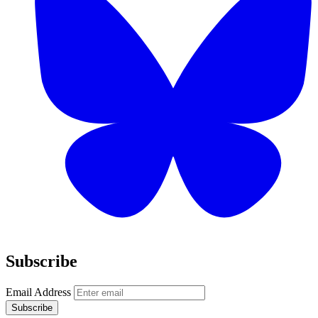
Subscribe
Email Address
Subscribe