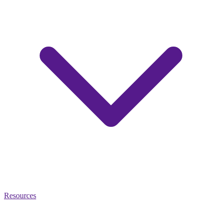
Resources