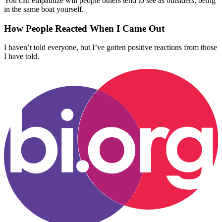
You can empathize will people others tend to see as outsiders, being
in the same boat yourself.
How People Reacted When I Came Out
I haven’t told everyone, but I’ve gotten positive reactions from those
I have told.