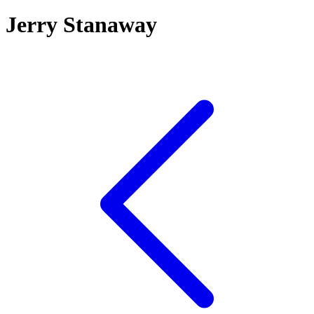
Jerry Stanaway