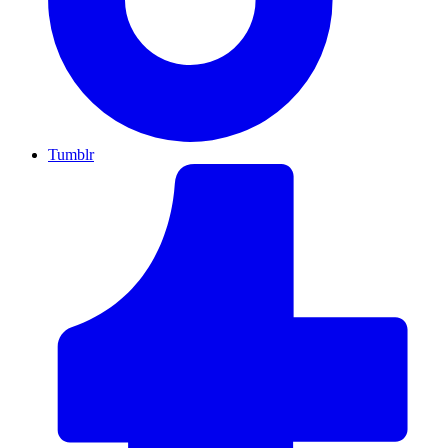
Tumblr