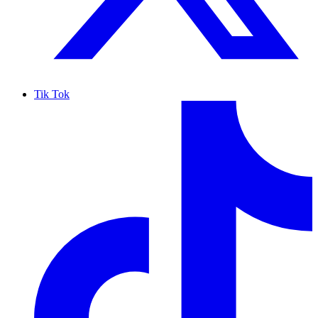
Tik Tok