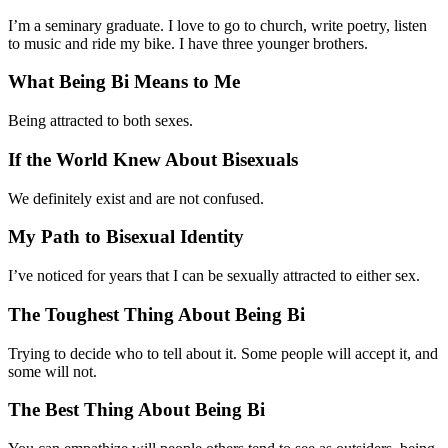
I’m a seminary graduate. I love to go to church, write poetry, listen
to music and ride my bike. I have three younger brothers.
What Being Bi Means to Me
Being attracted to both sexes.
If the World Knew About Bisexuals
We definitely exist and are not confused.
My Path to Bisexual Identity
I’ve noticed for years that I can be sexually attracted to either sex.
The Toughest Thing About Being Bi
Trying to decide who to tell about it. Some people will accept it, and
some will not.
The Best Thing About Being Bi