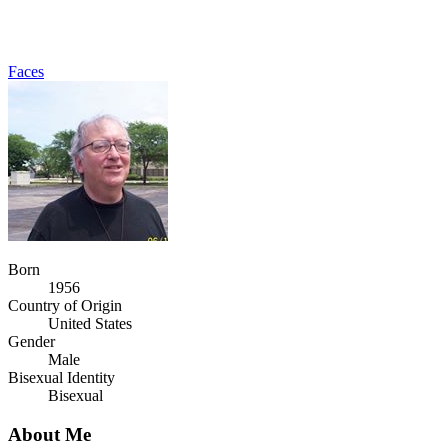
Faces
Born
1956
Country of Origin
United States
Gender
Male
Bisexual Identity
Bisexual
About Me