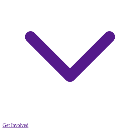
Get Involved