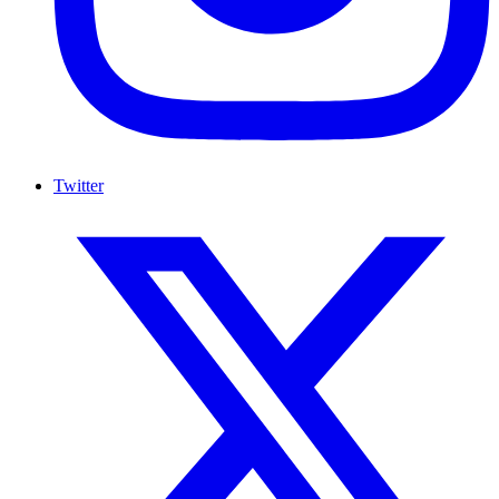
Twitter