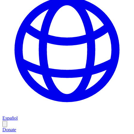
Español
Donate