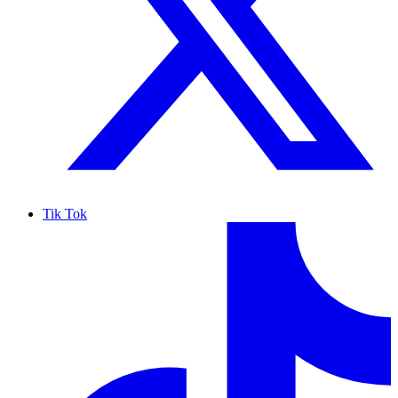
Tik Tok