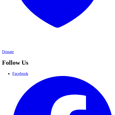
Donate
Follow Us
Facebook