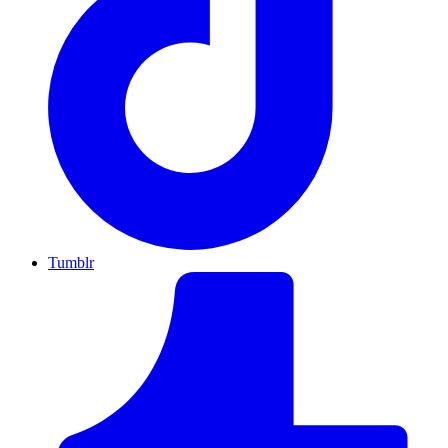
Tumblr