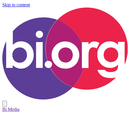
Skip to content
Bi Media