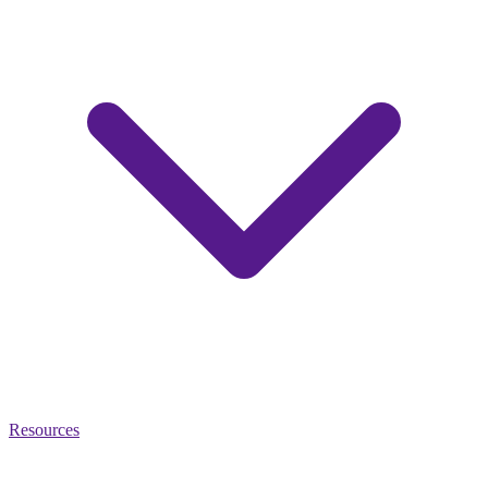
Resources