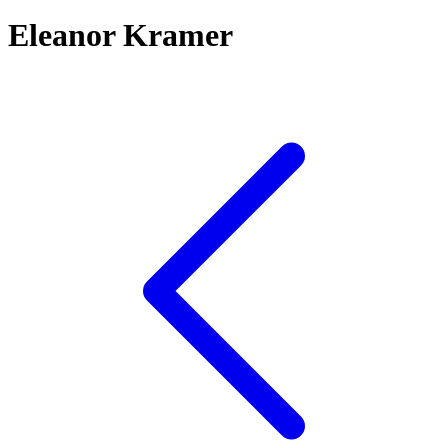
Eleanor Kramer