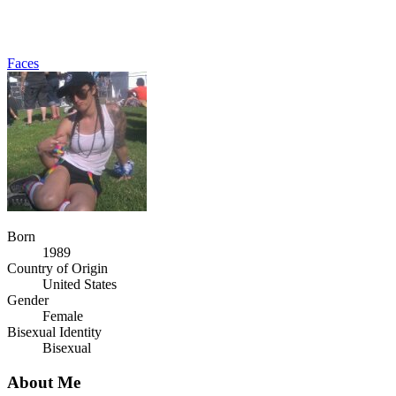
Faces
Born
1989
Country of Origin
United States
Gender
Female
Bisexual Identity
Bisexual
About Me