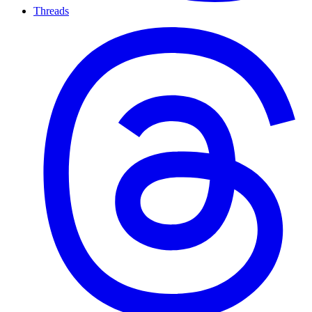
Threads