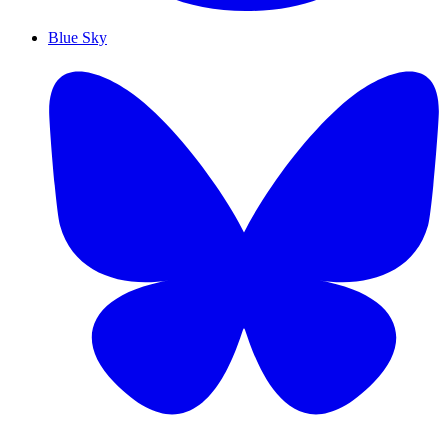
Blue Sky