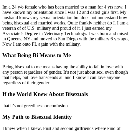
Im a 24 y/o female who has been married to a man for 4 yrs now. I
have known my orientation since I was 12 and dated girls first. My
husband knows my sexual orientation but does not understand how
being bisexual and married works. Quite frankly neither do I. I am a
veteran of of U.S. military and proud of it. I just earned my
Associate’s Degree in Veterinary Technology. I was born and raised
in Queens, NY and moved to San Diego with the military 6 yrs ago,
Now I am onto FL again with the military.
What Being Bi Means to Me
Being bisexual to me means having the ability to fall in love with
any person regardless of gender. It’s not just about sex, even though
that helps, but love transcends all and I know I can love anyone
regardless of their gender.
If the World Knew About Bisexuals
that it’s not greediness or confusion.
My Path to Bisexual Identity
I knew when I knew. First and second girlfriends where kind of