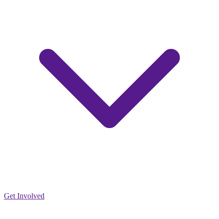
Get Involved