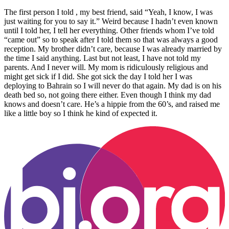
The first person I told , my best friend, said “Yeah, I know, I was
just waiting for you to say it.” Weird because I hadn’t even known
until I told her, I tell her everything. Other friends whom I’ve told
“came out” so to speak after I told them so that was always a good
reception. My brother didn’t care, because I was already married by
the time I said anything. Last but not least, I have not told my
parents. And I never will. My mom is ridiculously religious and
might get sick if I did. She got sick the day I told her I was
deploying to Bahrain so I will never do that again. My dad is on his
death bed so, not going there either. Even though I think my dad
knows and doesn’t care. He’s a hippie from the 60’s, and raised me
like a little boy so I think he kind of expected it.