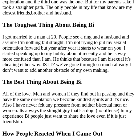
exploration and the third one was the one. But for my parents sake I
took a straighter path. The only people in my life that know are my
closest friends,brother and husband.
The Toughest Thing About Being Bi
I got married to a man at 20. People see a ring and a husband and
assume I’m nothing but straight. I’m not trying to put my sexual
orientation forward but year after year it starts to wear on you. I
started speaking up to my hubby about it recently and he is way
more confused than I am. He thinks that because I am bisexual it’s
cheating either way. IS IT? we’ve gone through so much already I
don’t want to add another obstacle of my own making.
The Best Thing About Being Bi
All of the love. Men and women if they find out in passing and they
have the same orientation we become kindred spirits and it’s nice.
Also I have never felt any pressure from neither bisexual men or
women. Its always the straight guy that’s a dog. (no offense) In my
experience Bi people just want to share the love even if it is just
friendship.
How People Reacted When I Came Out