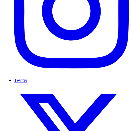
Twitter