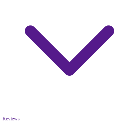
Reviews