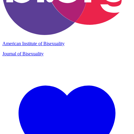
American Institute of Bisexuality
Journal of Bisexuality