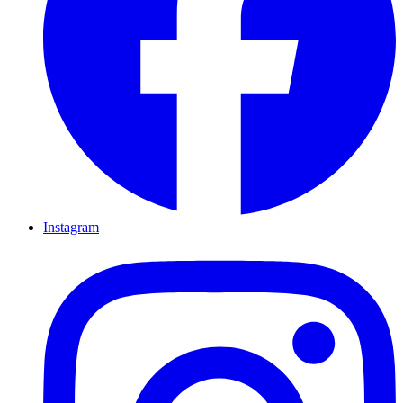
Instagram