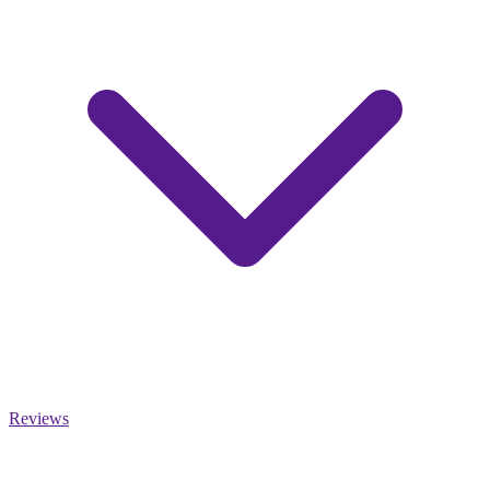
Reviews