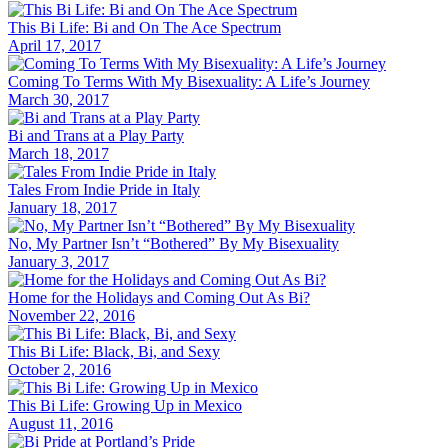
This Bi Life: Bi and On The Ace Spectrum
April 17, 2017
Coming To Terms With My Bisexuality: A Life’s Journey
March 30, 2017
Bi and Trans at a Play Party
March 18, 2017
Tales From Indie Pride in Italy
January 18, 2017
No, My Partner Isn’t “Bothered” By My Bisexuality
January 3, 2017
Home for the Holidays and Coming Out As Bi?
November 22, 2016
This Bi Life: Black, Bi, and Sexy
October 2, 2016
This Bi Life: Growing Up in Mexico
August 11, 2016