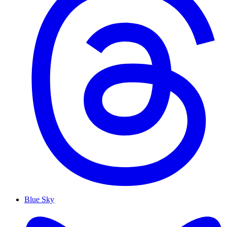
Blue Sky