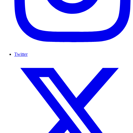
Twitter