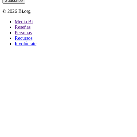
Subscribe
© 2026 Bi.org
Media Bi
Reseñas
Personas
Recursos
Involúcrate