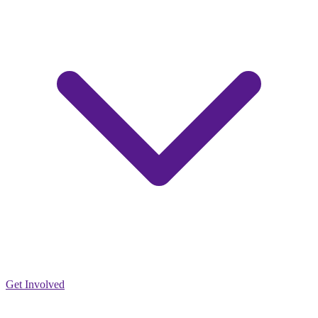
Get Involved