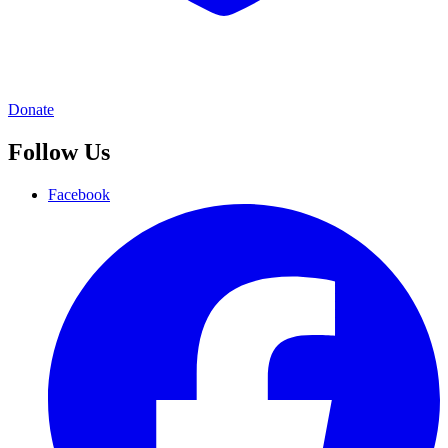
Donate
Follow Us
Facebook