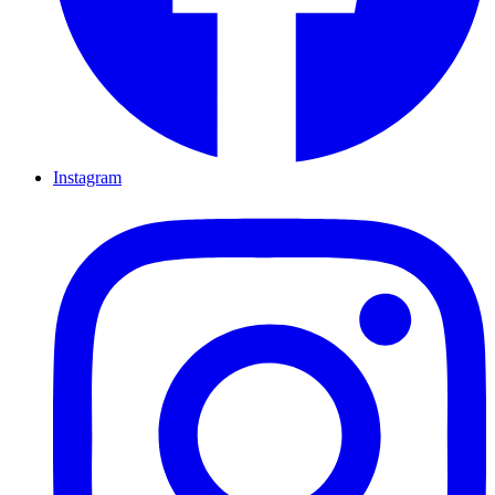
Instagram