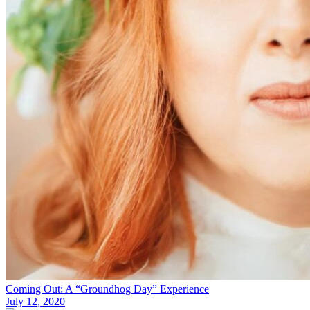
Coming Out: A “Groundhog Day” Experience
July 12, 2020