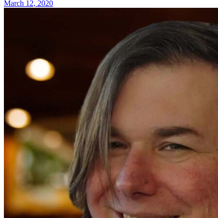
March 12, 2020