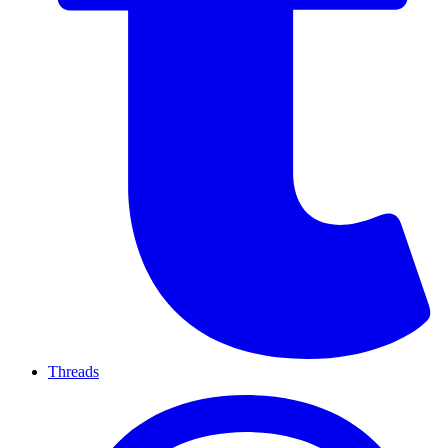
Threads