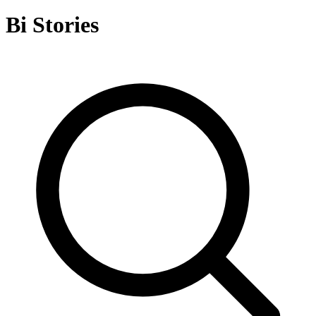
Bi Stories