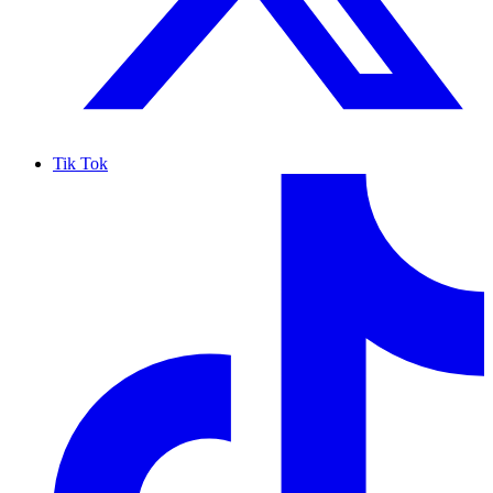
Tik Tok