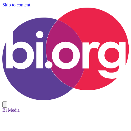
Skip to content
Bi Media