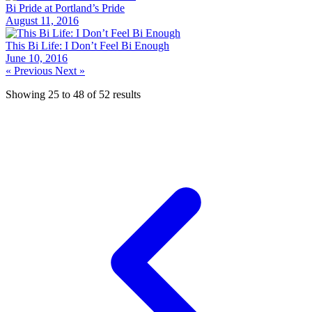
Bi Pride at Portland’s Pride
August 11, 2016
This Bi Life: I Don’t Feel Bi Enough
June 10, 2016
« Previous
Next »
Showing
25
to
48
of
52
results