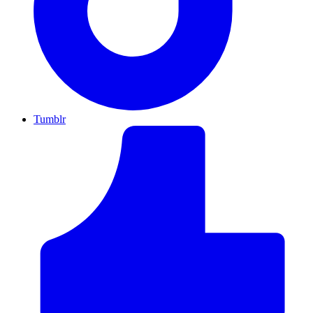
Tumblr