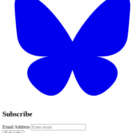
Subscribe
Email Address