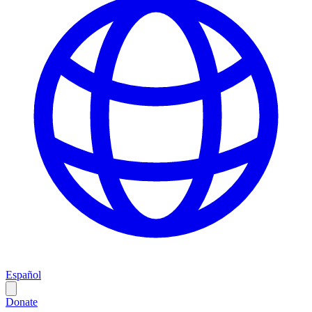
Español
Donate