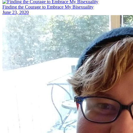
Finding the Courage to Embrace My Bisexuality
June 23, 2020