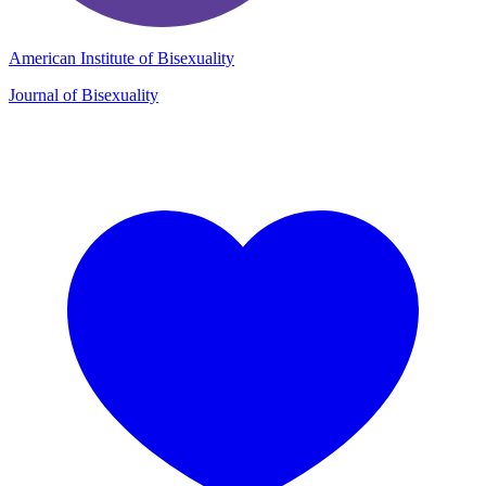
American Institute of Bisexuality
Journal of Bisexuality