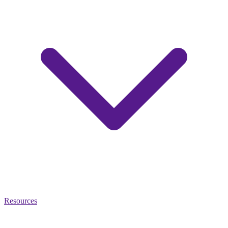
Resources