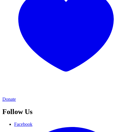
Donate
Follow Us
Facebook