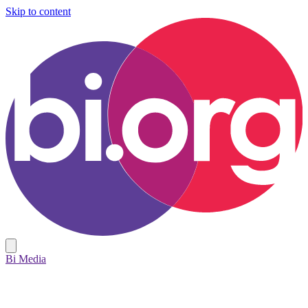
Skip to content
Bi Media