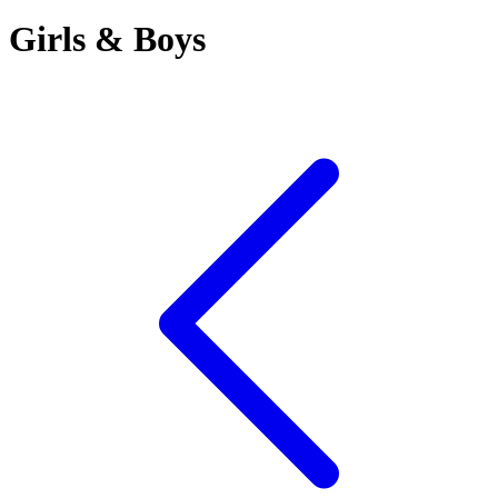
Girls & Boys