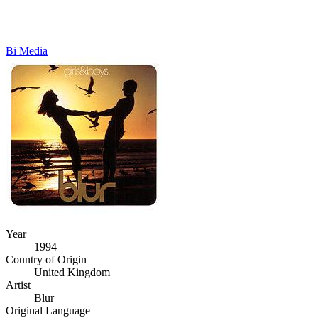
Bi Media
Year
1994
Country of Origin
United Kingdom
Artist
Blur
Original Language