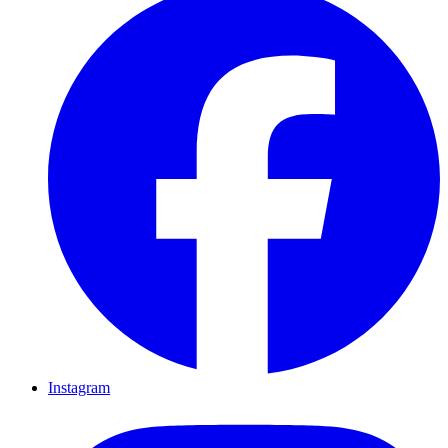
Instagram