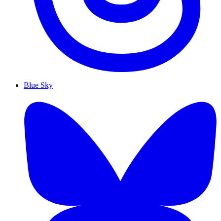
Blue Sky