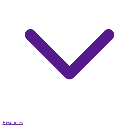
Resources