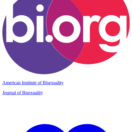
American Institute of Bisexuality
Journal of Bisexuality