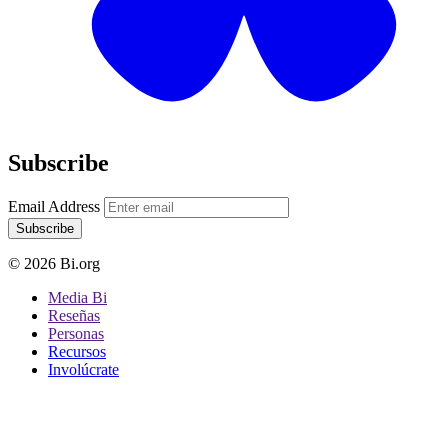
Subscribe
Email Address
Subscribe
© 2026 Bi.org
Media Bi
Reseñas
Personas
Recursos
Involúcrate