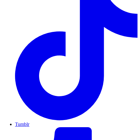
Tumblr