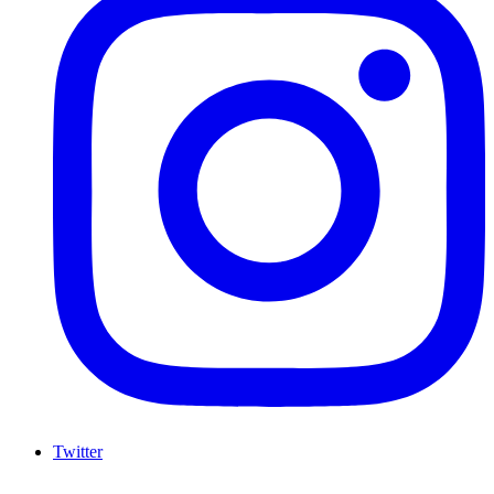
Twitter