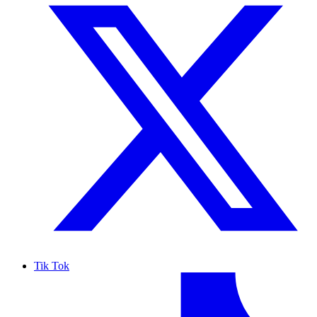
Tik Tok