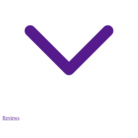
Reviews