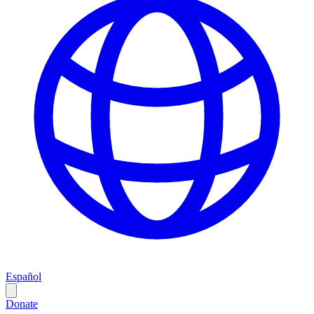
Español
Donate