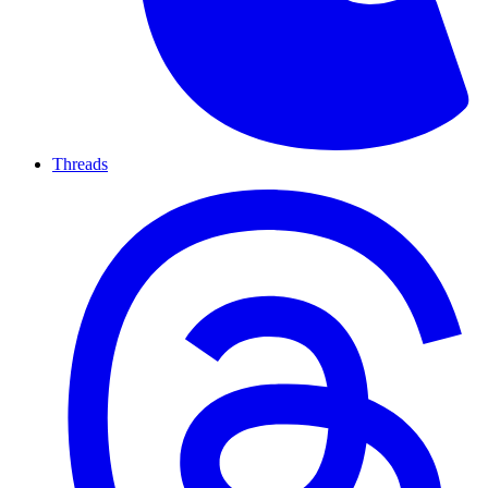
Threads