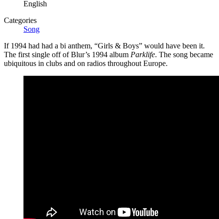
English
Categories
Song
If 1994 had had a bi anthem, “Girls & Boys” would have been it.
The first single off of Blur’s 1994 album
Parklife
. The song became
ubiquitous in clubs and on radios throughout Europe.