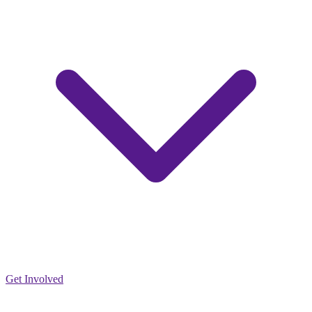
Get Involved