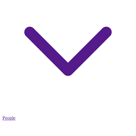
People