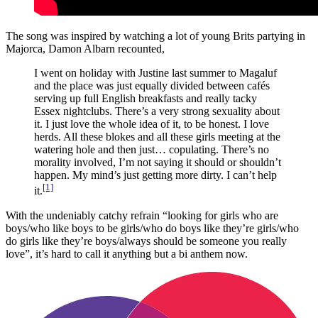
The song was inspired by watching a lot of young Brits partying in
Majorca, Damon Albarn recounted,
I went on holiday with Justine last summer to Magaluf
and the place was just equally divided between cafés
serving up full English breakfasts and really tacky
Essex nightclubs. There’s a very strong sexuality about
it. I just love the whole idea of it, to be honest. I love
herds. All these blokes and all these girls meeting at the
watering hole and then just… copulating. There’s no
morality involved, I’m not saying it should or shouldn’t
happen. My mind’s just getting more dirty. I can’t help
[1]
it.
With the undeniably catchy refrain “looking for girls who are
boys/who like boys to be girls/who do boys like they’re girls/who
do girls like they’re boys/always should be someone you really
love”, it’s hard to call it anything but a bi anthem now.