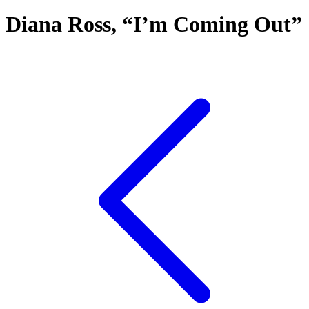
Diana Ross, “I’m Coming Out”