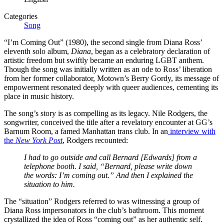
Categories
Song
“I’m Coming Out” (1980), the second single from Diana Ross’
eleventh solo album,
Diana
, began as a celebratory declaration of
artistic freedom but swiftly became an enduring LGBT anthem.
Though the song was initially written as an ode to Ross’ liberation
from her former collaborator, Motown’s Berry Gordy, its message of
empowerment resonated deeply with queer audiences, cementing its
place in music history.
The song’s story is as compelling as its legacy. Nile Rodgers, the
songwriter, conceived the title after a revelatory encounter at GG’s
Barnum Room, a famed Manhattan trans club. In an
interview with
the
New York Post
, Rodgers recounted:
I had to go outside and call Bernard [Edwards] from a
telephone booth. I said, “Bernard, please write down
the words: I’m coming out.” And then I explained the
situation to him.
The “situation” Rodgers referred to was witnessing a group of
Diana Ross impersonators in the club’s bathroom. This moment
crystallized the idea of Ross “coming out” as her authentic self.