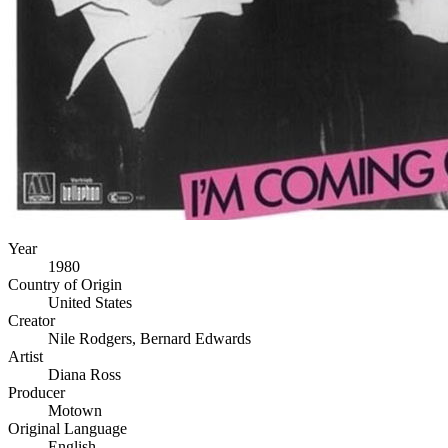
Year
1980
Country of Origin
United States
Creator
Nile Rodgers, Bernard Edwards
Artist
Diana Ross
Producer
Motown
Original Language
English