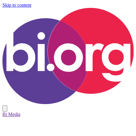
Skip to content
Bi Media