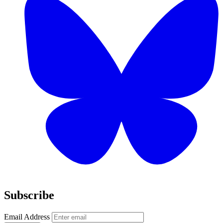
Subscribe
Email Address