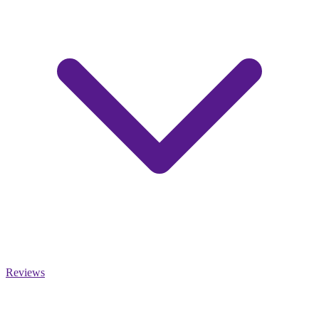
Reviews