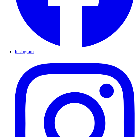
Instagram