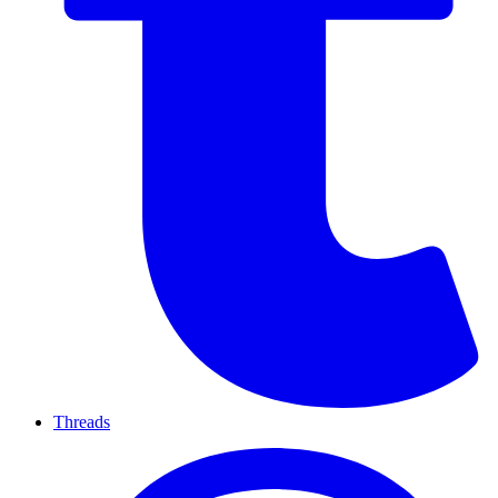
Threads