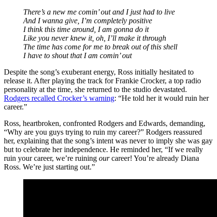
There’s a new me comin’ out and I just had to live
And I wanna give, I’m completely positive
I think this time around, I am gonna do it
Like you never knew it, oh, I’ll make it through
The time has come for me to break out of this shell
I have to shout that I am comin’ out
Despite the song’s exuberant energy, Ross initially hesitated to
release it. After playing the track for Frankie Crocker, a top radio
personality at the time, she returned to the studio devastated.
Rodgers recalled Crocker’s warning
: “He told her it would ruin her
career.”
Ross, heartbroken, confronted Rodgers and Edwards, demanding,
“Why are you guys trying to ruin my career?” Rodgers reassured
her, explaining that the song’s intent was never to imply she was gay
but to celebrate her independence. He reminded her, “If we really
ruin your career, we’re ruining
our
career! You’re already Diana
Ross. We’re just starting out.”