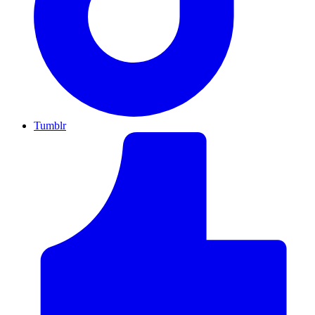
Tumblr