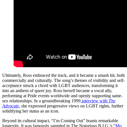
Ultimately, Ross embraced the track, and it became a smash hit, both
commercially and culturally. The song’s themes of visibility and self-
acceptance struck a chord with LGBT audiences, transforming it
into an anthem of queer joy. Ross herself became a vocal ally,
performing at Pride events worldwide and openly supporting same-
sex relationships. In a groundbreaking 1999
interview with
The
Advocate
, she expressed progressive views on LGBT rights, further
solidifying her status as an icon.
Beyond its cultural impact, “I’m Coming Out” boasts remarkable
longevity. It was famously sampled in The Notorious B.I.G.’s “
Mo