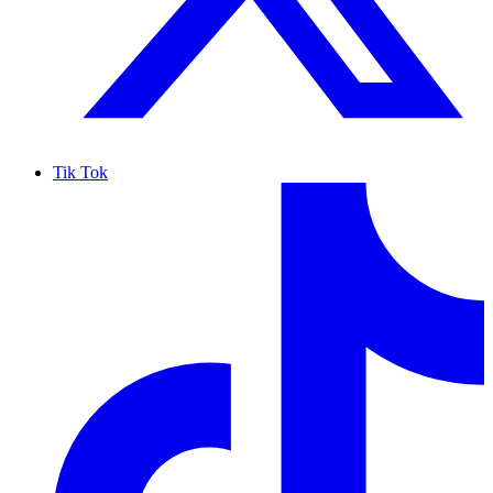
Tik Tok