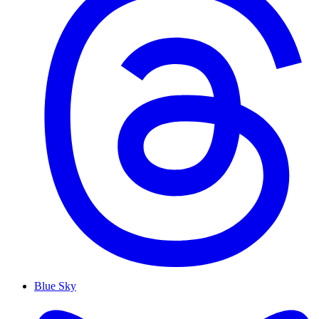
Blue Sky