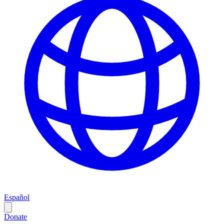
Español
Donate