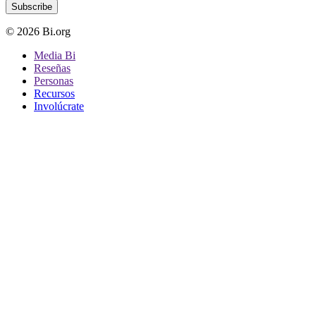
Subscribe
© 2026 Bi.org
Media Bi
Reseñas
Personas
Recursos
Involúcrate