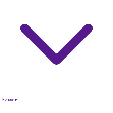
Resources