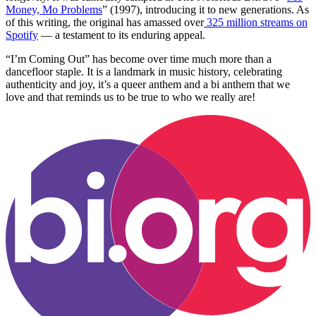
Money, Mo Problems
” (1997), introducing it to new generations. As
of this writing, the original has amassed over
325 million streams on
Spotify
— a testament to its enduring appeal.
“I’m Coming Out” has become over time much more than a
dancefloor staple. It is a landmark in music history, celebrating
authenticity and joy, it’s a queer anthem and a bi anthem that we
love and that reminds us to be true to who we really are!