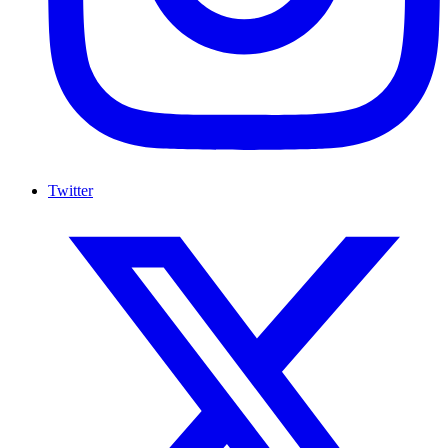
Twitter