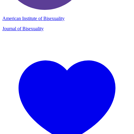
American Institute of Bisexuality
Journal of Bisexuality