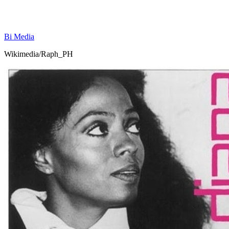
Bi Media
Wikimedia/Raph_PH