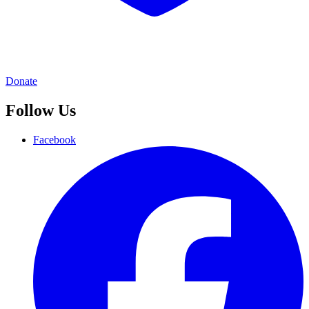
Donate
Follow Us
Facebook