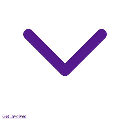
Get Involved