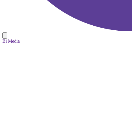
Bi Media