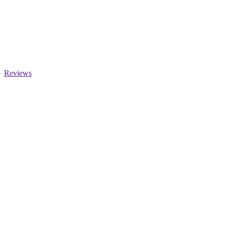
Reviews