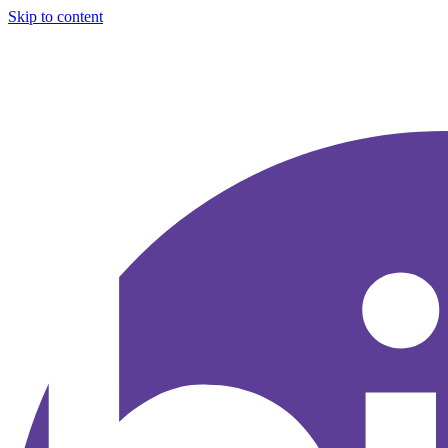
Skip to content