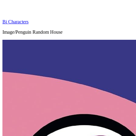
Bi Characters
Image/Penguin Random House