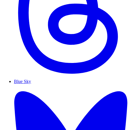
Blue Sky