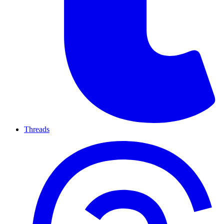
Threads