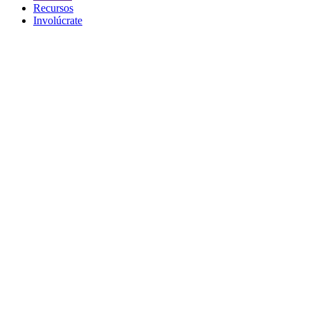
Recursos
Involúcrate