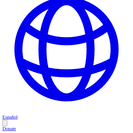
Español
Donate