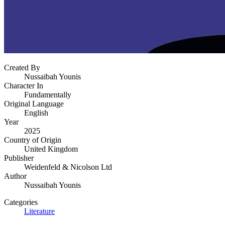
Created By
Nussaibah Younis
Character In
Fundamentally
Original Language
English
Year
2025
Country of Origin
United Kingdom
Publisher
Weidenfeld & Nicolson Ltd
Author
Nussaibah Younis
Categories
Literature