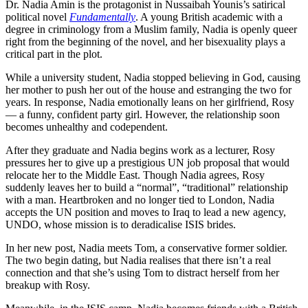
Dr. Nadia Amin is the protagonist in Nussaibah Younis’s satirical
political novel
Fundamentally
. A young British academic with a
degree in criminology from a Muslim family, Nadia is openly queer
right from the beginning of the novel, and her bisexuality plays a
critical part in the plot.
While a university student, Nadia stopped believing in God, causing
her mother to push her out of the house and estranging the two for
years. In response, Nadia emotionally leans on her girlfriend, Rosy
— a funny, confident party girl. However, the relationship soon
becomes unhealthy and codependent.
After they graduate and Nadia begins work as a lecturer, Rosy
pressures her to give up a prestigious UN job proposal that would
relocate her to the Middle East. Though Nadia agrees, Rosy
suddenly leaves her to build a “normal”, “traditional” relationship
with a man. Heartbroken and no longer tied to London, Nadia
accepts the UN position and moves to Iraq to lead a new agency,
UNDO, whose mission is to deradicalise ISIS brides.
In her new post, Nadia meets Tom, a conservative former soldier.
The two begin dating, but Nadia realises that there isn’t a real
connection and that she’s using Tom to distract herself from her
breakup with Rosy.