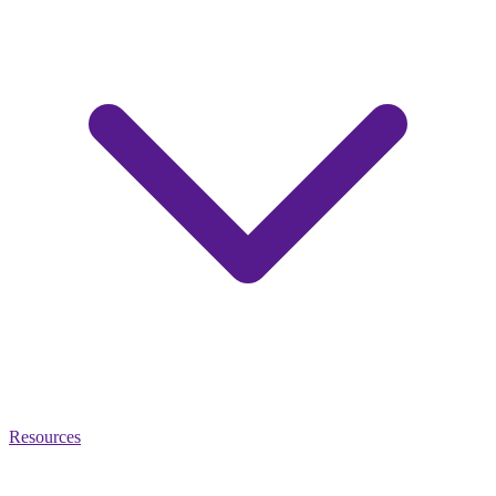
Resources