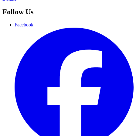
Follow Us
Facebook