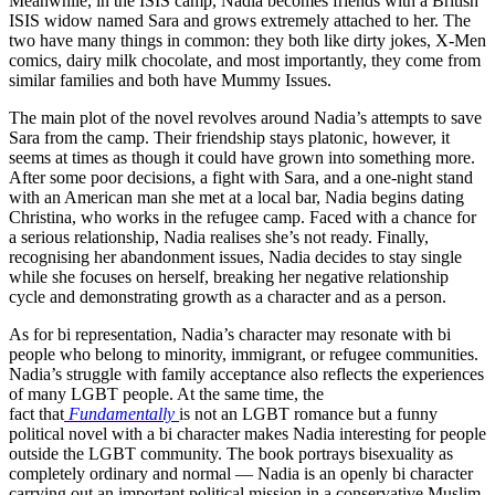
Meanwhile, in the ISIS camp, Nadia becomes friends with a British
ISIS widow named Sara and grows extremely attached to her. The
two have many things in common: they both like dirty jokes, X-Men
comics, dairy milk chocolate, and most importantly, they come from
similar families and both have Mummy Issues.
The main plot of the novel revolves around Nadia’s attempts to save
Sara from the camp. Their friendship stays platonic, however, it
seems at times as though it could have grown into something more.
After some poor decisions, a fight with Sara, and a one-night stand
with an American man she met at a local bar, Nadia begins dating
Christina, who works in the refugee camp. Faced with a chance for
a serious relationship, Nadia realises she’s not ready. Finally,
recognising her abandonment issues, Nadia decides to stay single
while she focuses on herself, breaking her negative relationship
cycle and demonstrating growth as a character and as a person.
As for bi representation, Nadia’s character may resonate with bi
people who belong to minority, immigrant, or refugee communities.
Nadia’s struggle with family acceptance also reflects the experiences
of many LGBT people. At the same time, the
fact
that
Fundamentally
is
not an LGBT romance but a funny
political novel with a bi character makes Nadia interesting for people
outside the LGBT community. The book portrays bisexuality as
completely ordinary and normal — Nadia is an openly bi character
carrying out an important political mission in a conservative Muslim