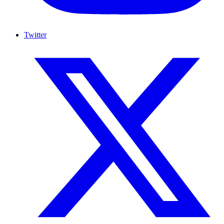
Twitter