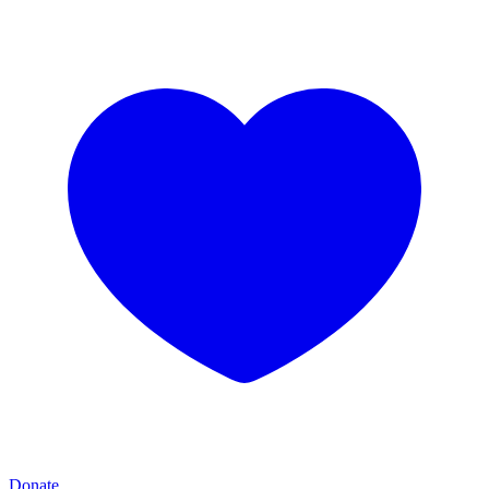
Donate