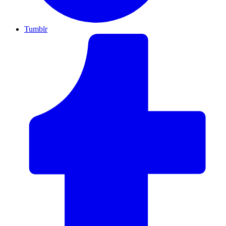
Tumblr