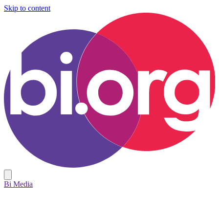
Skip to content
Bi Media