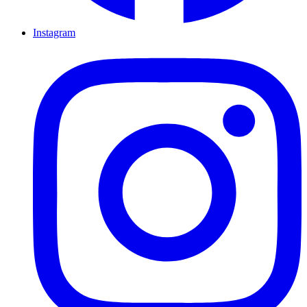
Instagram