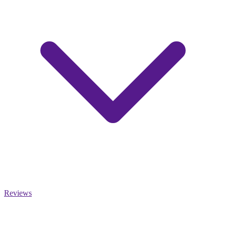
Reviews