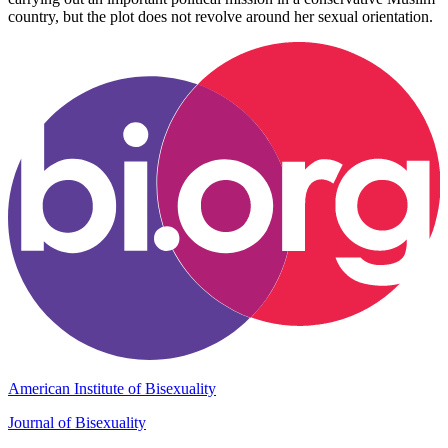
country, but the plot does not revolve around her sexual orientation.
American Institute of Bisexuality
Journal of Bisexuality