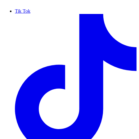
Tik Tok