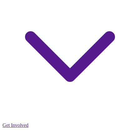
Get Involved