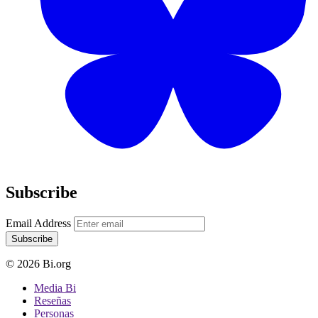
Subscribe
Email Address
Subscribe
© 2026 Bi.org
Media Bi
Reseñas
Personas