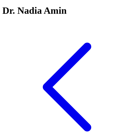
Dr. Nadia Amin