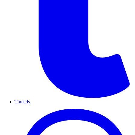
Threads