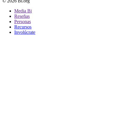
© 2026 Bi.org
Media Bi
Reseñas
Personas
Recursos
Involúcrate