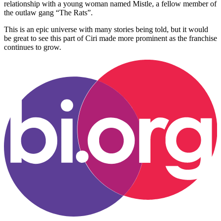
relationship with a young woman named Mistle, a fellow member of
the outlaw gang “The Rats”.
This is an epic universe with many stories being told, but it would
be great to see this part of Ciri made more prominent as the franchise
continues to grow.