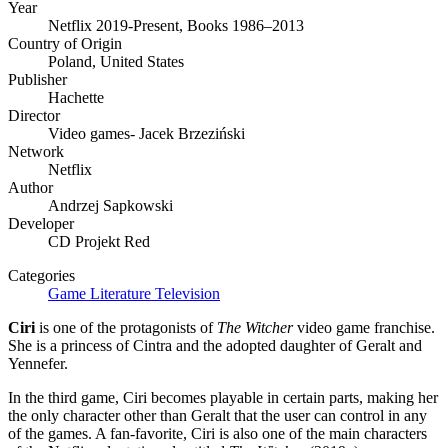
Year
Netflix 2019-Present, Books 1986–2013
Country of Origin
Poland, United States
Publisher
Hachette
Director
Video games- Jacek Brzeziński
Network
Netflix
Author
Andrzej Sapkowski
Developer
CD Projekt Red
Categories
Game
Literature
Television
Ciri
is one of the protagonists of
The Witcher
video game franchise.
She is a princess of Cintra and the adopted daughter of Geralt and
Yennefer.
In the third game, Ciri becomes playable in certain parts, making her
the only character other than Geralt that the user can control in any
of the games. A fan-favorite, Ciri is also one of the main characters