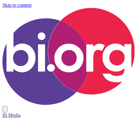
Skip to content
Bi Media