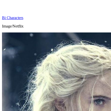
Bi Characters
Image/Netflix