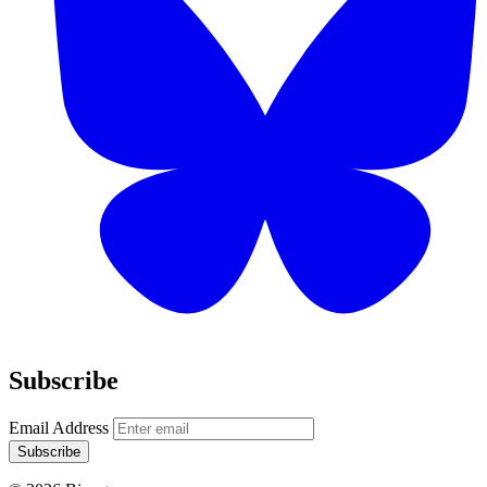
Subscribe
Email Address
Subscribe