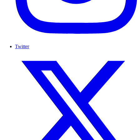
Twitter