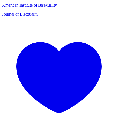
American Institute of Bisexuality
Journal of Bisexuality