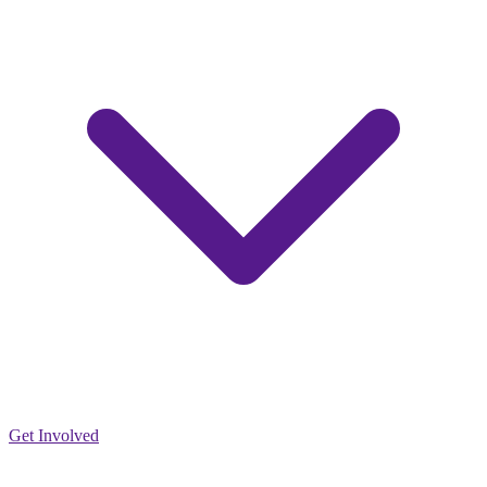
Get Involved