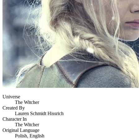
Universe
The Witcher
Created By
Lauren Schmidt Hissrich
Character In
The Witcher
Original Language
Polish, English