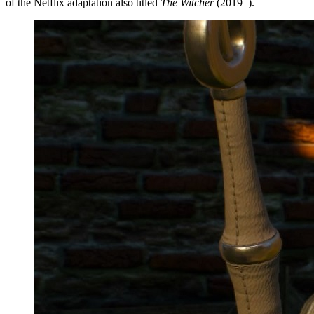
of the Netflix adaptation also titled
The Witcher
(2019–).