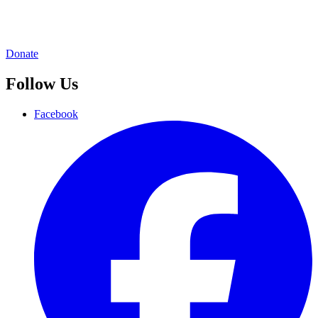
Donate
Follow Us
Facebook