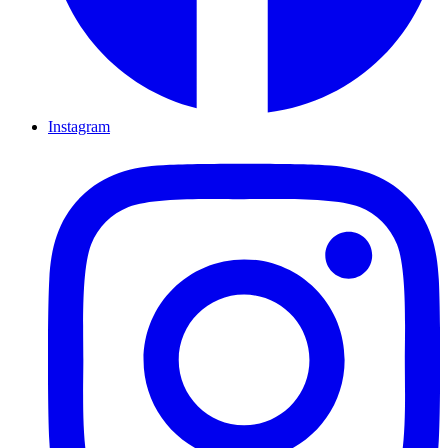
Instagram