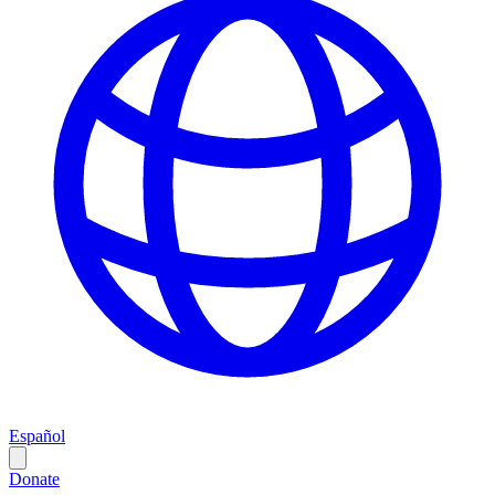
Español
Donate