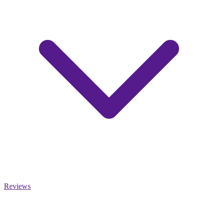
Reviews