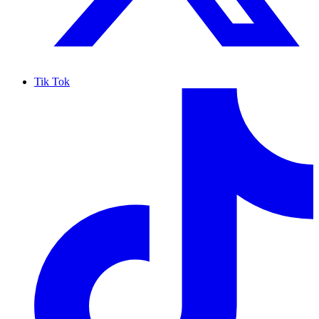
Tik Tok