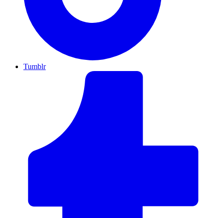
Tumblr