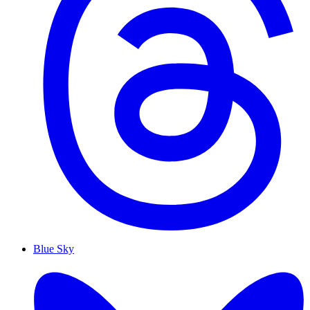
Blue Sky