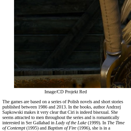
Image/CD Projekt Red
The games are based on a series of Polish novels and short stories
published between 1986 and 2013. In the books, author Andrzej
Sapkowski makes it very clear that Ciri is indeed bisexual. She
seems attracted to men throughout the series and is romantically
interested in Ser Gallahad in
Lady of the Lake
(1999). In
The
Time
of Contempt
(1995) and
Baptism of Fire
(1996), she is in a