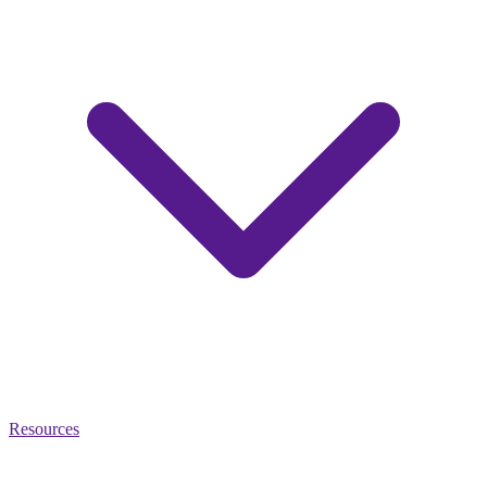
Resources