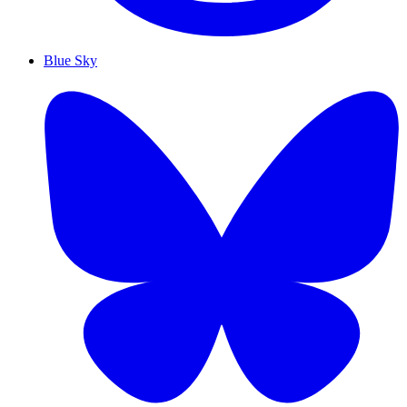
Blue Sky