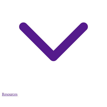
Resources