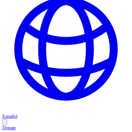
Español
Donate