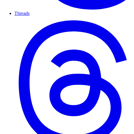
Threads