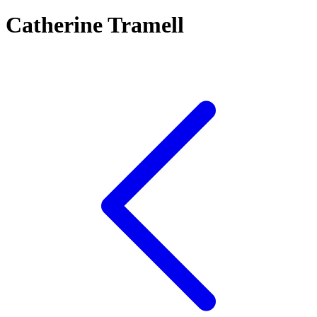
Catherine Tramell