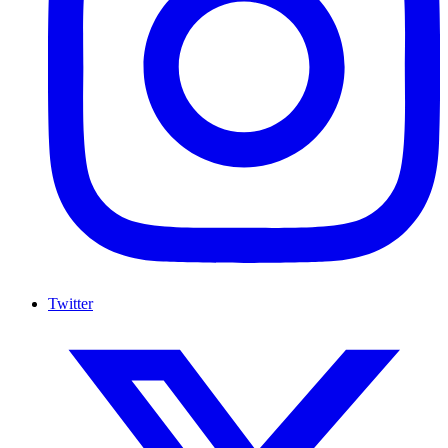
Twitter