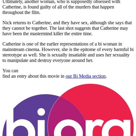
Ultimately, another woman, who is supposedly obsessed with
Catherine, is found guilty of all of the murders that happen
throughout the film.
Nick returns to Catherine, and they have sex, although she says that
they cannot be together. The last shot suggests that Catherine may
have been the mastermind killer the entire time.
Catherine is one of the earlier representations of a bi woman in
mainstream cinema. However, she is the epitome of every harmful bi
stereotype as well. She is sexually insatiable and uses her sexuality
to manipulate and destroy everyone around her.
You can
find an entry about this movie in
our Bi Media section
.