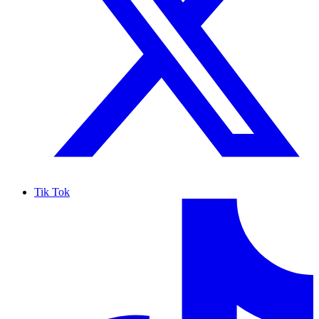
Tik Tok