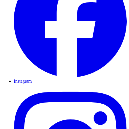
Instagram