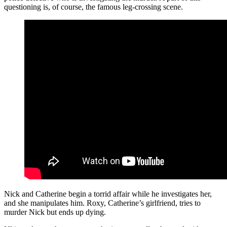
questioning is, of course, the famous leg-crossing scene.
Nick and Catherine begin a torrid affair while he investigates her,
and she manipulates him. Roxy, Catherine’s girlfriend, tries to
murder Nick but ends up dying.