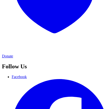
Donate
Follow Us
Facebook