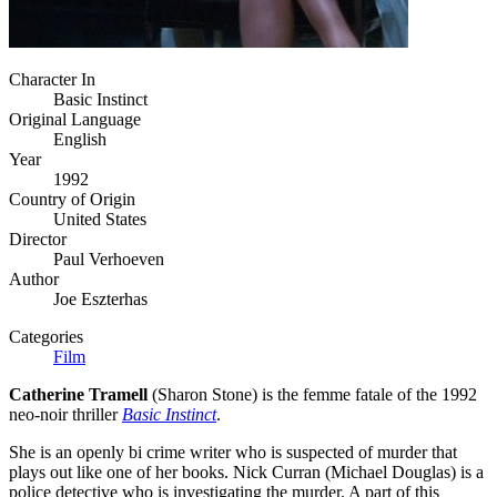
Character In
Basic Instinct
Original Language
English
Year
1992
Country of Origin
United States
Director
Paul Verhoeven
Author
Joe Eszterhas
Categories
Film
Catherine Tramell
(Sharon Stone) is the femme fatale of the 1992
neo-noir thriller
Basic Instinct
.
She is an openly bi crime writer who is suspected of murder that
plays out like one of her books. Nick Curran (Michael Douglas) is a
police detective who is investigating the murder. A part of this