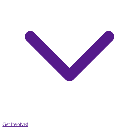
Get Involved