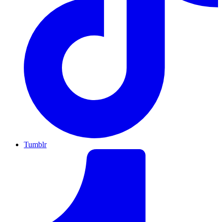
Tumblr