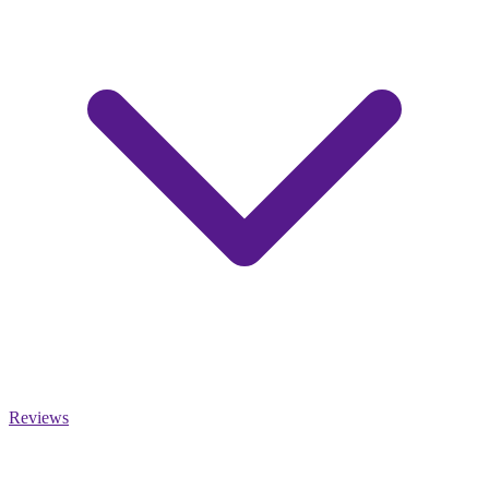
Reviews