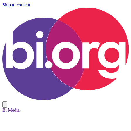
Skip to content
Bi Media