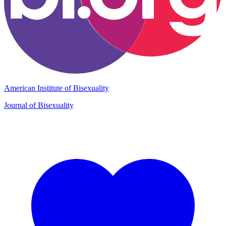
American Institute of Bisexuality
Journal of Bisexuality