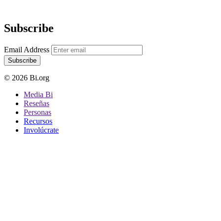
Subscribe
Email Address
Subscribe
© 2026 Bi.org
Media Bi
Reseñas
Personas
Recursos
Involúcrate