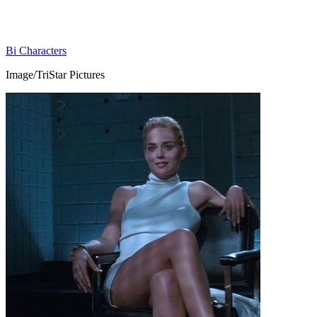
Bi Characters
Image/TriStar Pictures