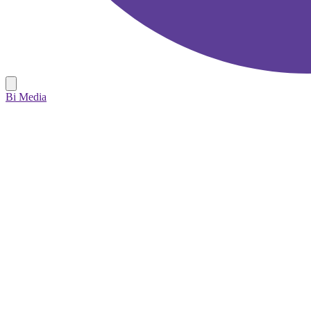
Bi Media