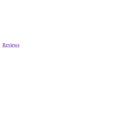
Reviews