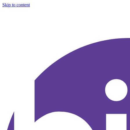
Skip to content