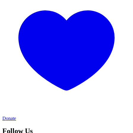
Donate
Follow Us