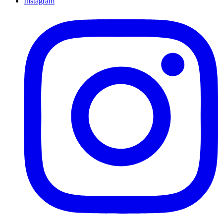
Instagram