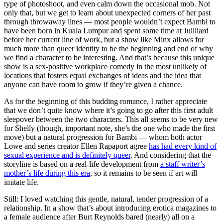
type of photoshoot, and even calm down the occasional mob. Not
only that, but we get to learn about unexpected corners of her past
through throwaway lines — most people wouldn’t expect Bambi to
have been born in Kuala Lumpur and spent some time at Juilliard
before her current line of work, but a show like Minx allows for
much more than queer identity to be the beginning and end of why
we find a character to be interesting. And that’s because this unique
show is a sex-positive workplace comedy in the most unlikely of
locations that fosters equal exchanges of ideas and the idea that
anyone can have room to grow if they’re given a chance.
As for the beginning of this budding romance, I rather appreciate
that we don’t quite know where it’s going to go after this first adult
sleepover between the two characters. This all seems to be very new
for Shelly (though, important note, she’s the one who made the first
move) but a natural progression for Bambi — whom both actor
Lowe and series creator Ellen Rapaport agree
has had every kind of
sexual experience and is definitely queer
. And considering that the
storyline is based on a real-life development from
a staff writer’s
mother’s life during this era
, so it remains to be seen if art will
imitate life.
Still: I loved watching this gentle, natural, tender progression of a
relationship. In a show that’s about introducing erotica magazines to
a female audience after Burt Reynolds bared (nearly) all on a