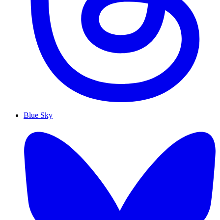
Blue Sky