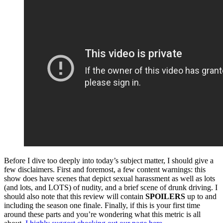
Before I dive too deeply into today’s subject matter, I should give a
few disclaimers. First and foremost, a few content warnings: this
show does have scenes that depict sexual harassment as well as lots
(and lots, and LOTS) of nudity, and a brief scene of drunk driving. I
should also note that this review will contain
SPOILERS
up to and
including the season one finale. Finally, if this is your first time
around these parts and you’re wondering what this metric is all