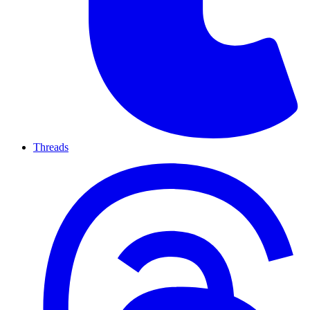
Threads