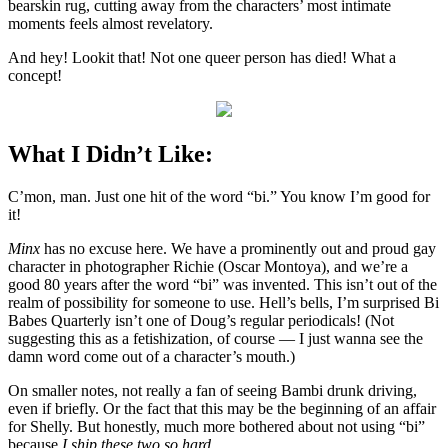
bearskin rug, cutting away from the characters’ most intimate
moments feels almost revelatory.
And hey! Lookit that! Not one queer person has died! What a
concept!
What I Didn’t Like:
C’mon, man. Just one hit of the word “bi.” You know I’m good for
it!
Minx
has no excuse here. We have a prominently out and proud gay
character in photographer Richie (Oscar Montoya), and we’re a
good 80 years after the word “bi” was invented. This isn’t out of the
realm of possibility for someone to use. Hell’s bells, I’m surprised Bi
Babes Quarterly isn’t one of Doug’s regular periodicals! (Not
suggesting this as a fetishization, of course — I just wanna see the
damn word come out of a character’s mouth.)
On smaller notes, not really a fan of seeing Bambi drunk driving,
even if briefly. Or the fact that this may be the beginning of an affair
for Shelly. But honestly, much more bothered about not using “bi”
because
I ship these two so hard
.