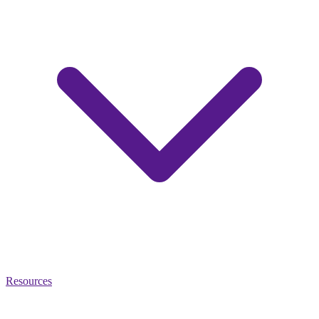
Resources