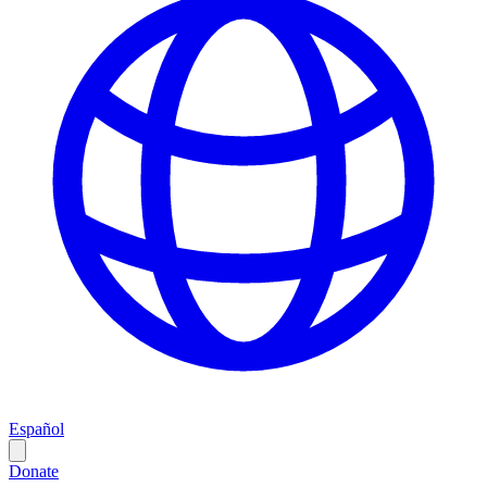
Español
Donate