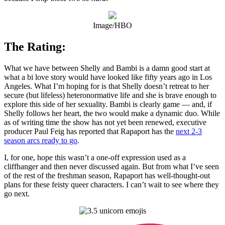
Image/HBO
The Rating:
What we have between Shelly and Bambi is a damn good start at
what a bi love story would have looked like fifty years ago in Los
Angeles. What I’m hoping for is that Shelly doesn’t retreat to her
secure (but lifeless) heteronormative life and she is brave enough to
explore this side of her sexuality. Bambi is clearly game — and, if
Shelly follows her heart, the two would make a dynamic duo. While
as of writing time the show has not yet been renewed, executive
producer Paul Feig has reported that Rapaport has the
next 2-3
season arcs ready to go
.
I, for one, hope this wasn’t a one-off expression used as a
cliffhanger and then never discussed again. But from what I’ve seen
of the rest of the freshman season, Rapaport has well-thought-out
plans for these feisty queer characters. I can’t wait to see where they
go next.