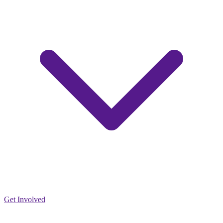
Get Involved