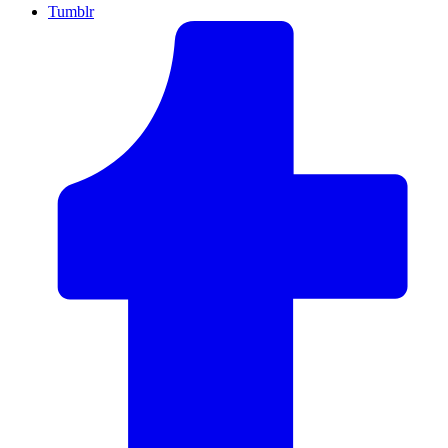
Tumblr