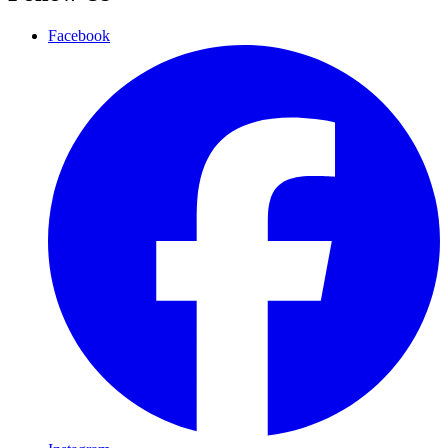
Facebook