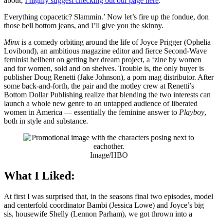
about,
I highly suggest checking out our page here
.
Everything copacetic? Slammin.’ Now let’s fire up the fondue, don
those bell bottom jeans, and I’ll give you the skinny.
Minx
is a comedy orbiting around the life of Joyce Prigger (Ophelia
Lovibond), an ambitious magazine editor and fierce Second-Wave
feminist hellbent on getting her dream project, a ‘zine by women
and for women, sold and on shelves. Trouble is, the only buyer is
publisher Doug Renetti (Jake Johnson), a porn mag distributor. After
some back-and-forth, the pair and the motley crew at Renetti’s
Bottom Dollar Publishing realize that blending the two interests can
launch a whole new genre to an untapped audience of liberated
women in America — essentially the feminine answer to
Playboy
,
both in style and substance.
Image/HBO
What I Liked:
At first I was surprised that, in the seasons final two episodes, model
and centerfold coordinator Bambi (Jessica Lowe) and Joyce’s big
sis, housewife Shelly (Lennon Parham), we got thrown into a