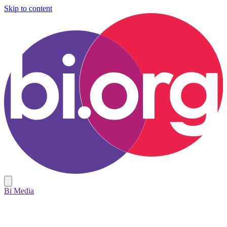
Skip to content
Bi Media