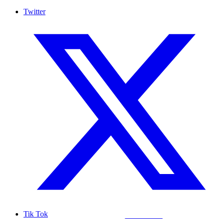
Twitter
Tik Tok