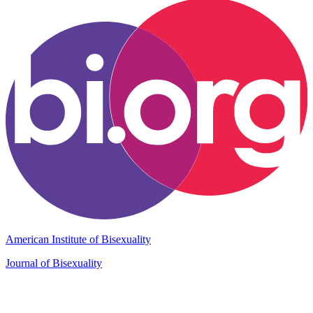
American Institute of Bisexuality
Journal of Bisexuality