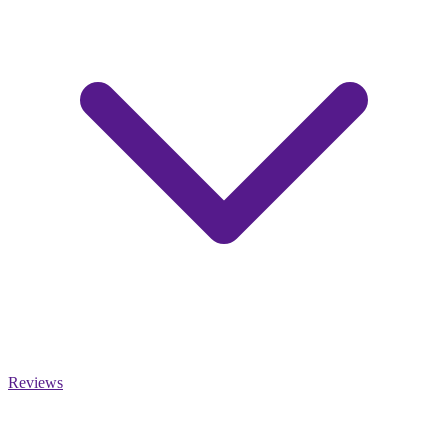
Reviews