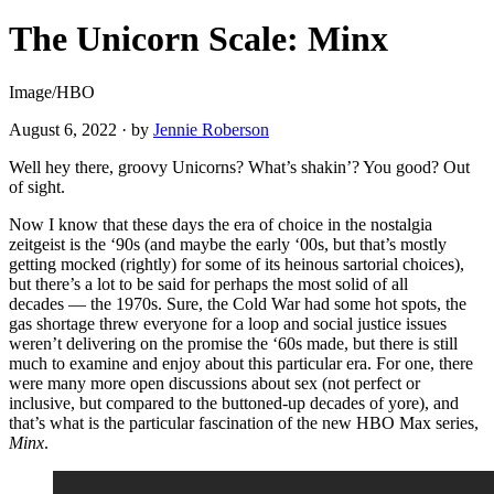
The Unicorn Scale: Minx
Image/HBO
August 6, 2022
·
by
Jennie Roberson
Well hey there, groovy Unicorns? What’s shakin’? You good? Out
of sight.
Now I know that these days the era of choice in the nostalgia
zeitgeist is the ‘90s (and maybe the early ‘00s, but that’s mostly
getting mocked (rightly) for some of its heinous sartorial choices),
but there’s a lot to be said for perhaps the most solid of all
decades — the 1970s. Sure, the Cold War had some hot spots, the
gas shortage threw everyone for a loop and social justice issues
weren’t delivering on the promise the ‘60s made, but there is still
much to examine and enjoy about this particular era. For one, there
were many more open discussions about sex (not perfect or
inclusive, but compared to the buttoned-up decades of yore), and
that’s what is the particular fascination of the new HBO Max series,
Minx
.