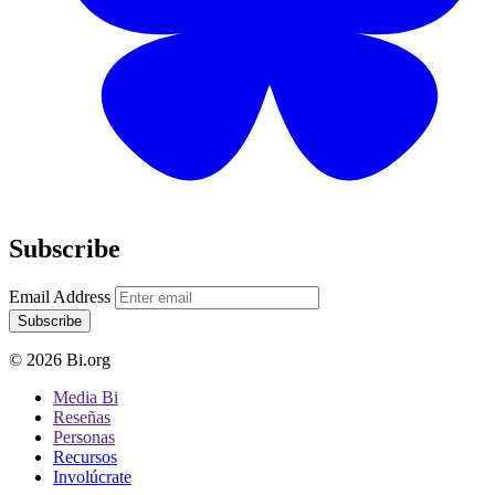
Subscribe
Email Address
Subscribe
© 2026 Bi.org
Media Bi
Reseñas
Personas
Recursos
Involúcrate