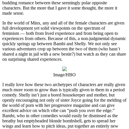
budding romance between these seemingly polar opposite
characters. But the more that I gave it some thought, the more it
made sense.
In the world of Minx, any and all of the female characters are given
full development yet solid viewpoints on the spectrum of
feminism — both from lived experience and from being open to
experiences from others. Because of this, a non-judgmental dynamic
quickly springs up between Bambi and Shelly. We not only see
various adventures crop up between the two of them (who hasn’t
shared a night in jail with a new bestie?) but watch as they can share
on surprising shared experiences.
Image/HBO
I really love how these two archetypes of characters are really given
much more room to grow than is typically given to them in a period
comedy. Shelly isn’t just a bored housekeeper and mother, but
openly encouraging not only of sister Joyce going for the melding of
the world of porn with her progressive magazine and can give
excellent advice on which vibe can “push you over the edge.”
Bambi, who in other comedies would easily be dismissed as the
breathy but emptyheaded blonde bombshell, gets to spread her
wings and learn how to pitch ideas, put together an entirely new