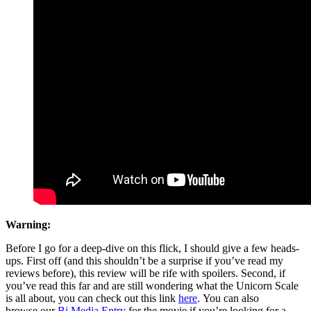
Warning:
Before I go for a deep-dive on this flick, I should give a few heads-
ups. First off (and this shouldn’t be a surprise if you’ve read my
reviews before), this review will be rife with spoilers. Second, if
you’ve read this far and are still wondering what the Unicorn Scale
is all about, you can check out this link
here
. You can also
browse
our
Bi
Media
Entry
for
the movie if you’re looking for a