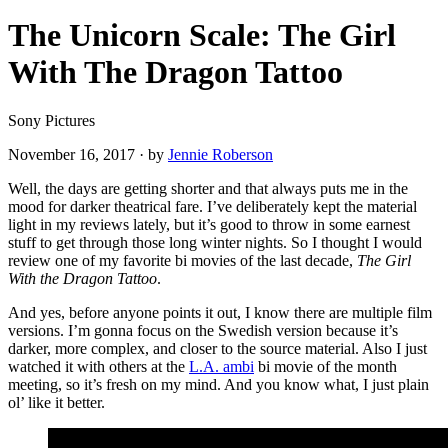
The Unicorn Scale: The Girl
With The Dragon Tattoo
Sony Pictures
November 16, 2017
·
by
Jennie Roberson
Well, the days are getting shorter and that always puts me in the
mood for darker theatrical fare. I’ve deliberately kept the material
light in my reviews lately, but it’s good to throw in some earnest
stuff to get through those long winter nights. So I thought I would
review one of my favorite bi movies of the last decade,
The Girl
With the Dragon Tattoo
.
And yes, before anyone points it out, I know there are multiple film
versions. I’m gonna focus on the Swedish version because it’s
darker, more complex, and closer to the source material. Also I just
watched it with others at the
L.A. ambi
bi movie of the month
meeting, so it’s fresh on my mind. And you know what, I just plain
ol’ like it better.