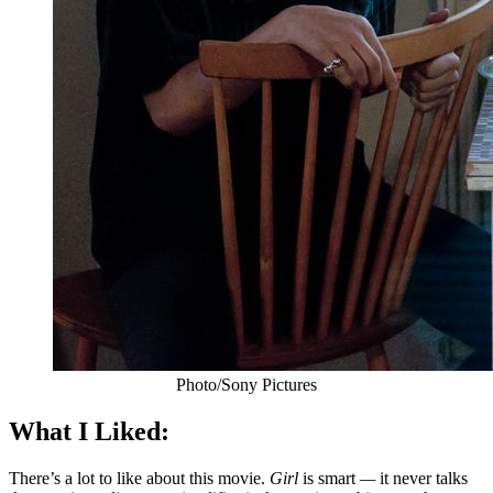
Photo/Sony Pictures
What I Liked:
There’s a lot to like about this movie.
Girl
is smart
—
it never talks