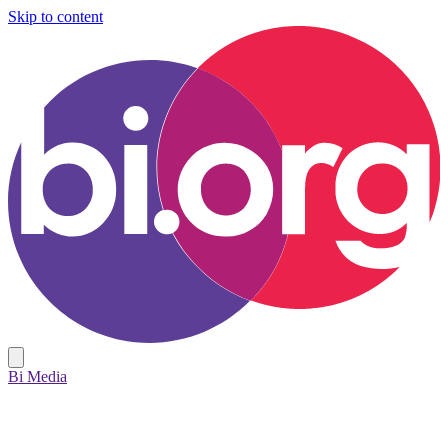
Skip to content
Bi Media