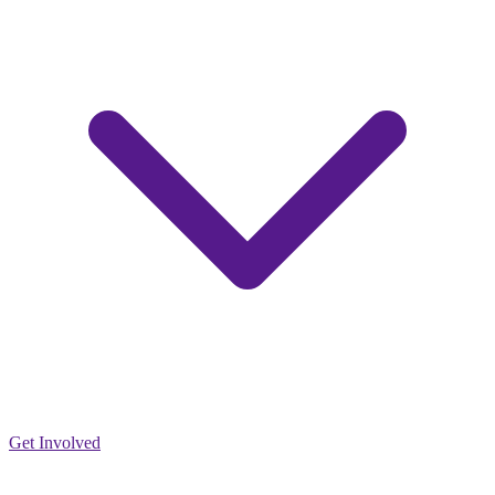
Get Involved