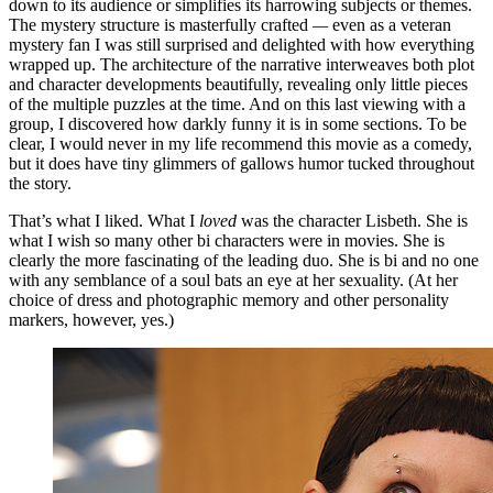
down to its audience or simplifies its harrowing subjects or themes.
The mystery structure is masterfully crafted
—
even as a veteran
mystery fan I was still surprised and delighted with how everything
wrapped up. The architecture of the narrative interweaves both plot
and character developments beautifully, revealing only little pieces
of the multiple puzzles at the time. And on this last viewing with a
group, I discovered how darkly funny it is in some sections. To be
clear, I would never in my life recommend this movie as a comedy,
but it does have tiny glimmers of gallows humor tucked throughout
the story.
That’s what I liked. What I
loved
was the character Lisbeth. She is
what I wish so many other bi characters were in movies. She is
clearly the more fascinating of the leading duo. She is bi and no one
with any semblance of a soul bats an eye at her sexuality. (At her
choice of dress and photographic memory and other personality
markers, however, yes.)