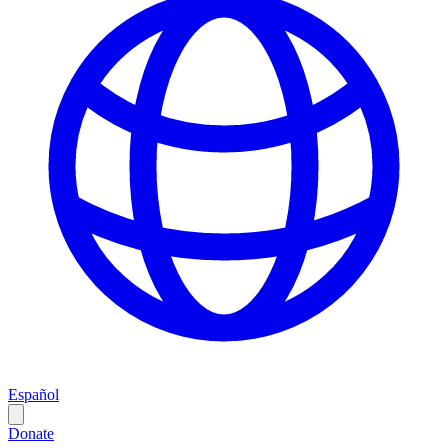
Español
Donate