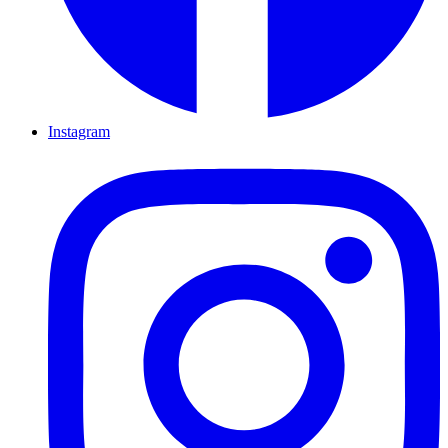
Instagram