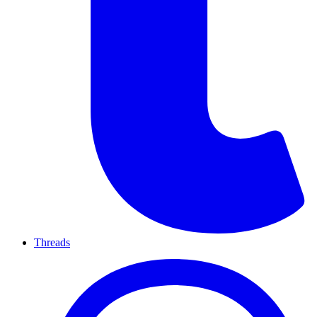
Threads