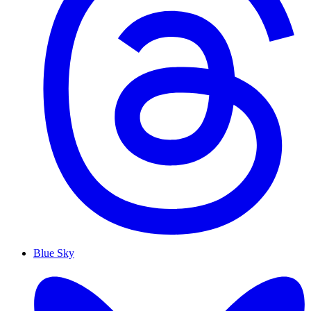
Blue Sky