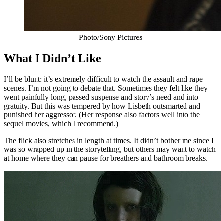
Photo/Sony Pictures
What I Didn’t Like
I’ll be blunt: it’s extremely difficult to watch the assault and rape
scenes. I’m not going to debate that. Sometimes they felt like they
went painfully long, passed suspense and story’s need and into
gratuity. But this was tempered by how Lisbeth outsmarted and
punished her aggressor. (Her response also factors well into the
sequel movies, which I recommend.)
The flick also stretches in length at times. It didn’t bother me since I
was so wrapped up in the storytelling, but others may want to watch
at home where they can pause for breathers and bathroom breaks.