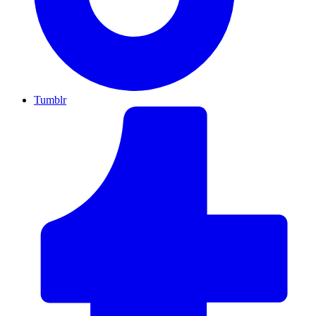
Tumblr