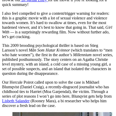
quick summary!
I also feel compelled to give a content/trigger warning for readers:
this is a graphic movie with a lot of sexual violence and violence
towards women. It’s hard to swallow at times, even for the most
hardened viewer, and it’s best to know that going in. That said,
Girl
With —
is a surprisingly rewarding film. Now without further ado,
let’s get cracking.
This 2009 brooding psychological thriller is based on Stieg
Larsson’s novel
Mån Som Hatar Kvinnor
(which translates to “men
who hate women”), the first in the author’s
Millennium
novel series,
published posthumously. The story centers on an Agatha Christie
level mystery, with an island, a cold case of a missing young girl, a
set of possible suspects, and an island that isolated the characters in
question during the disappearance.
Our Hercule Poirot called upon to solve the case is Mikhael
Blumqvist (Daniel Craig), a recently-disgraced journalist who has
childhood ties to Harriet (Moa Garpendal), the victim. Through a
series of plot reasons I won’t go into here, Blunqvist gets help from
Lisbeth Salander
(Rooney Mara), a bi researcher who helps him
discover a fresh lead on the case.