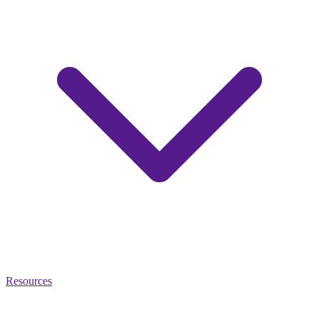
Resources