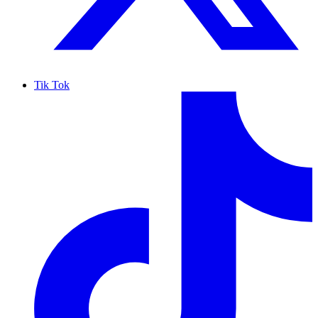
Tik Tok