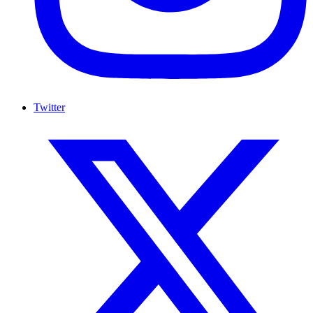
Twitter