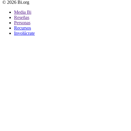
© 2026 Bi.org
Media Bi
Reseñas
Personas
Recursos
Involúcrate