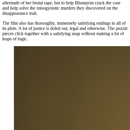
aftermath of her brutal rape, but to help Blumqvist crack the case
and help solve the misogynistic murders they discovered on the
disappearance trail.
The film also has thoroughly, immensely satisfying endings to all of
its plots. A lot of justice is doled out, legal and otherwise. The puzzle
pieces click together with a satisfying snap without making a lot of
leaps of logic.