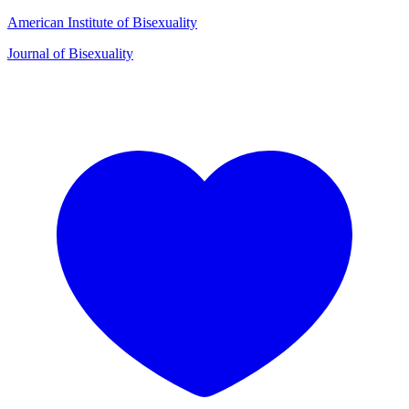
American Institute of Bisexuality
Journal of Bisexuality