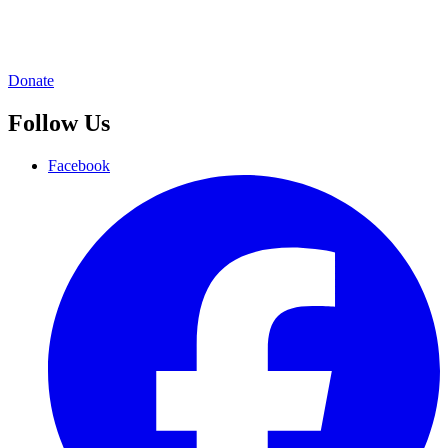
Donate
Follow Us
Facebook