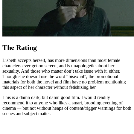
The Rating
Lisbeth accepts herself, has more dimensions than most female
characters ever get on screen, and is unapologetic about her
sexuality. And those who matter don’t take issue with it, either.
Though she doesn’t use the word “bisexual”, the promotional
materials for both the novel and film have no problem mentioning
this aspect of her character without fetishizing her.
This is a damn dark, but damn good film. I would readily
recommend it to anyone who likes a smart, brooding evening of
cinema
—
but not without heaps of content/trigger warnings for both
scenes and subject matter.