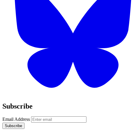
Subscribe
Email Address
Subscribe