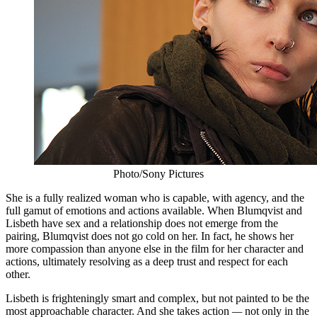
Photo/Sony Pictures
She is a fully realized woman who is capable, with agency, and the
full gamut of emotions and actions available. When Blumqvist and
Lisbeth have sex and a relationship does not emerge from the
pairing, Blumqvist does not go cold on her. In fact, he shows her
more compassion than anyone else in the film for her character and
actions, ultimately resolving as a deep trust and respect for each
other.
Lisbeth is frighteningly smart and complex, but not painted to be the
most approachable character. And she takes action
—
not only in the