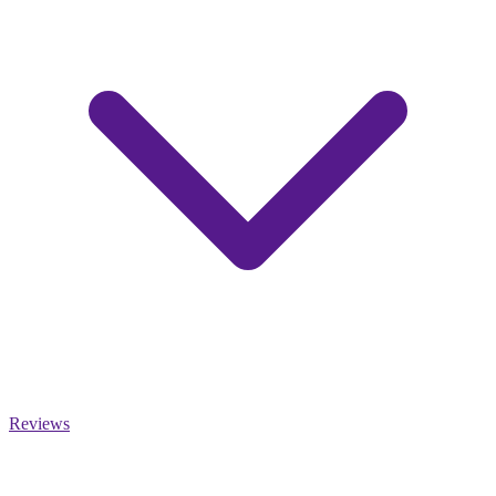
Reviews