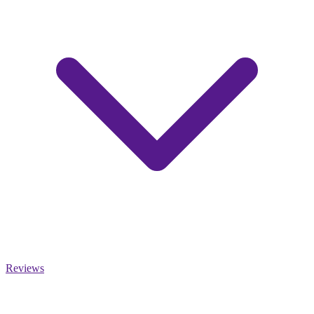
Reviews