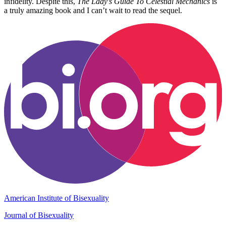
infidelity. Despite this,
The Lady’s Guide To Celestial Mechanics
is
a truly amazing book and I can’t wait to read the sequel.
American Institute of Bisexuality
Journal of Bisexuality