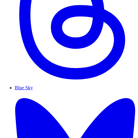
Blue Sky