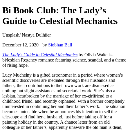
Bi Book Club: The Lady’s
Guide to Celestial Mechanics
Unsplash/ Nastya Dulhiier
December 12, 2020
·
by
Siobhan Ball
The Lady’s Guide to Celestial Mechanics
by Olivia Waite is a
bi/lesbian Regency romance featuring science, scandal, and a theme
of rising hope.
Lucy Muchelny is a gifted astronomer in a period where women’s
scientific discoveries are mediated through their husbands and
fathers, their contributions to their own work are dismissed as
nothing but slight assistance and secretarial work. She’s also a
lesbian, heartbroken by the marriage of her ex-girlfriend to a
childhood friend, and recently orphaned, with a brother completely
uninterested in continuing her and their father’s work. The situation
becomes untenable when he announces his intention to sell the
telescope and find her a husband, just before taking off for a
painting holiday in the country. A chance letter from an old
colleague of her father’s, apparently unaware the old man is dead,