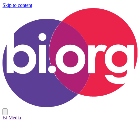
Skip to content
Bi Media