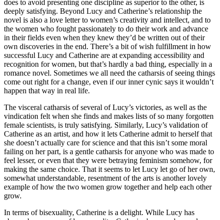
does to avoid presenting one discipline as superior to the other, is
deeply satisfying. Beyond Lucy and Catherine’s relationship the
novel is also a love letter to women’s creativity and intellect, and to
the women who fought passionately to do their work and advance
in their fields even when they knew they’d be written out of their
own discoveries in the end. There’s a bit of wish fulfillment in how
successful Lucy and Catherine are at expanding accessibility and
recognition for women, but that’s hardly a bad thing, especially in a
romance novel. Sometimes we all need the catharsis of seeing things
come out right for a change, even if our inner cynic says it wouldn’t
happen that way in real life.
The visceral catharsis of several of Lucy’s victories, as well as the
vindication felt when she finds and makes lists of so many forgotten
female scientists, is truly satisfying. Similarly, Lucy’s validation of
Catherine as an artist, and how it lets Catherine admit to herself that
she doesn’t actually care for science and that this isn’t some moral
failing on her part, is a gentle catharsis for anyone who was made to
feel lesser, or even that they were betraying feminism somehow, for
making the same choice. That it seems to let Lucy let go of her own,
somewhat understandable, resentment of the arts is another lovely
example of how the two women grow together and help each other
grow.
In terms of bisexuality, Catherine is a delight. While Lucy has