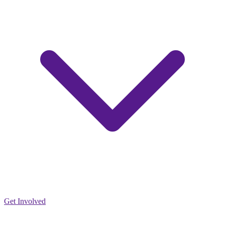
Get Involved