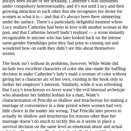
always been aware of her sexuality, Catherine’s was subsumed
under compulsory heterosexuality, and it’s not until Lucy and their
growing attraction to each other that she recognizes her desire for
women as what it is— and that it’s always been there simmering
under the surface. There’s a particularly delightful moment where
Lucy realizes Catherine had been in love with another woman in the
past, and that Catherine herself hadn’t realized — a scene instantly
recognizable to anyone who has later looked back on the intense
same-gender friendships prior they had prior to coming out and
wondered how on earth they didn’t see this about themselves
sooner.
The book isn’t without its problems, however. While Waite did
include two excellent characters of color she also made the baffling
decision to make Catherine’s lady’s maid a woman of color without
giving her a character arc of her own, existing in the book only to
further her employer’s interests. Similarly, while it was refreshing
that Lucy’s treacherous ex-lover wasn’t the evil bisexual archetype
who abandons her faithful lesbian for a man, Waite’s
characterization of Priscilla as shallow and treacherous for making a
marriage of convenience in a time period where women had very
little choice in the matter sits wrong. That Priscilla later proves to
actually be shallow and treacherous for reasons other than her
marriage doesn’t do much to rectify this as it seems to place a
survival decision on the same level as emotional abuse and actual