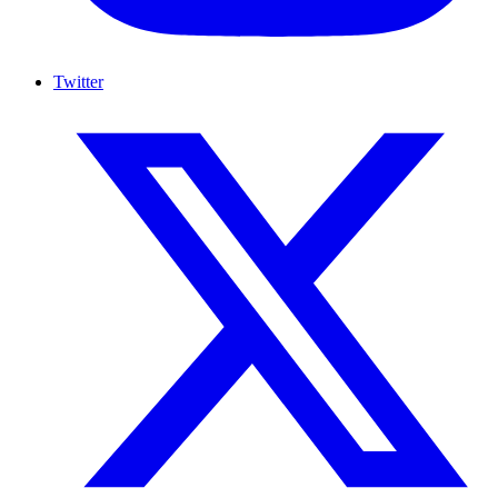
Twitter