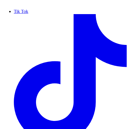
Tik Tok