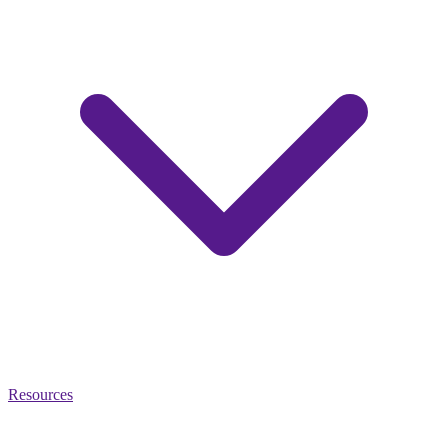
Resources