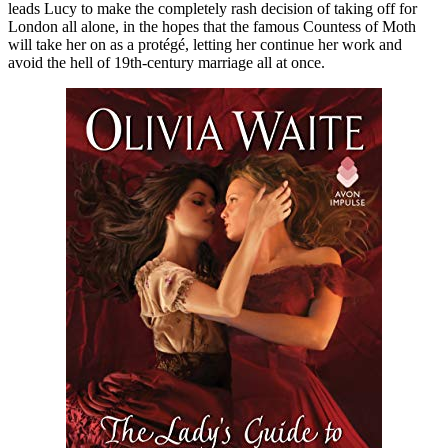
leads Lucy to make the completely rash decision of taking off for
London all alone, in the hopes that the famous Countess of Moth
will take her on as a protégé, letting her continue her work and
avoid the hell of 19th-century marriage all at once.