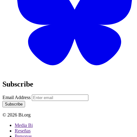
Subscribe
Email Address
Subscribe
© 2026 Bi.org
Media Bi
Reseñas
Personas