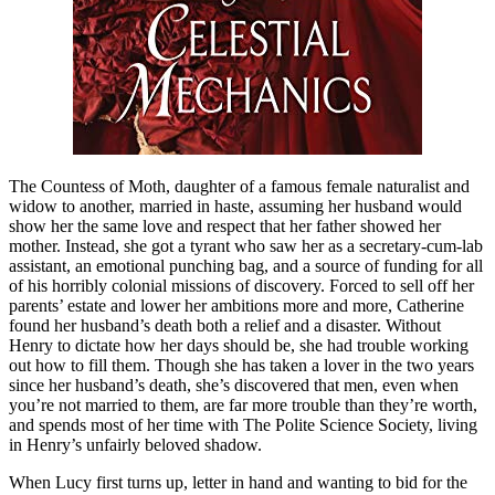
The Countess of Moth, daughter of a famous female naturalist and
widow to another, married in haste, assuming her husband would
show her the same love and respect that her father showed her
mother. Instead, she got a tyrant who saw her as a secretary-cum-lab
assistant, an emotional punching bag, and a source of funding for all
of his horribly colonial missions of discovery. Forced to sell off her
parents’ estate and lower her ambitions more and more, Catherine
found her husband’s death both a relief and a disaster. Without
Henry to dictate how her days should be, she had trouble working
out how to fill them. Though she has taken a lover in the two years
since her husband’s death, she’s discovered that men, even when
you’re not married to them, are far more trouble than they’re worth,
and spends most of her time with The Polite Science Society, living
in Henry’s unfairly beloved shadow.
When Lucy first turns up, letter in hand and wanting to bid for the