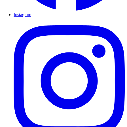
Instagram