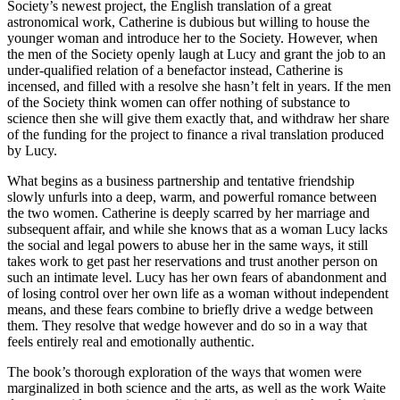
Society’s newest project, the English translation of a great
astronomical work, Catherine is dubious but willing to house the
younger woman and introduce her to the Society. However, when
the men of the Society openly laugh at Lucy and grant the job to an
under-qualified relation of a benefactor instead, Catherine is
incensed, and filled with a resolve she hasn’t felt in years. If the men
of the Society think women can offer nothing of substance to
science then she will give them exactly that, and withdraw her share
of the funding for the project to finance a rival translation produced
by Lucy.
What begins as a business partnership and tentative friendship
slowly unfurls into a deep, warm, and powerful romance between
the two women. Catherine is deeply scarred by her marriage and
subsequent affair, and while she knows that as a woman Lucy lacks
the social and legal powers to abuse her in the same ways, it still
takes work to get past her reservations and trust another person on
such an intimate level. Lucy has her own fears of abandonment and
of losing control over her own life as a woman without independent
means, and these fears combine to briefly drive a wedge between
them. They resolve that wedge however and do so in a way that
feels entirely real and emotionally authentic.
The book’s thorough exploration of the ways that women were
marginalized in both science and the arts, as well as the work Waite