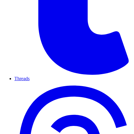
Threads