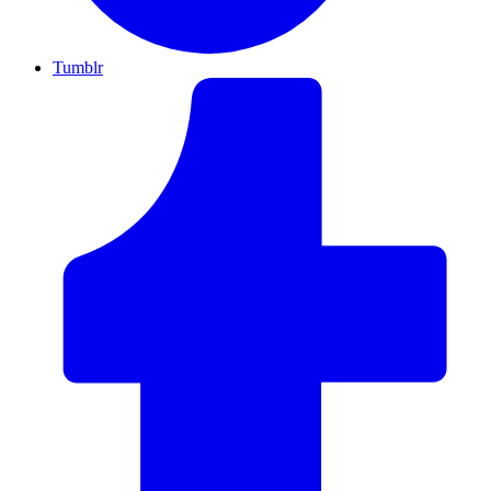
Tumblr