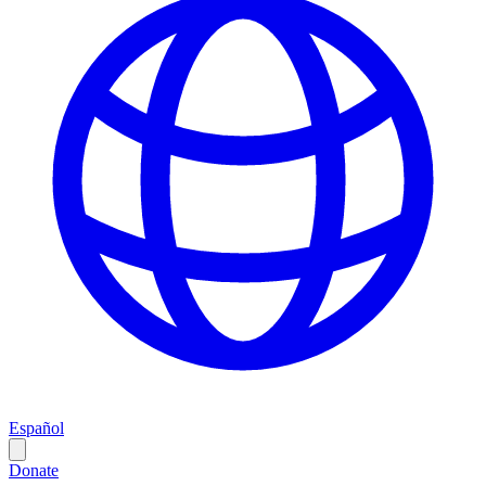
Español
Donate