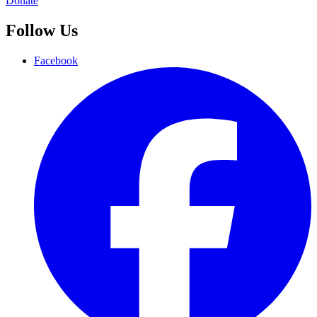
Donate
Follow Us
Facebook