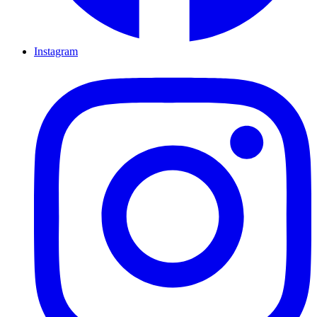
Instagram