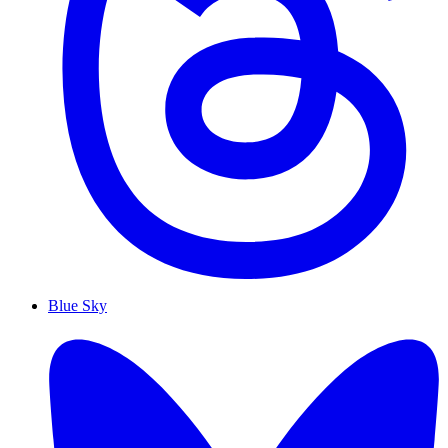
Blue Sky