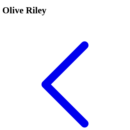
Olive Riley