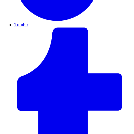
Tumblr