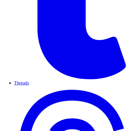
Threads