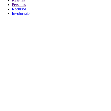
Reseñas
Personas
Recursos
Involúcrate