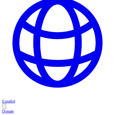
Español
Donate