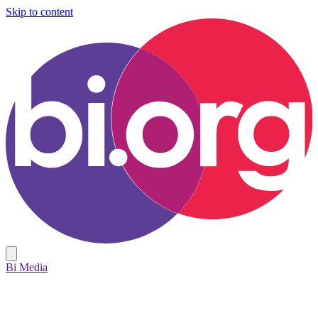
Skip to content
Bi Media