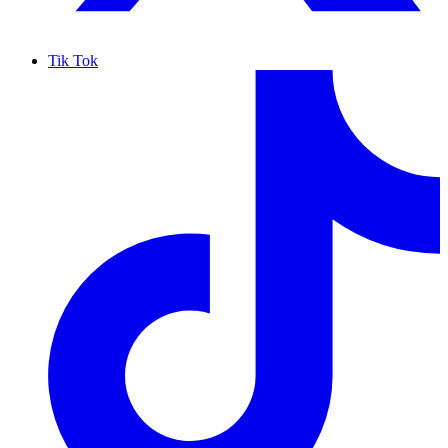
Tik Tok