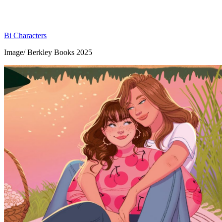
Bi Characters
Image/ Berkley Books 2025