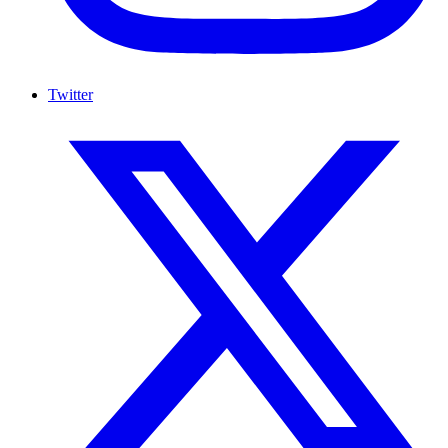
Twitter