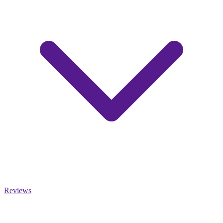
Reviews