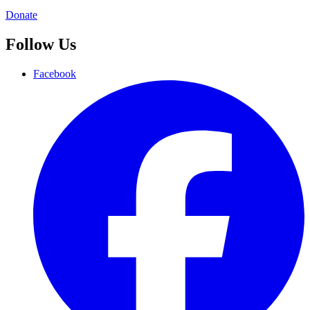
Donate
Follow Us
Facebook