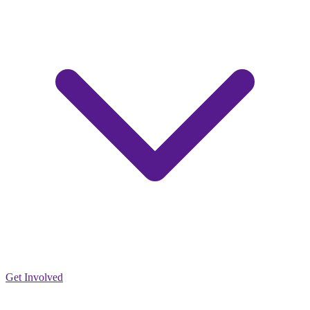
Get Involved