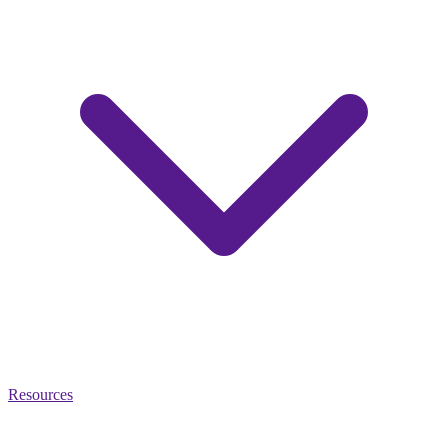
Resources