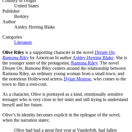
Country of Origin
United States
Publisher
Berkley
Author
Ashley Herring Blake
Categories
Literature
Olive Riley
is a supporting character in the novel
Dream On,
Ramona Riley
by American bi author
Ashley Herring Blake
. She is
the younger sister of the protagonist,
Ramona Riley
. The novel
Dream On, Ramona Riley
centers around the relationship between
Ramona Riley, an ordinary young woman from a small town, and
the notorious Hollywood actress
Dylan Monroe
, who comes to the
town to film a rom-com.
As a character, Olive is portrayed as a kind, emotionally sensitive
teenager who is very close to her sister and still trying to understand
herself and her future.
Olive’s bi identity becomes explicit in the epilogue of the novel,
when the narration states:
Olive had had a great first year at Vanderbilt, had fallen