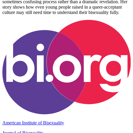
sometimes confusing process rather than a dramatic revelation. Her
story shows how even young people raised in a queer-acceptant
culture may still need time to understand their bisexuality fully.
American Institute of Bisexuality
Journal of Bisexuality