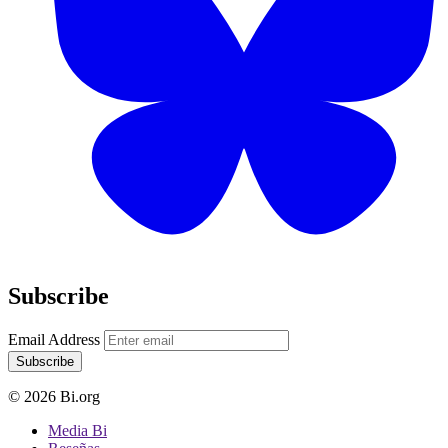
Subscribe
Email Address
Subscribe
© 2026 Bi.org
Media Bi