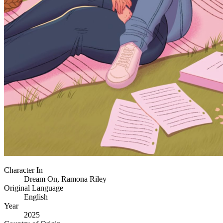
Character In
Dream On, Ramona Riley
Original Language
English
Year
2025