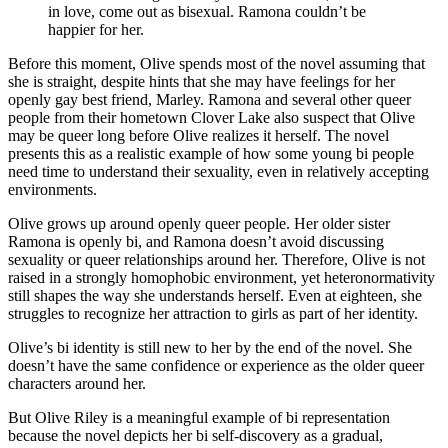
in love, come out as bisexual. Ramona couldn’t be
happier for her.
Before this moment, Olive spends most of the novel assuming that
she is straight, despite hints that she may have feelings for her
openly gay best friend, Marley. Ramona and several other queer
people from their hometown Clover Lake also suspect that Olive
may be queer long before Olive realizes it herself. The novel
presents this as a realistic example of how some young bi people
need time to understand their sexuality, even in relatively accepting
environments.
Olive grows up around openly queer people. Her older sister
Ramona is openly bi, and Ramona doesn’t avoid discussing
sexuality or queer relationships around her. Therefore, Olive is not
raised in a strongly homophobic environment, yet heteronormativity
still shapes the way she understands herself. Even at eighteen, she
struggles to recognize her attraction to girls as part of her identity.
Olive’s bi identity is still new to her by the end of the novel. She
doesn’t have the same confidence or experience as the older queer
characters around her.
But Olive Riley is a meaningful example of bi representation
because the novel depicts her bi self-discovery as a gradual,