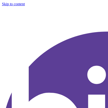
Skip to content