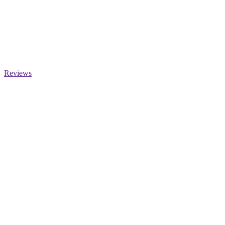
Reviews