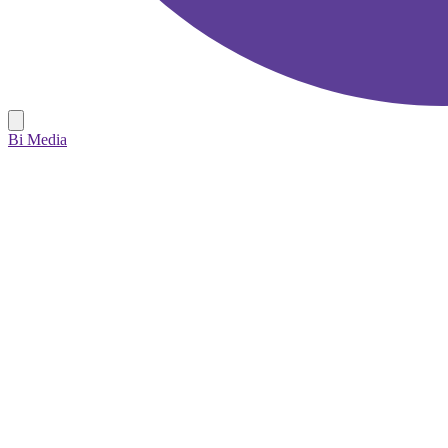
Bi Media