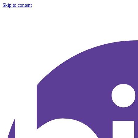
Skip to content