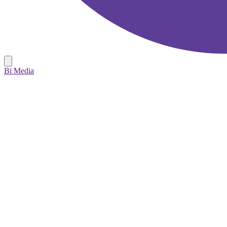
Bi Media