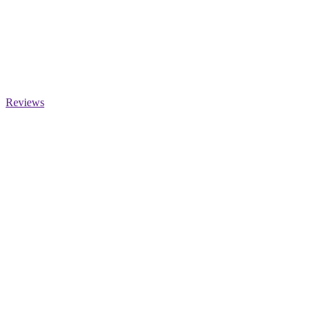
Reviews