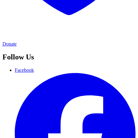
Donate
Follow Us
Facebook