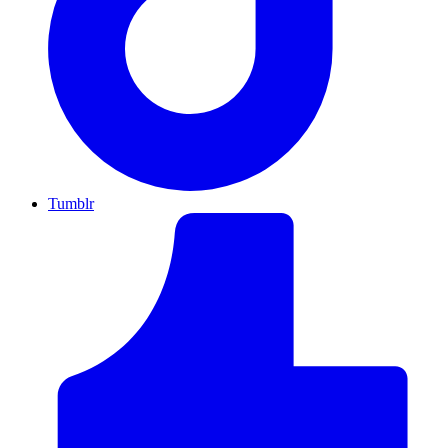
Tumblr