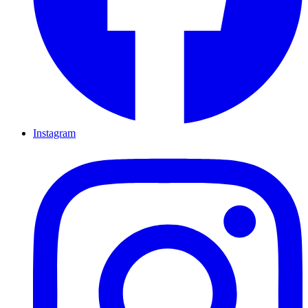
Instagram