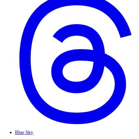
Blue Sky