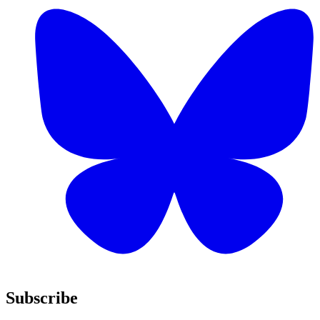
Subscribe