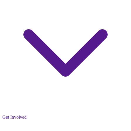
Get Involved