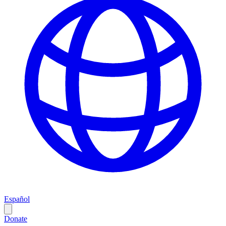
Español
Donate