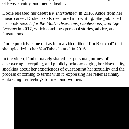
of love, identity, and mental health.
Dodie released her debut EP,
Intertwined,
in 2016. Aside from her
music career, Dodie has also ventured into writing. She published
her book
Secrets for the Mad: Obsessions, Confessions, and Life
Lessons
in 2017, which combines personal stories, advice, and
illustrations.
Dodie publicly came out as bi in a video titled “I’m Bisexual” that
she uploaded to her YouTube channel in 2016.
In the video, Dodie bravely shared her personal journey of
discovering, accepting, and publicly acknowledging her bisexuality,
speaking about her experiences of questioning her sexuality and the
process of coming to terms with it, expressing her relief at finally
embracing her feelings for men and women.