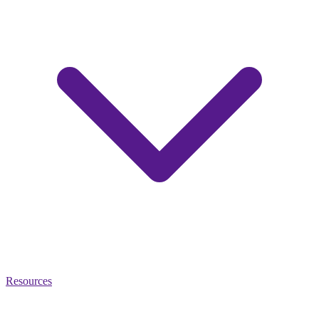
Resources