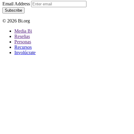
Email Address
Subscribe
© 2026 Bi.org
Media Bi
Reseñas
Personas
Recursos
Involúcrate