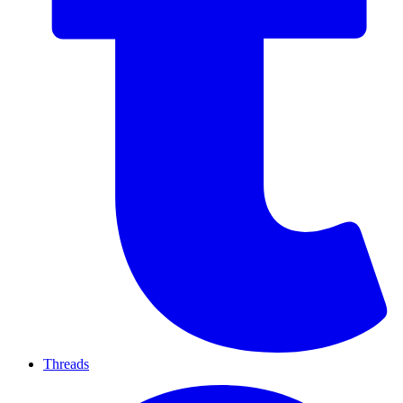
Threads