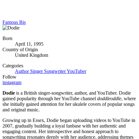
Famous Bis
Born
April 11, 1995
Country of Origin
United Kingdom
Categories
Author
Singer
Songwriter
YouTuber
Follow
instagram
Dodie
is a British singer-songwriter, author, and YouTuber. Dodie
gained popularity through her YouTube channel
doddleoddle
, where
she initially gained attention for her ukulele covers of popular songs
and original music.
Growing up in Essex, Dodie began uploading videos to YouTube in
2007, gradually building a loyal fanbase with her authentic and
engaging content. Her introspective and honest approach to
songwriting resonates deeply with her audience, addressing themes