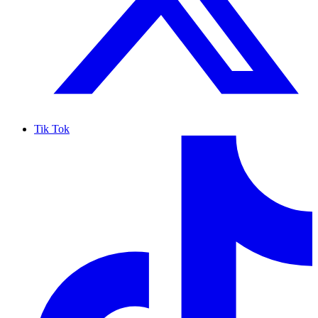
Tik Tok