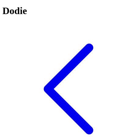
Dodie