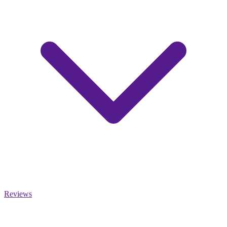
Reviews