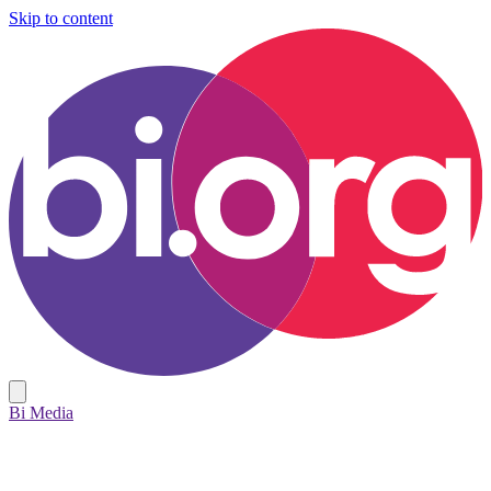
Skip to content
Bi Media