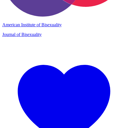
American Institute of Bisexuality
Journal of Bisexuality