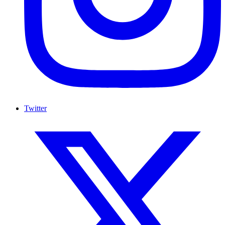
Twitter