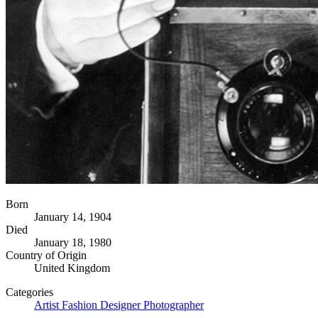
Born
January 14, 1904
Died
January 18, 1980
Country of Origin
United Kingdom
Categories
Artist
Fashion Designer
Photographer