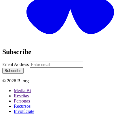
Subscribe
Email Address
Subscribe
© 2026 Bi.org
Media Bi
Reseñas
Personas
Recursos
Involúcrate