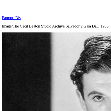
Famous Bis
Image/The Cecil Beaton Studio Archive Salvador y Gala Dali, 1936