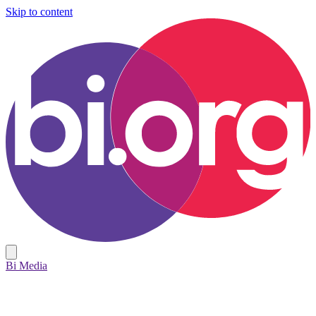
Skip to content
Bi Media