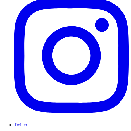
Twitter