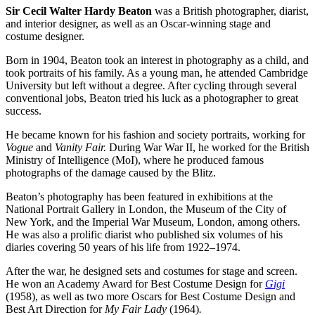
Sir Cecil Walter Hardy Beaton
was a British photographer, diarist,
and interior designer, as well as an Oscar-winning stage and
costume designer.
Born in 1904, Beaton took an interest in photography as a child, and
took portraits of his family. As a young man, he attended Cambridge
University but left without a degree. After cycling through several
conventional jobs, Beaton tried his luck as a photographer to great
success.
He became known for his fashion and society portraits, working for
Vogue
and
Vanity Fair.
During War War II, he worked for the British
Ministry of Intelligence (MoI), where he produced famous
photographs of the damage caused by the Blitz.
Beaton’s photography has been featured in exhibitions at the
National Portrait Gallery in London, the Museum of the City of
New York, and the Imperial War Museum, London, among others.
He was also a prolific diarist who published six volumes of his
diaries covering 50 years of his life from 1922–1974.
After the war, he designed sets and costumes for stage and screen.
He won an Academy Award for Best Costume Design for
Gigi
(1958), as well as two more Oscars for Best Costume Design and
Best Art Direction for
My Fair Lady
(1964)
.