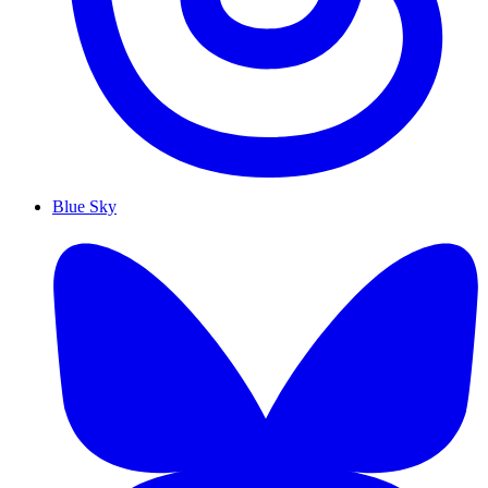
Blue Sky