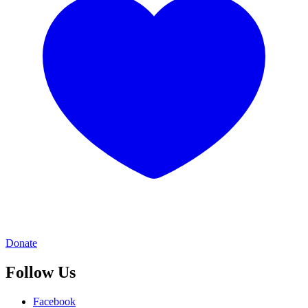
Donate
Follow Us
Facebook