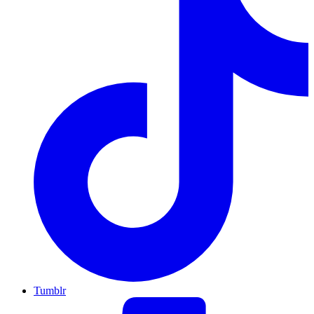
Tumblr