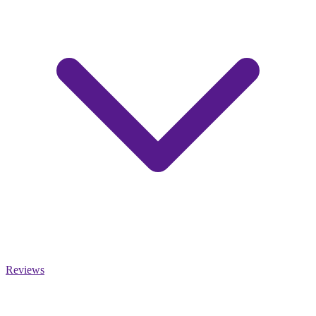
Reviews