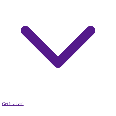
Get Involved