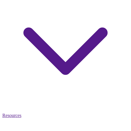
Resources