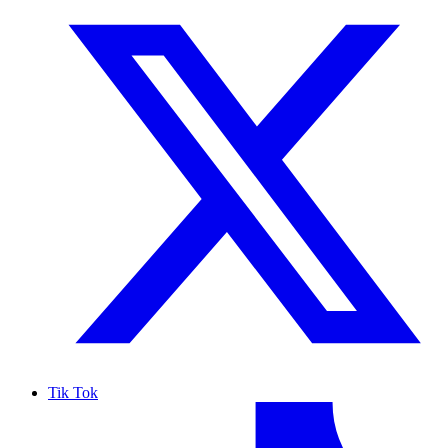
Tik Tok