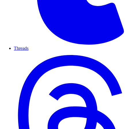
Threads