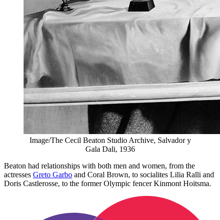
Image/The Cecil Beaton Studio Archive, Salvador y
Gala Dali, 1936
Beaton had relationships with both men and women, from the
actresses
Greto Garbo
and Coral Brown, to socialites Lilia Ralli and
Doris Castlerosse, to the former Olympic fencer Kinmont Hoitsma.