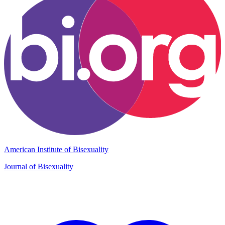
American Institute of Bisexuality
Journal of Bisexuality