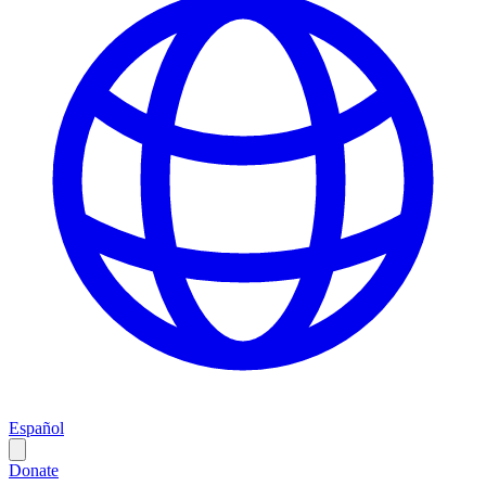
Español
Donate