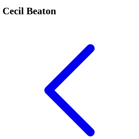
Cecil Beaton