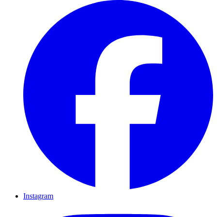
Instagram