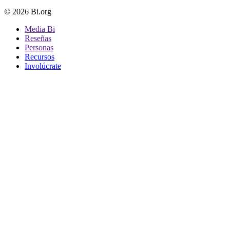
© 2026 Bi.org
Media Bi
Reseñas
Personas
Recursos
Involúcrate