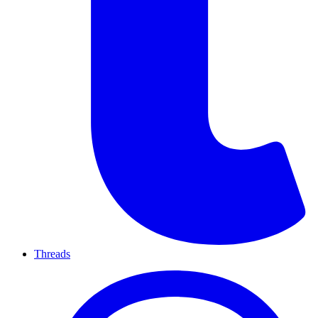
Threads