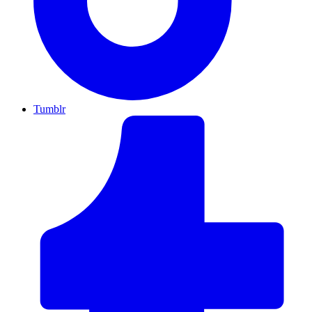
Tumblr