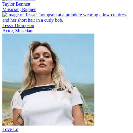
Taylor Bennett
Musician, Rapper
Tessa Thompson
Actor, Musician
Tove Lo