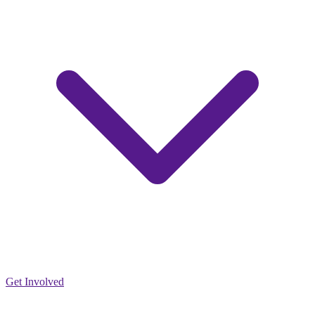
Get Involved