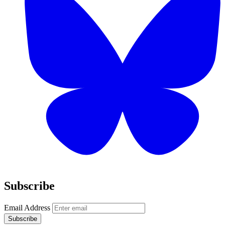
Subscribe
Email Address
Subscribe