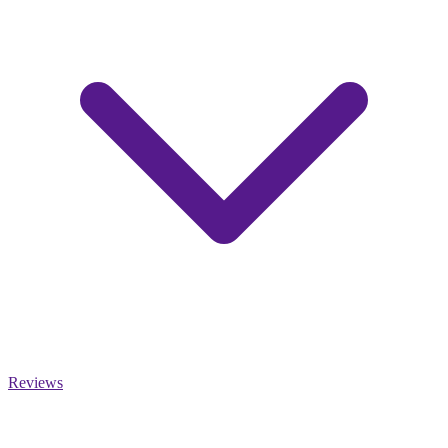
Reviews