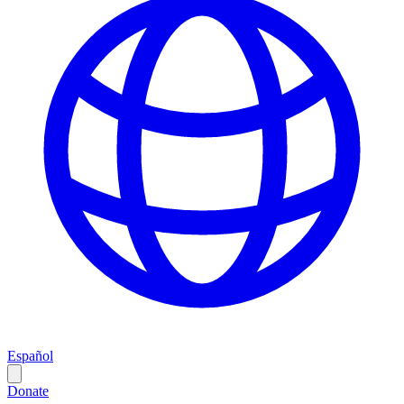
Español
Donate