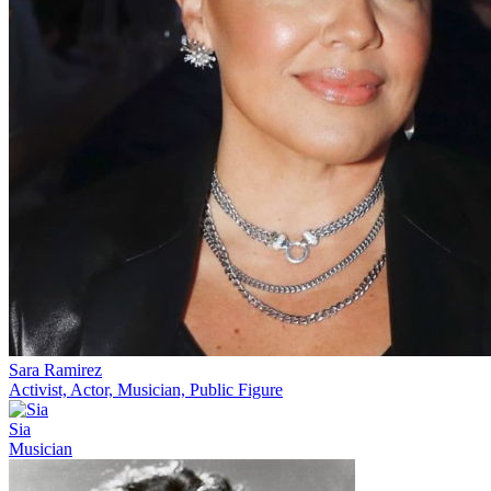
Sara Ramirez
Activist, Actor, Musician, Public Figure
Sia
Musician