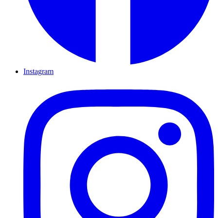
Instagram