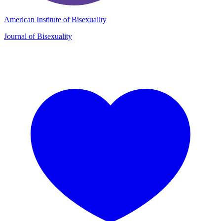
American Institute of Bisexuality
Journal of Bisexuality