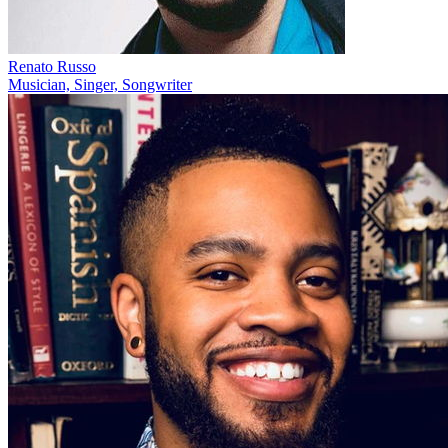
Renato Russo
Musician, Singer, Songwriter