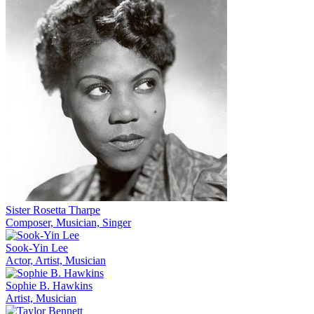
Sister Rosetta Tharpe
Composer, Musician, Singer
Sook-Yin Lee
Actor, Artist, Musician
Sophie B. Hawkins
Artist, Musician