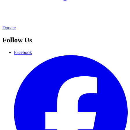
Donate
Follow Us
Facebook