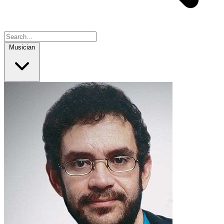
Musician