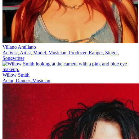
Villano Antillano
Activist, Artist, Model, Musician, Producer, Rapper, Singer,
Songwriter
Willow Smith
Actor, Dancer, Musician