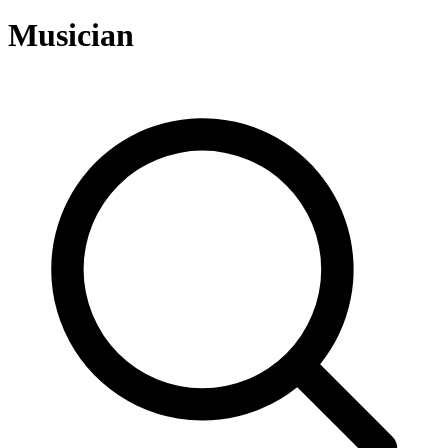
Musician