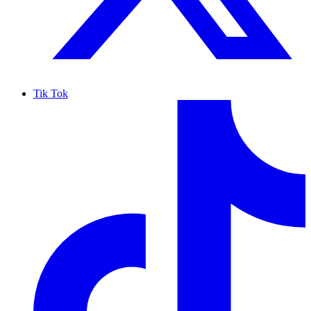
Tik Tok