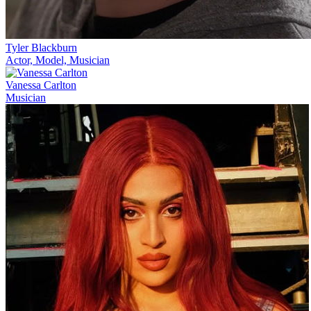
Tyler Blackburn
Actor, Model, Musician
Vanessa Carlton
Musician