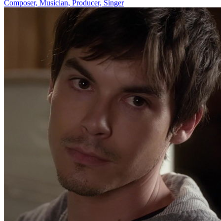
Composer, Musician, Producer, Singer