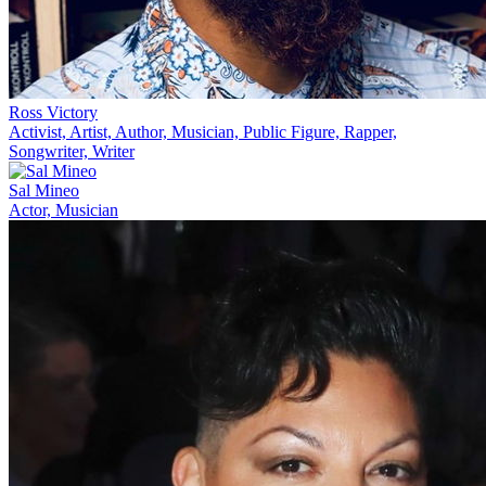
Ross Victory
Activist, Artist, Author, Musician, Public Figure, Rapper,
Songwriter, Writer
Sal Mineo
Actor, Musician