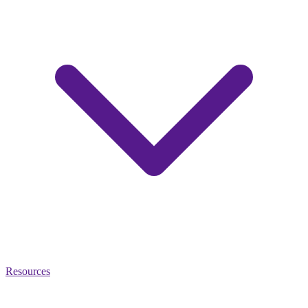
Resources