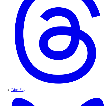
Blue Sky