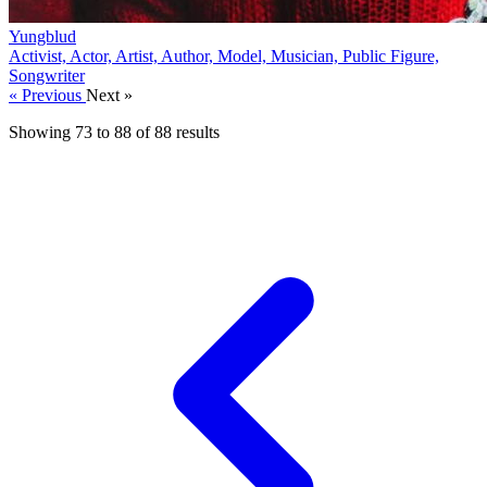
Yungblud
Activist, Actor, Artist, Author, Model, Musician, Public Figure,
Songwriter
« Previous
Next »
Showing
73
to
88
of
88
results