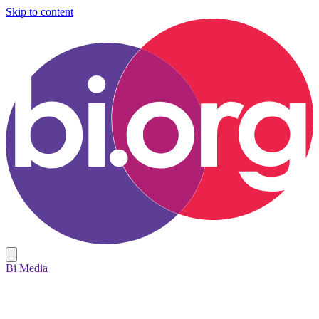
Skip to content
Bi Media