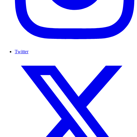
Twitter