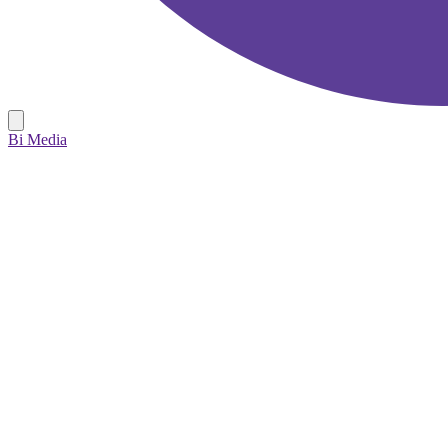
Bi Media