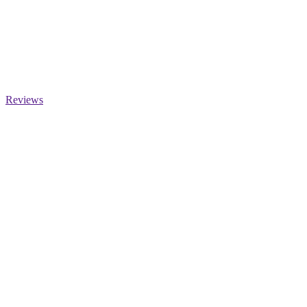
Reviews