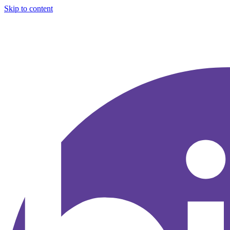
Skip to content