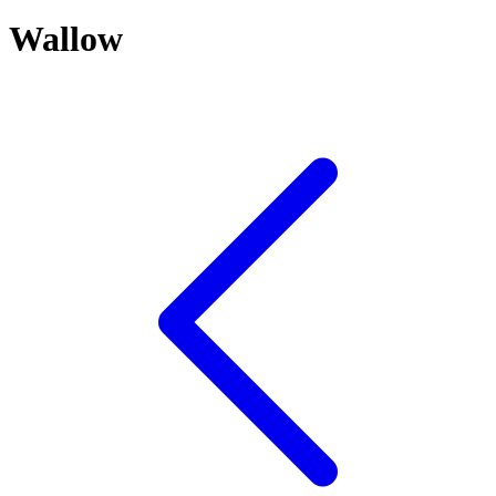
Wallow