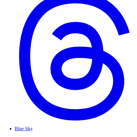
Blue Sky