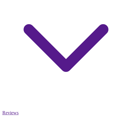
Reviews