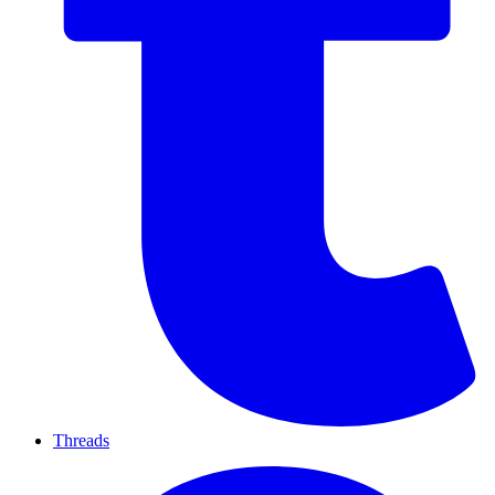
Threads