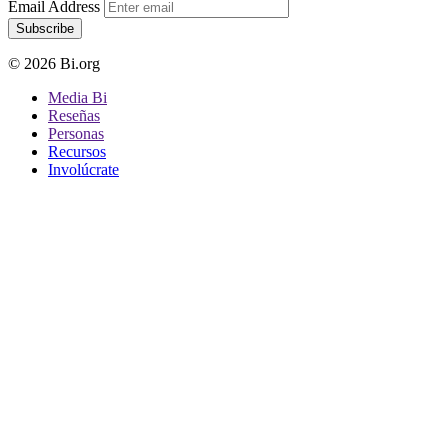
Email Address
Subscribe
© 2026 Bi.org
Media Bi
Reseñas
Personas
Recursos
Involúcrate