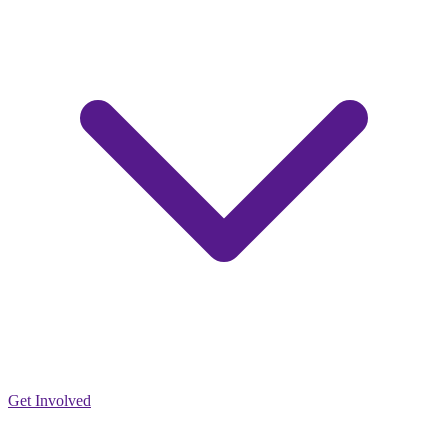
Get Involved