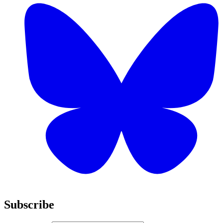
Subscribe