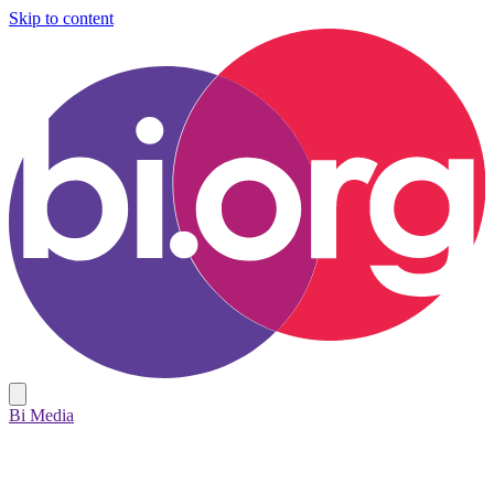
Skip to content
Bi Media