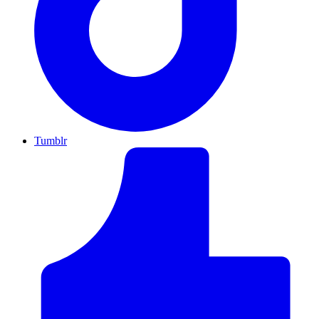
Tumblr