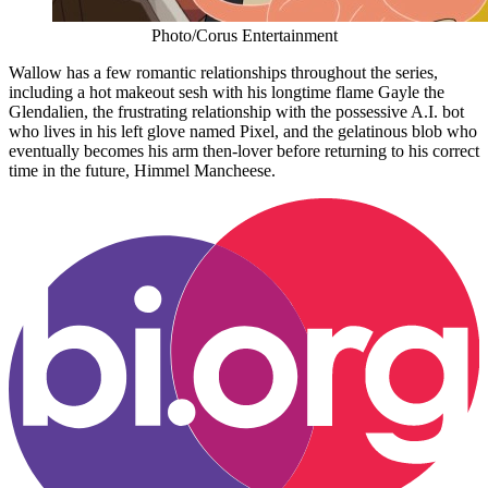
Photo/Corus Entertainment
Wallow has a few romantic relationships throughout the series,
including a hot makeout sesh with his longtime flame Gayle the
Glendalien, the frustrating relationship with the possessive A.I. bot
who lives in his left glove named Pixel, and the gelatinous blob who
eventually becomes his arm then-lover before returning to his correct
time in the future, Himmel Mancheese.