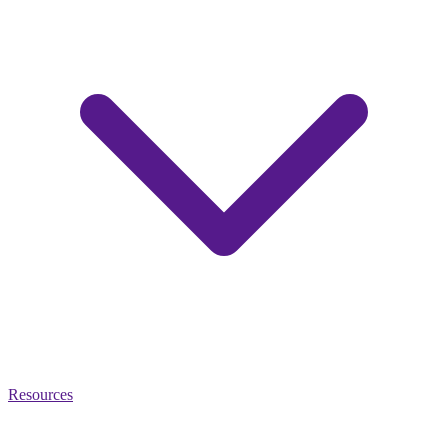
Resources