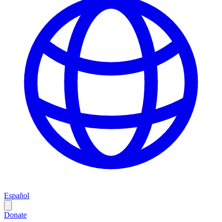
Español
Donate