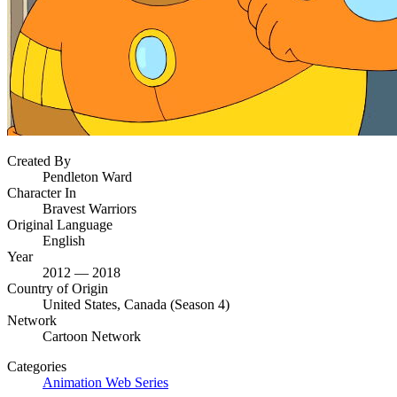
Created By
Pendleton Ward
Character In
Bravest Warriors
Original Language
English
Year
2012 — 2018
Country of Origin
United States, Canada (Season 4)
Network
Cartoon Network
Categories
Animation
Web Series