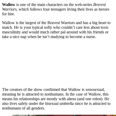
Wallow
is one of the main characters on the web-series
Bravest
Warriors
, which follows four teenagers living their lives as heroes
for hire.
Wallow is the largest of the Bravest Warriors and has a big heart to
match. He is your typical softy who couldn’t care less about toxic
masculinity and would much rather pal around with his friends or
take a nice nap when he isn’t studying to become a nurse.
The creators of the show confirmed that Wallow is xenosexual,
meaning he is attracted to nonhumans. In the case of Wallow, this
means his relationships are mostly with aliens (and one robot). He
also lives safely under the bisexual umbrella since he is attracted to
nonhumans of all genders.