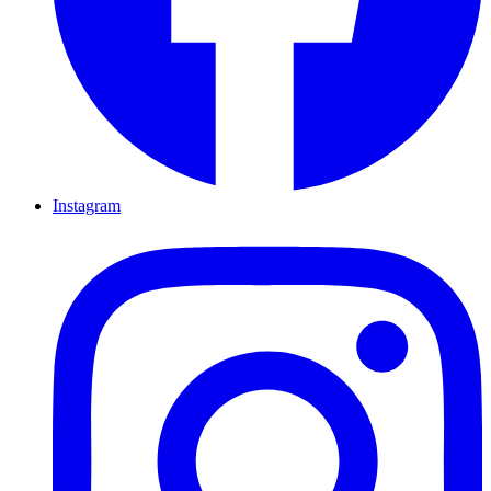
Instagram