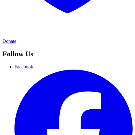
Donate
Follow Us
Facebook