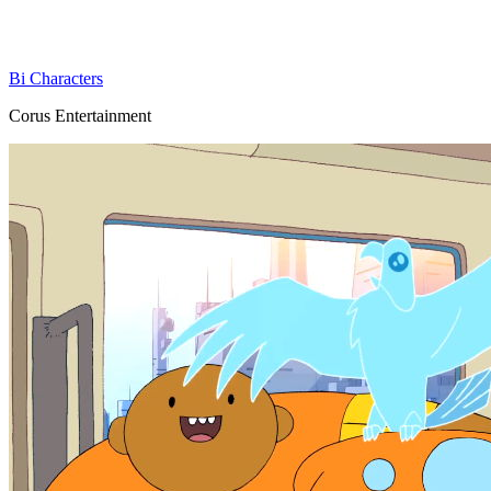
Bi Characters
Corus Entertainment