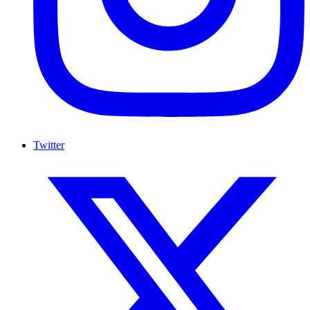
Twitter