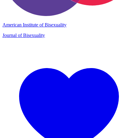
American Institute of Bisexuality
Journal of Bisexuality