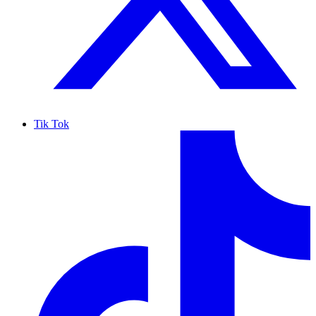
Tik Tok