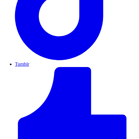
Tumblr