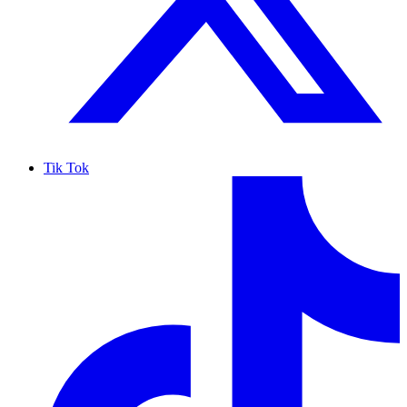
Tik Tok