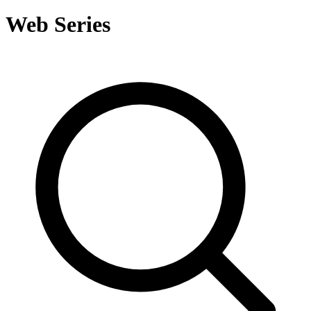
Web Series