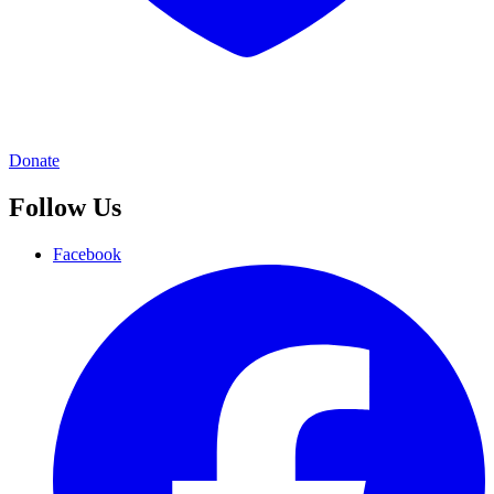
Donate
Follow Us
Facebook