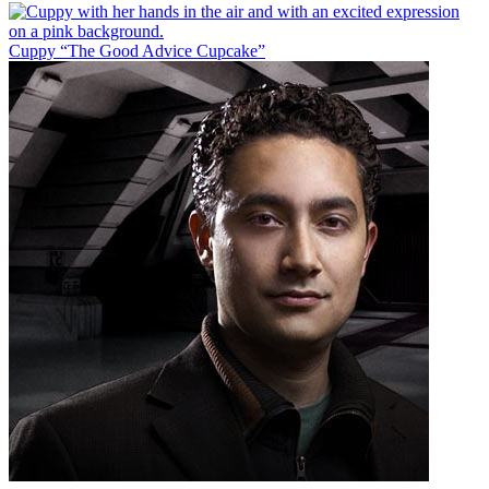
Cuppy “The Good Advice Cupcake”