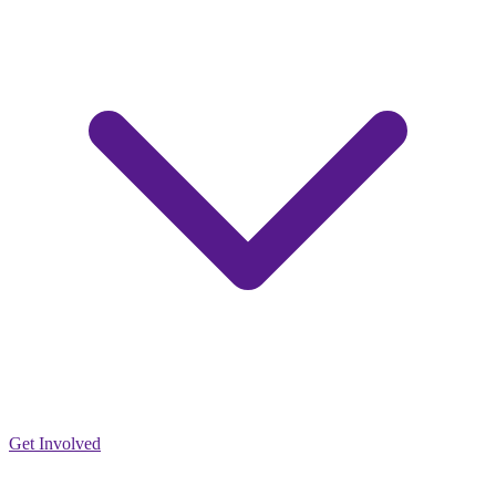
Get Involved