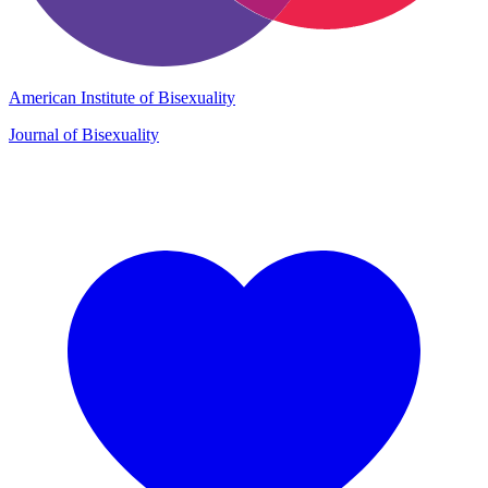
American Institute of Bisexuality
Journal of Bisexuality