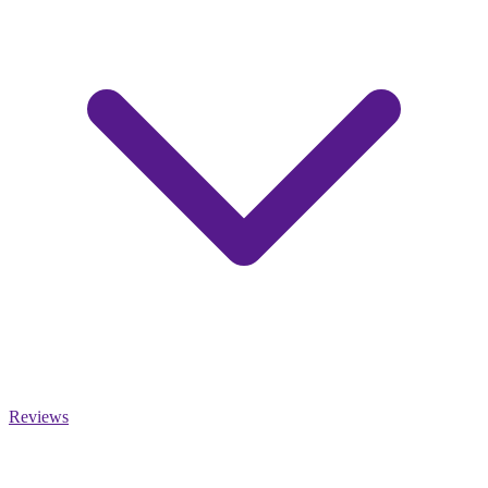
Reviews