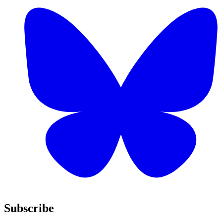
Subscribe