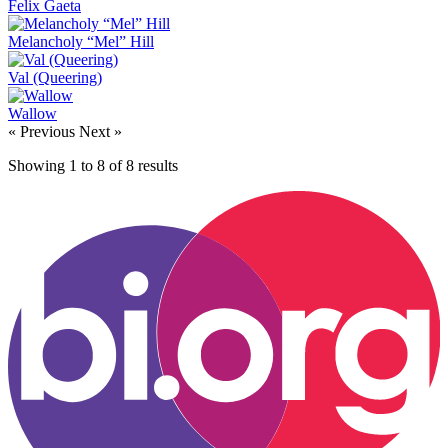
Felix Gaeta
Melancholy “Mel” Hill
Val (Queering)
Wallow
« Previous
Next »
Showing
1
to
8
of
8
results