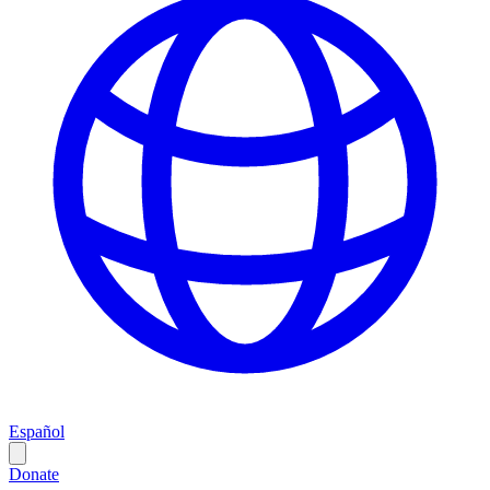
Español
Donate