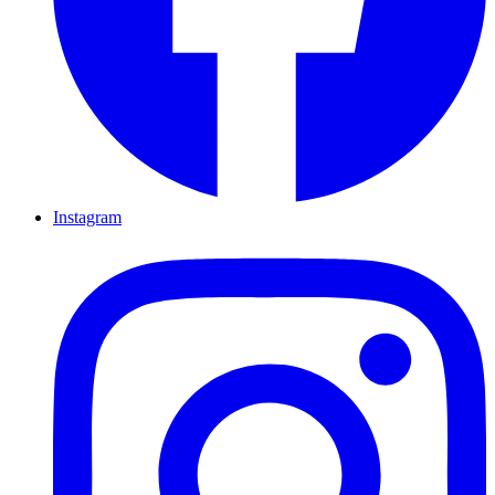
Instagram