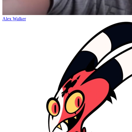
Alex Walker