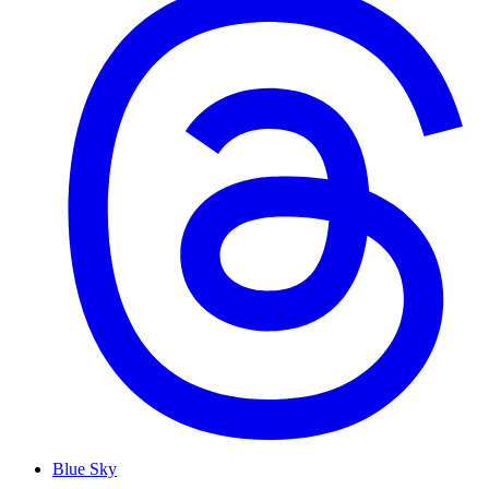
Blue Sky