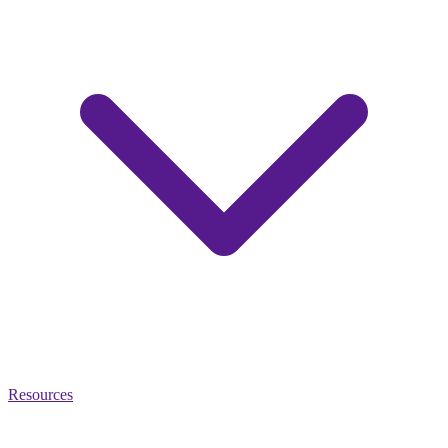
Resources