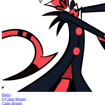
Blitzo
Claire Bennet