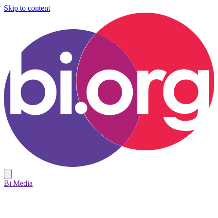
Skip to content
Bi Media