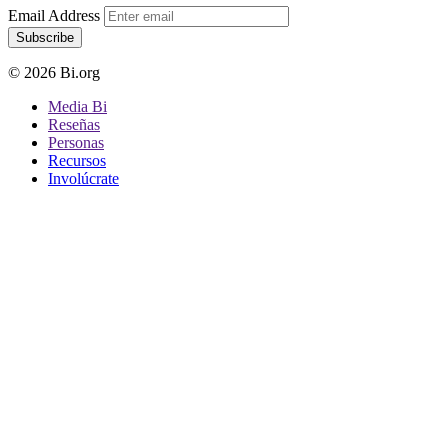
Email Address
Subscribe
© 2026 Bi.org
Media Bi
Reseñas
Personas
Recursos
Involúcrate