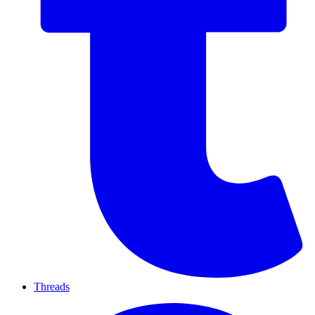
Threads