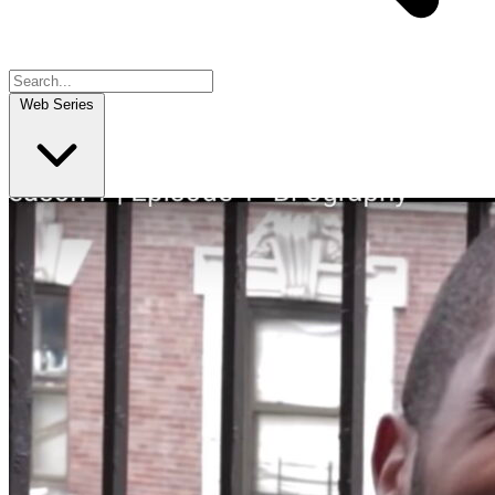
Web Series