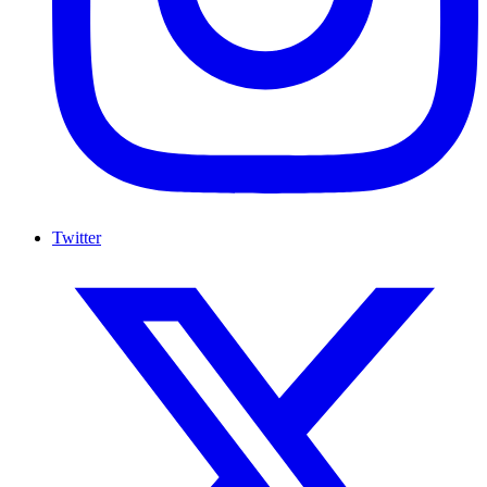
Twitter