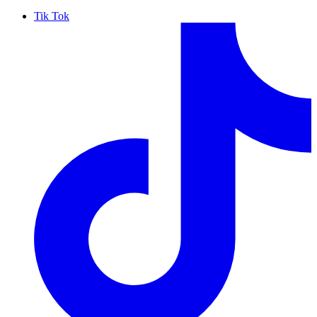
Tik Tok