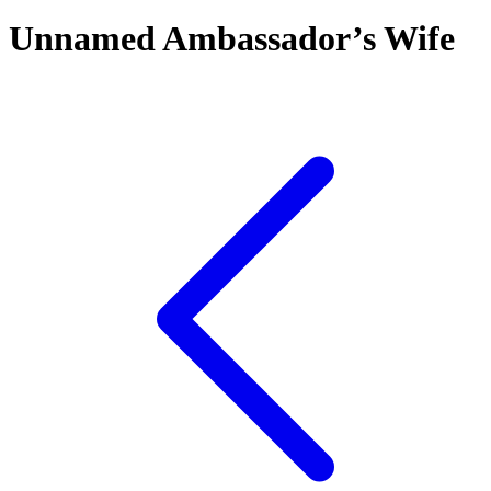
Unnamed Ambassador’s Wife