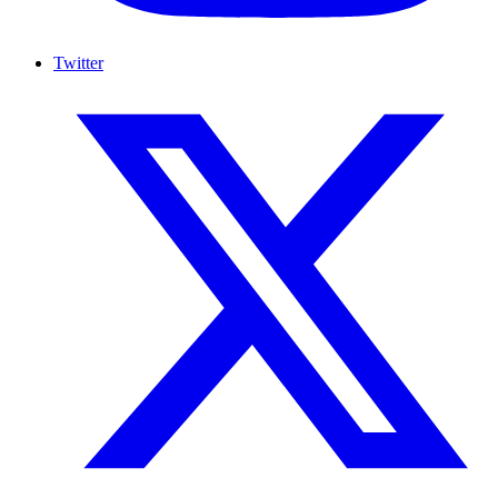
Twitter