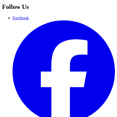
Follow Us
Facebook