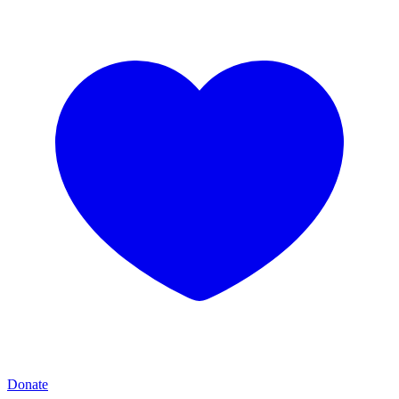
Donate