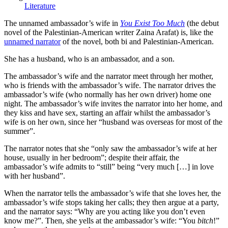
Literature
The unnamed ambassador’s wife in
You Exist Too Much
(the debut
novel of the Palestinian-American writer Zaina Arafat) is, like the
unnamed narrator
of the novel, both bi and Palestinian-American.
She has a husband, who is an ambassador, and a son.
The ambassador’s wife and the narrator meet through her mother,
who is friends with the ambassador’s wife. The narrator drives the
ambassador’s wife (who normally has her own driver) home one
night. The ambassador’s wife invites the narrator into her home, and
they kiss and have sex, starting an affair whilst the ambassador’s
wife is on her own, since her “husband was overseas for most of the
summer”.
The narrator notes that she “only saw the ambassador’s wife at her
house, usually in her bedroom”; despite their affair, the
ambassador’s wife admits to “still” being “very much […] in love
with her husband”.
When the narrator tells the ambassador’s wife that she loves her, the
ambassador’s wife stops taking her calls; they then argue at a party,
and the narrator says: “Why are you acting like you don’t even
know me?”. Then, she yells at the ambassador’s wife: “You
bitch
!”