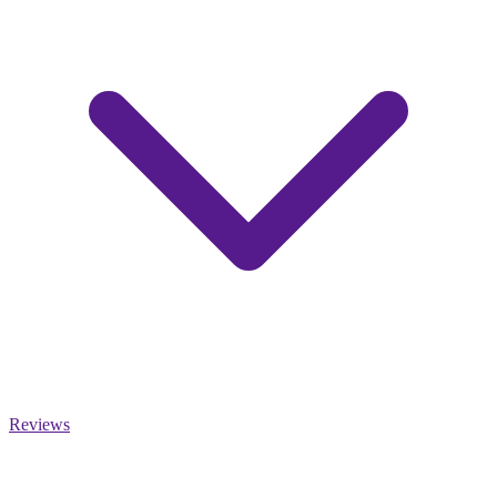
Reviews