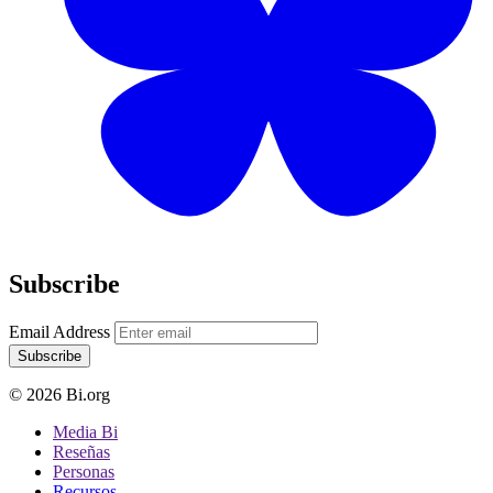
Subscribe
Email Address
Subscribe
© 2026 Bi.org
Media Bi
Reseñas
Personas
Recursos