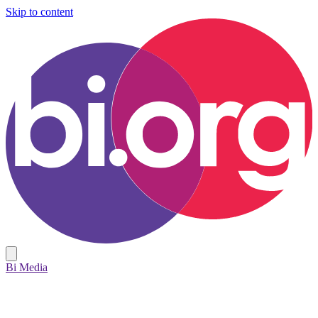
Skip to content
Bi Media