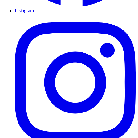
Instagram