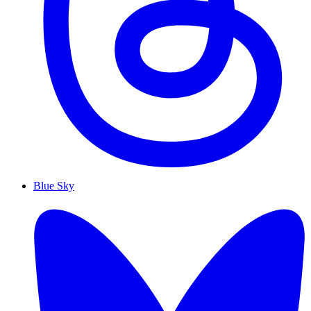
Blue Sky