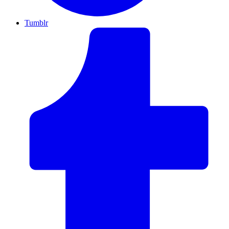
Tumblr