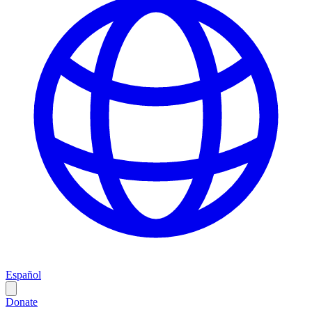
Español
Donate