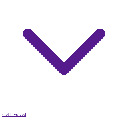
Get Involved