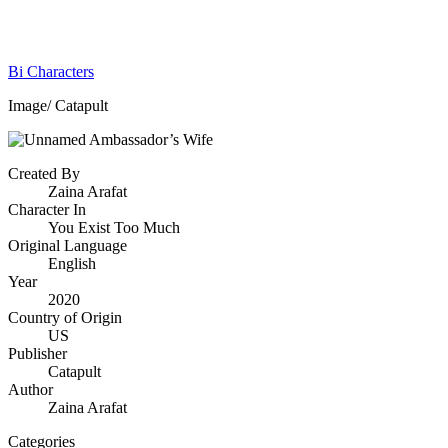
Bi Characters
Image/ Catapult
Created By
Zaina Arafat
Character In
You Exist Too Much
Original Language
English
Year
2020
Country of Origin
US
Publisher
Catapult
Author
Zaina Arafat
Categories