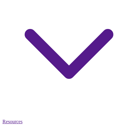
Resources