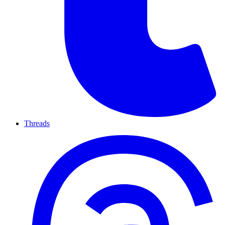
Threads