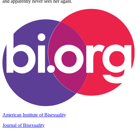
and apparently never sees her again.
American Institute of Bisexuality
Journal of Bisexuality