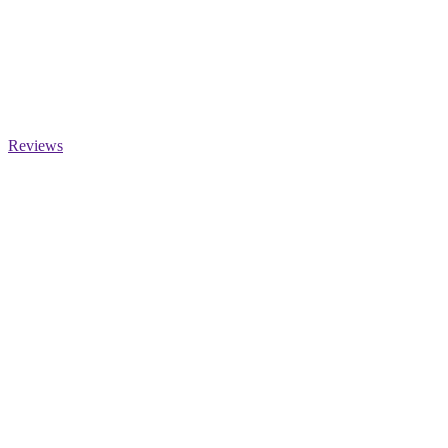
Reviews