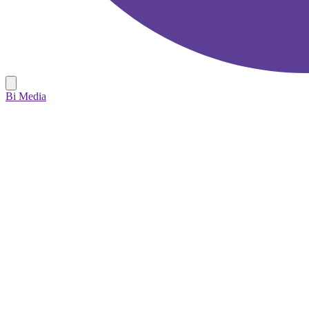
Bi Media