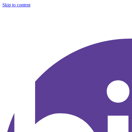
Skip to content