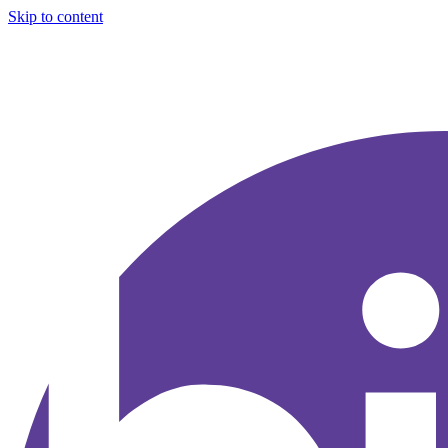
Skip to content