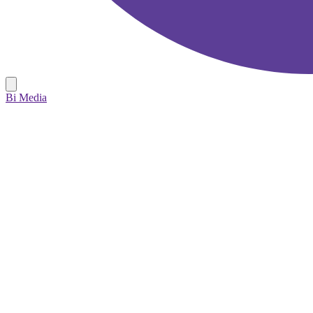
Bi Media