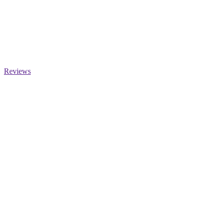
Reviews