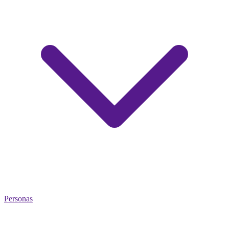
Personas