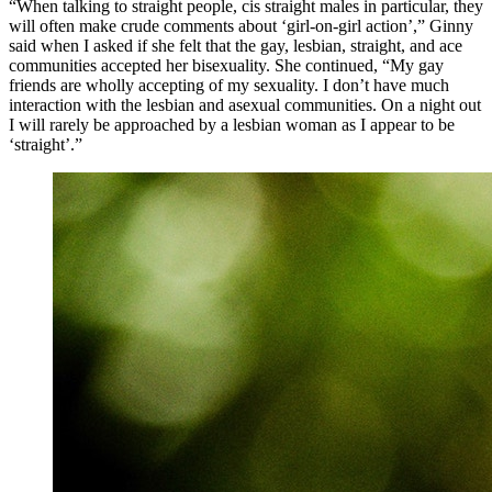
“When talking to straight people, cis straight males in particular, they
will often make crude comments about ‘girl-on-girl action’,” Ginny
said when I asked if she felt that the gay, lesbian, straight, and ace
communities accepted her bisexuality. She continued, “My gay
friends are wholly accepting of my sexuality. I don’t have much
interaction with the lesbian and asexual communities. On a night out
I will rarely be approached by a lesbian woman as I appear to be
‘straight’.”