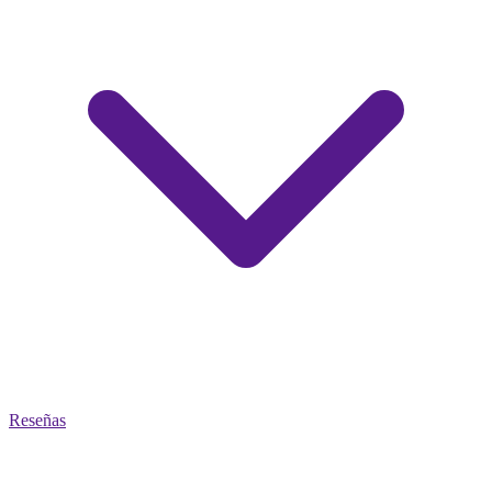
Reseñas