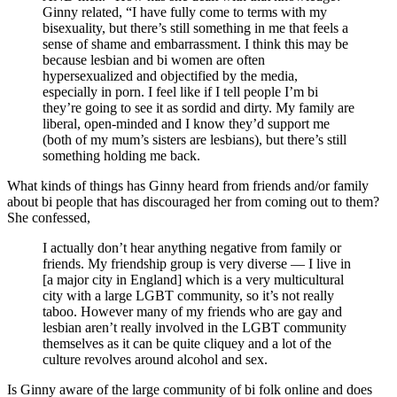
Ginny related, “I have fully come to terms with my
bisexuality, but there’s still something in me that feels a
sense of shame and embarrassment. I think this may be
because lesbian and bi women are often
hypersexualized and objectified by the media,
especially in porn. I feel like if I tell people I’m bi
they’re going to see it as sordid and dirty. My family are
liberal, open-minded and I know they’d support me
(both of my mum’s sisters are lesbians), but there’s still
something holding me back.
What kinds of things has Ginny heard from friends and/or family
about bi people that has discouraged her from coming out to them?
She confessed,
I actually don’t hear anything negative from family or
friends. My friendship group is very diverse — I live in
[a major city in England] which is a very multicultural
city with a large LGBT community, so it’s not really
taboo. However many of my friends who are gay and
lesbian aren’t really involved in the LGBT community
themselves as it can be quite cliquey and a lot of the
culture revolves around alcohol and sex.
Is Ginny aware of the large community of bi folk online and does