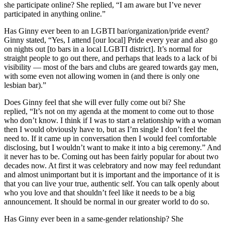
she participate online? She replied, “I am aware but I’ve never
participated in anything online.”
Has Ginny ever been to an LGBTI bar/organization/pride event?
Ginny stated, “Yes, I attend [our local] Pride every year and also go
on nights out [to bars in a local LGBTI district]. It’s normal for
straight people to go out there, and perhaps that leads to a lack of bi
visibility — most of the bars and clubs are geared towards gay men,
with some even not allowing women in (and there is only one
lesbian bar).”
Does Ginny feel that she will ever fully come out bi? She
replied, “It’s not on my agenda at the moment to come out to those
who don’t know. I think if I was to start a relationship with a woman
then I would obviously have to, but as I’m single I don’t feel the
need to. If it came up in conversation then I would feel comfortable
disclosing, but I wouldn’t want to make it into a big ceremony.” And
it never has to be. Coming out has been fairly popular for about two
decades now. At first it was celebratory and now may feel redundant
and almost unimportant but it is important and the importance of it is
that you can live your true, authentic self. You can talk openly about
who you love and that shouldn’t feel like it needs to be a big
announcement. It should be normal in our greater world to do so.
Has Ginny ever been in a same-gender relationship? She