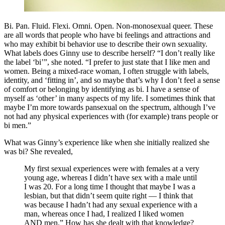
Bi. Pan. Fluid. Flexi. Omni. Open. Non-monosexual queer. These
are all words that people who have bi feelings and attractions and
who may exhibit bi behavior use to describe their own sexuality.
What labels does Ginny use to describe herself? “I don’t really like
the label ‘bi’”, she noted. “I prefer to just state that I like men and
women. Being a mixed-race woman, I often struggle with labels,
identity, and ‘fitting in’, and so maybe that’s why I don’t feel a sense
of comfort or belonging by identifying as bi. I have a sense of
myself as ‘other’ in many aspects of my life. I sometimes think that
maybe I’m more towards pansexual on the spectrum, although I’ve
not had any physical experiences with (for example) trans people or
bi men.”
What was Ginny’s experience like when she initially realized she
was bi? She revealed,
My first sexual experiences were with females at a very
young age, whereas I didn’t have sex with a male until
I was 20. For a long time I thought that maybe I was a
lesbian, but that didn’t seem quite right — I think that
was because I hadn’t had any sexual experience with a
man, whereas once I had, I realized I liked women
AND men.” How has she dealt with that knowledge?