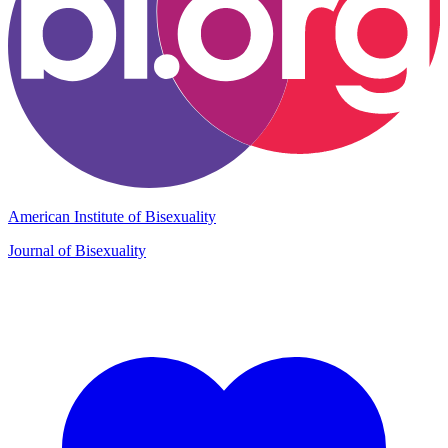
American Institute of Bisexuality
Journal of Bisexuality