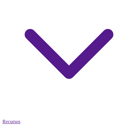
Recursos