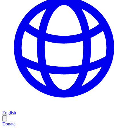
English
Donate