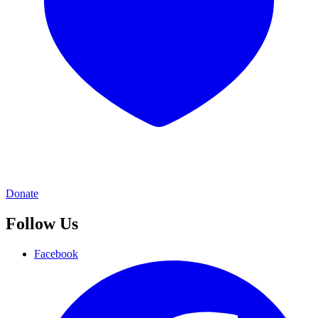
Donate
Follow Us
Facebook