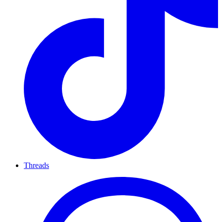
Threads