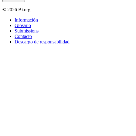
© 2026 Bi.org
Información
Glosario
Submissions
Contacto
Descargo de responsabilidad