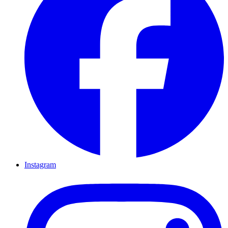
Instagram