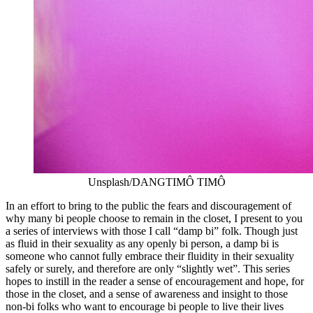
Unsplash/DANGTIMÔ TIMÔ
In an effort to bring to the public the fears and discouragement of
why many bi people choose to remain in the closet, I present to you
a series of interviews with those I call “damp bi” folk. Though just
as fluid in their sexuality as any openly bi person, a damp bi is
someone who cannot fully embrace their fluidity in their sexuality
safely or surely, and therefore are only “slightly wet”. This series
hopes to instill in the reader a sense of encouragement and hope, for
those in the closet, and a sense of awareness and insight to those
non-bi folks who want to encourage bi people to live their lives