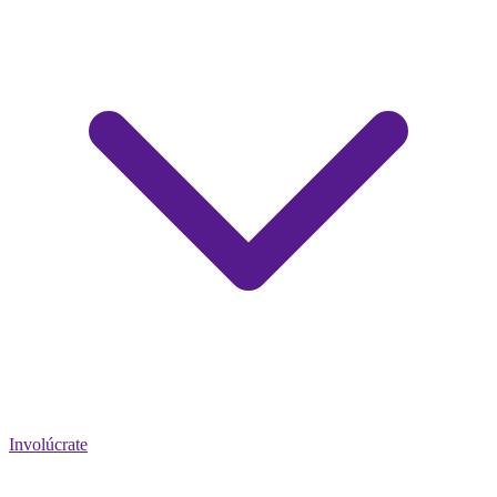
Involúcrate