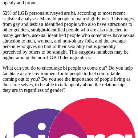
openly and proud.
52% of LGB persons surveyed are bi, according to most recent
statistical analyses. Many bi people remain slightly wet. This ranges
from gay and lesbian-identified people who also have attractions to
other genders, straight-identified people who are also attracted to
many genders, asexual identified people who sometimes have sexual
attraction to men, women, and non-binary folk, and the average
person who gives no hint of their sexuality but is generally
perceived by others to be straight. This suggests numbers may be
higher among the non-LGBTI demographics.
What can you do to encourage bi people to come out? Do you help
facilitate a safe environment for bi people to feel comfortable
coming out to you? Do you see the importance of people living as
their true selves, to be able to talk openly about the relationships
they are in regardless of gender?