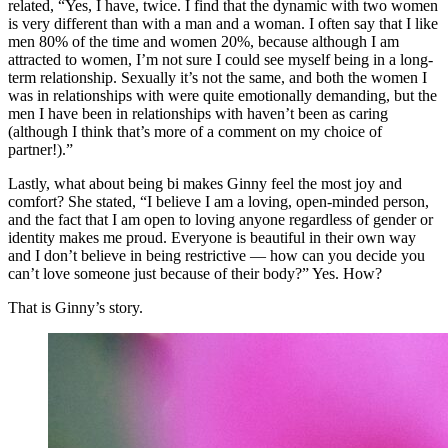
related, “Yes, I have, twice. I find that the dynamic with two women
is very different than with a man and a woman. I often say that I like
men 80% of the time and women 20%, because although I am
attracted to women, I’m not sure I could see myself being in a long-
term relationship. Sexually it’s not the same, and both the women I
was in relationships with were quite emotionally demanding, but the
men I have been in relationships with haven’t been as caring
(although I think that’s more of a comment on my choice of
partner!).”
Lastly, what about being bi makes Ginny feel the most joy and
comfort? She stated, “I believe I am a loving, open-minded person,
and the fact that I am open to loving anyone regardless of gender or
identity makes me proud. Everyone is beautiful in their own way
and I don’t believe in being restrictive — how can you decide you
can’t love someone just because of their body?” Yes. How?
That is Ginny’s story.