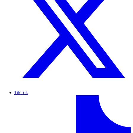
TikTok