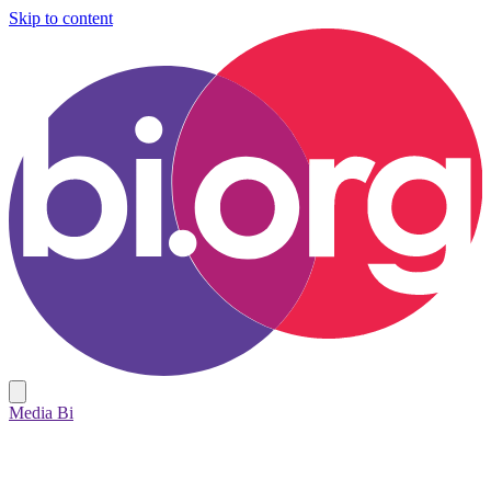
Skip to content
Media Bi