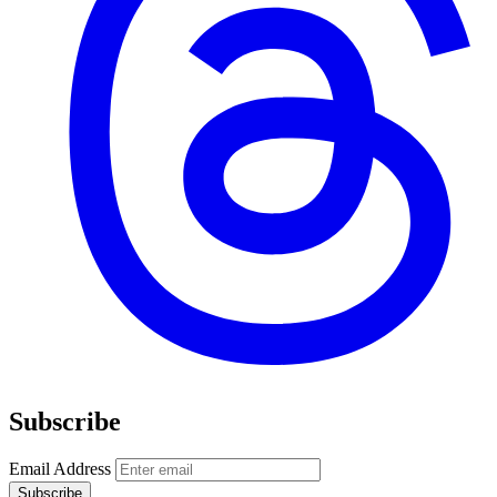
Subscribe
Email Address
Subscribe