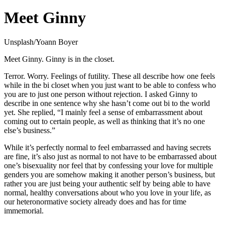
Meet Ginny
Unsplash/Yoann Boyer
Meet Ginny. Ginny is in the closet.
Terror. Worry. Feelings of futility. These all describe how one feels
while in the bi closet when you just want to be able to confess who
you are to just one person without rejection. I asked Ginny to
describe in one sentence why she hasn’t come out bi to the world
yet. She replied, “I mainly feel a sense of embarrassment about
coming out to certain people, as well as thinking that it’s no one
else’s business.”
While it’s perfectly normal to feel embarrassed and having secrets
are fine, it’s also just as normal to not have to be embarrassed about
one’s bisexuality nor feel that by confessing your love for multiple
genders you are somehow making it another person’s business, but
rather you are just being your authentic self by being able to have
normal, healthy conversations about who you love in your life, as
our heteronormative society already does and has for time
immemorial.