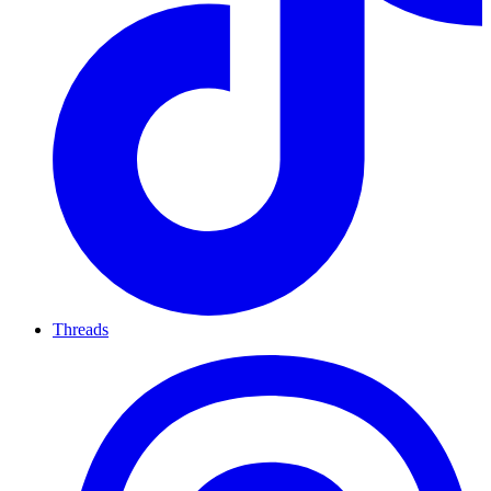
Threads