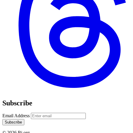
Subscribe
Email Address
Subscribe
© 2026 Bi.org