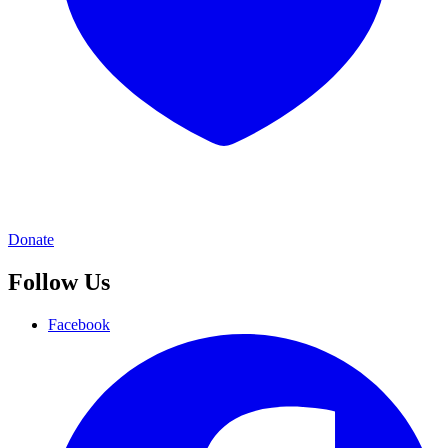
Donate
Follow Us
Facebook