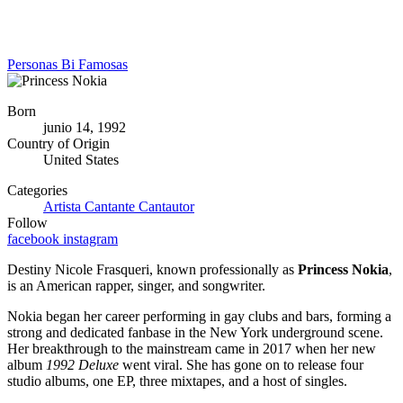
Personas Bi Famosas
Born
junio 14, 1992
Country of Origin
United States
Categories
Artista
Cantante
Cantautor
Follow
facebook
instagram
Destiny Nicole Frasqueri, known professionally as
Princess Nokia
,
is an American rapper, singer, and songwriter.
Nokia began her career performing in gay clubs and bars, forming a
strong and dedicated fanbase in the New York underground scene.
Her breakthrough to the mainstream came in 2017 when her new
album
1992 Deluxe
went viral. She has gone on to release four
studio albums, one EP, three mixtapes, and a host of singles.