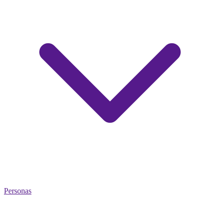
Personas