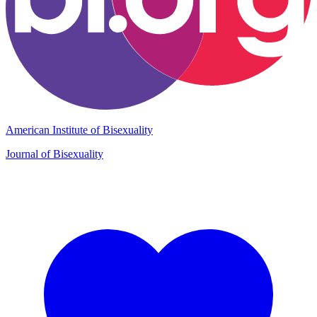
American Institute of Bisexuality
Journal of Bisexuality