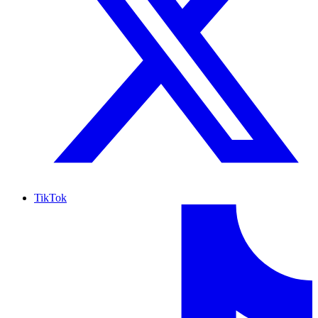
TikTok