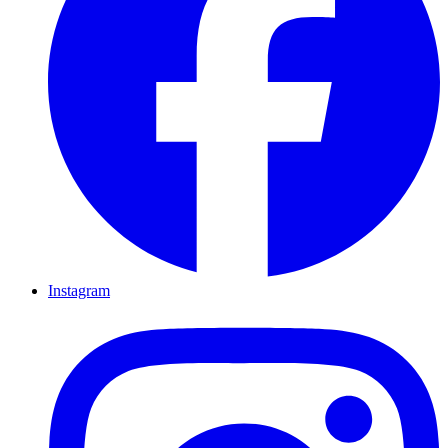
Instagram