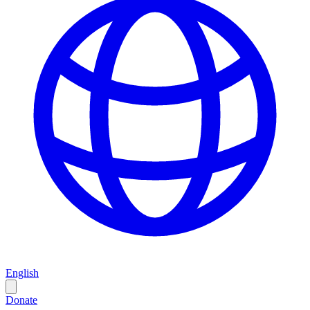
English
Donate