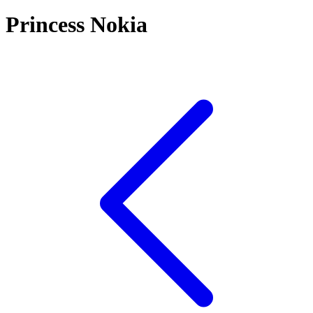
Princess Nokia