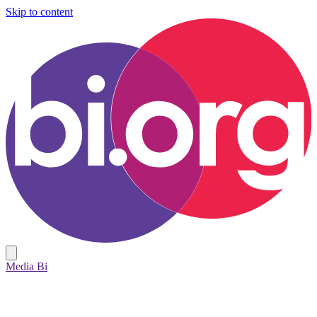
Skip to content
Media Bi