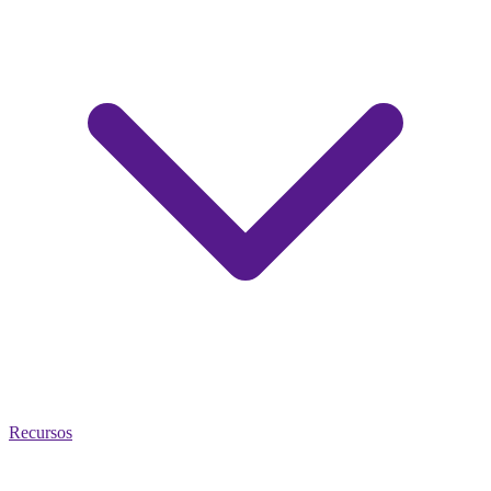
Recursos