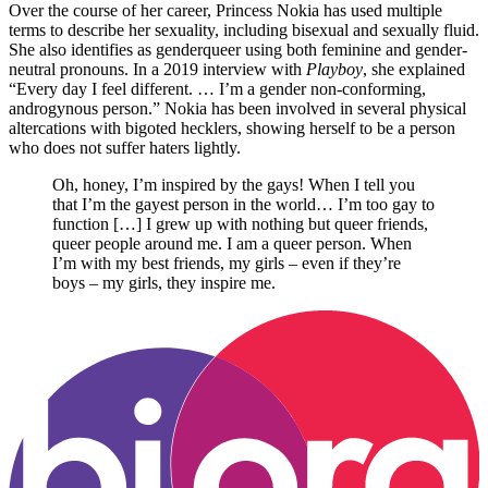
Over the course of her career, Princess Nokia has used multiple
terms to describe her sexuality, including bisexual and sexually fluid.
She also identifies as genderqueer using both feminine and gender-
neutral pronouns. In a 2019 interview with
Playboy
, she explained
“Every day I feel different. … I’m a gender non-conforming,
androgynous person.” Nokia has been involved in several physical
altercations with bigoted hecklers, showing herself to be a person
who does not suffer haters lightly.
Oh, honey, I’m inspired by the gays! When I tell you
that I’m the gayest person in the world… I’m too gay to
function […] I grew up with nothing but queer friends,
queer people around me. I am a queer person. When
I’m with my best friends, my girls – even if they’re
boys – my girls, they inspire me.