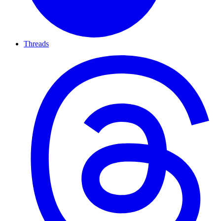
Threads