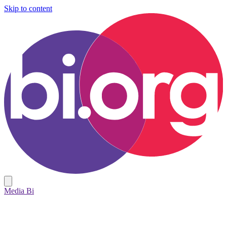
Skip to content
Media Bi