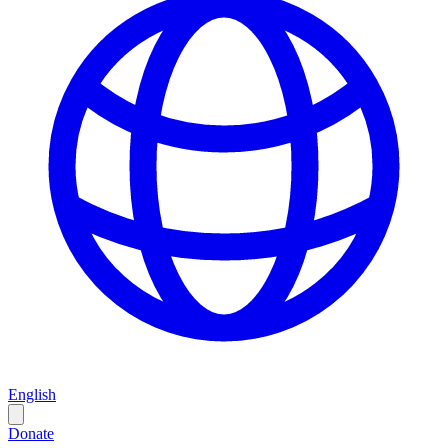
English
Donate