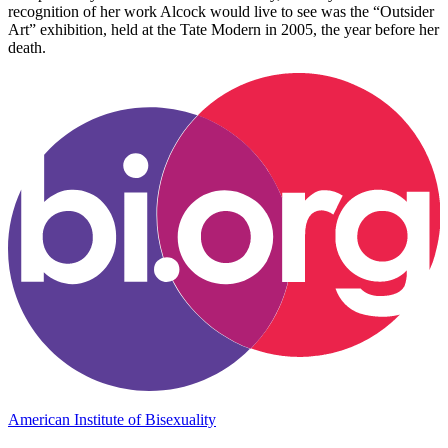
recognition of her work Alcock would live to see was the “Outsider
Art” exhibition, held at the Tate Modern in 2005, the year before her
death.
American Institute of Bisexuality