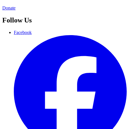
Donate
Follow Us
Facebook