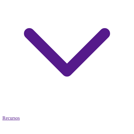
Recursos