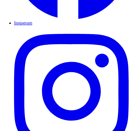
Instagram