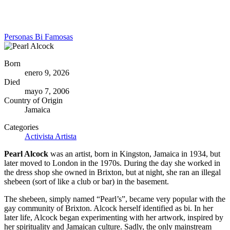
Personas Bi Famosas
Born
enero 9, 2026
Died
mayo 7, 2006
Country of Origin
Jamaica
Categories
Activista
Artista
Pearl Alcock
was an artist, born in Kingston, Jamaica in 1934, but
later moved to London in the 1970s. During the day she worked in
the dress shop she owned in Brixton, but at night, she ran an illegal
shebeen (sort of like a club or bar) in the basement.
The shebeen, simply named “Pearl’s”, became very popular with the
gay community of Brixton. Alcock herself identified as bi. In her
later life, Alcock began experimenting with her artwork, inspired by
her spirituality and Jamaican culture. Sadly, the only mainstream