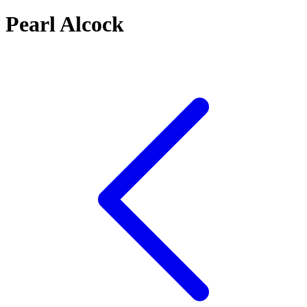
Pearl Alcock