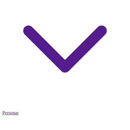
Personas