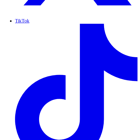
TikTok