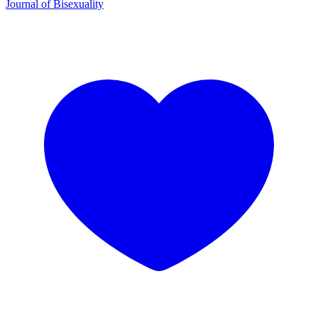
Journal of Bisexuality