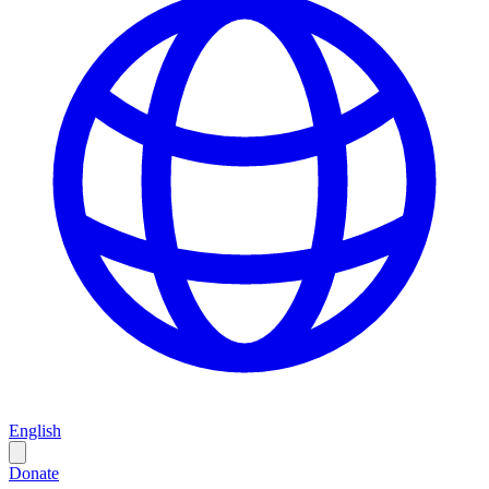
English
Donate