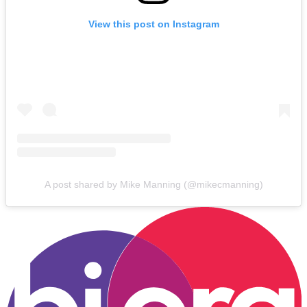
View this post on Instagram
A post shared by Mike Manning (@mikecmanning)