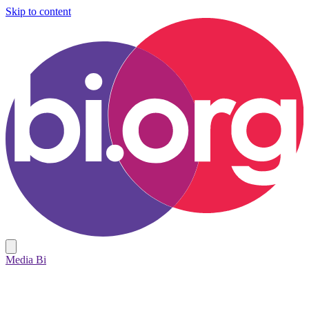
Skip to content
Media Bi