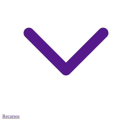
Recursos