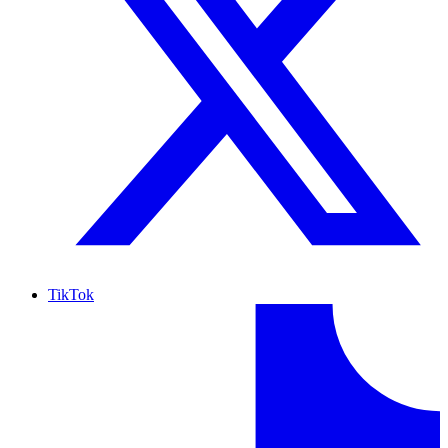
TikTok