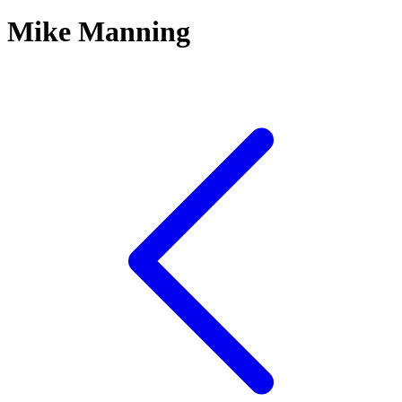
Mike Manning