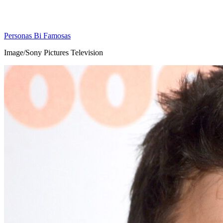
Personas Bi Famosas
Image/Sony Pictures Television