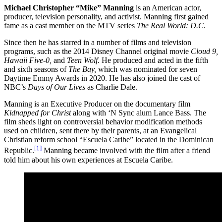
Michael Christopher “Mike” Manning
is an American actor,
producer, television personality, and activist. Manning first gained
fame as a cast member on the MTV series
The Real World: D.C
.
Since then he has starred in a number of films and television
programs, such as the 2014 Disney Channel original movie
Cloud 9,
Hawaii Five-0,
and
Teen Wolf
. He produced and acted in the fifth
and sixth seasons of
The Bay,
which was nominated for seven
Daytime Emmy Awards in 2020. He has also joined the cast of
NBC’s
Days of Our Lives
as Charlie Dale.
Manning is an Executive Producer on the documentary film
Kidnapped for Christ
along with ‘N Sync alum Lance Bass. The
film sheds light on controversial behavior modification methods
used on children, sent there by their parents, at an Evangelical
Christian reform school “Escuela Caribe” located in the Dominican
[1]
Republic.
Manning became involved with the film after a friend
told him about his own experiences at Escuela Caribe.