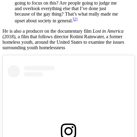
going to focus on this? Are people going to judge me
and overlook everything else that I’ve done just
because of the gay thing? That’s what really made me
[2]
upset about society in general.
He is also a producer on the documentary film
Lost in America
(2018), a film that follows director Rotimi Rainwater, a former
homeless youth, around the United States to examine the issues
surrounding youth homelessness