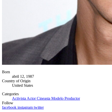
Born
abril 12, 1987
Country of Origin
United States
Categories
Activista
Actor
Cineasta
Modelo
Productor
Follow
facebook
instagram
twitter