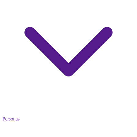
Personas