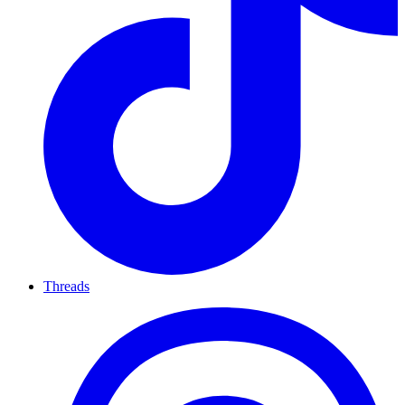
Threads