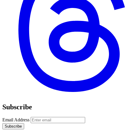
Subscribe
Email Address
Subscribe