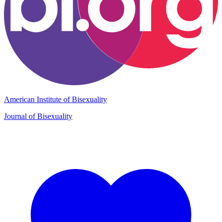
American Institute of Bisexuality
Journal of Bisexuality