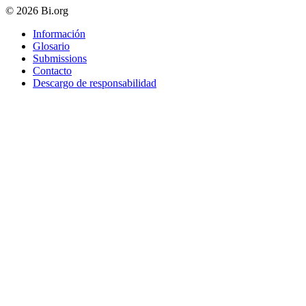
© 2026 Bi.org
Información
Glosario
Submissions
Contacto
Descargo de responsabilidad