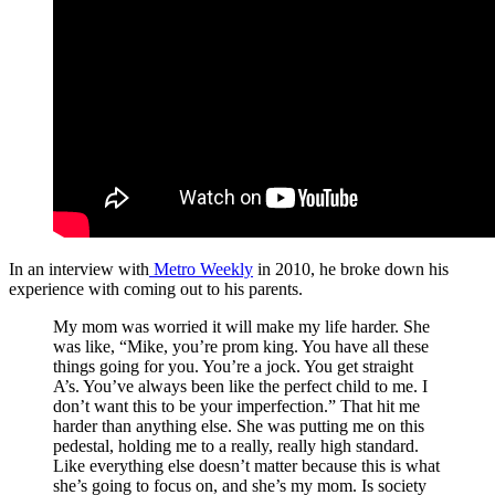
In an interview with
Metro Weekly
in 2010, he broke down his
experience with coming out to his parents.
My mom was worried it will make my life harder. She
was like, “Mike, you’re prom king. You have all these
things going for you. You’re a jock. You get straight
A’s. You’ve always been like the perfect child to me. I
don’t want this to be your imperfection.” That hit me
harder than anything else. She was putting me on this
pedestal, holding me to a really, really high standard.
Like everything else doesn’t matter because this is what
she’s going to focus on, and she’s my mom. Is society