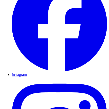
Instagram