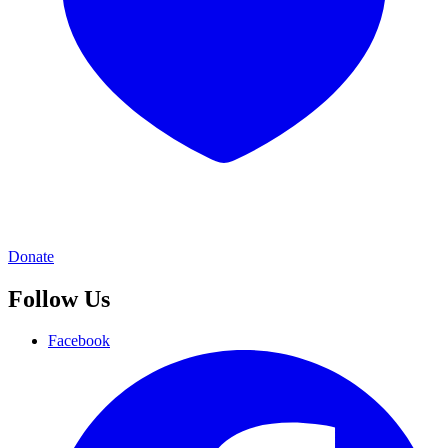
Donate
Follow Us
Facebook